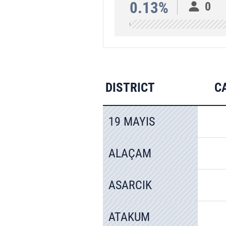
0.13%
0
DISTRICT
C
19 MAYIS
ALAÇAM
ASARCIK
ATAKUM