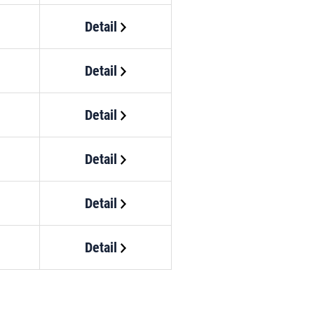
Detail
Detail
Detail
Detail
Detail
Detail