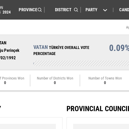
ON
PARTY
CAND
S
2024
A
TAN
0.09
VATAN
TÜRKİYE OVERALL VOTE
ğu Perinçek
PERCENTAGE
/02/1992
f Provinces Won
Number of Districts Won
Number of Towns Won
0
0
0
Y
PROVINCIAL COUNCI