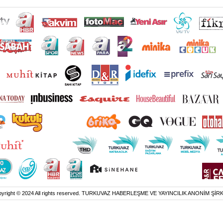
yright © 2024 All rights reserved. TURKUVAZ HABERLEŞME VE YAYINCILIK ANONİM ŞİR