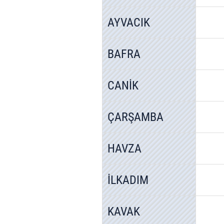
AYVACIK
BAFRA
CANİK
ÇARŞAMBA
HAVZA
İLKADIM
KAVAK