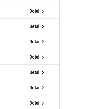
Detail
Detail
Detail
Detail
Detail
Detail
Detail