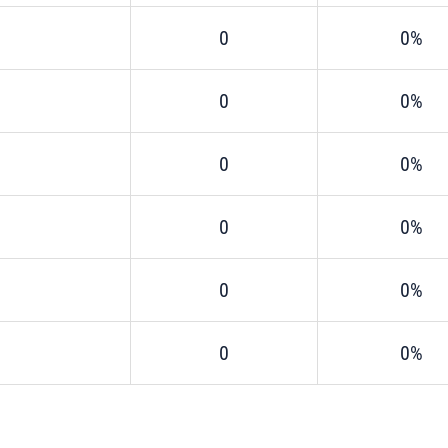
0
0%
0
0%
0
0%
0
0%
0
0%
0
0%