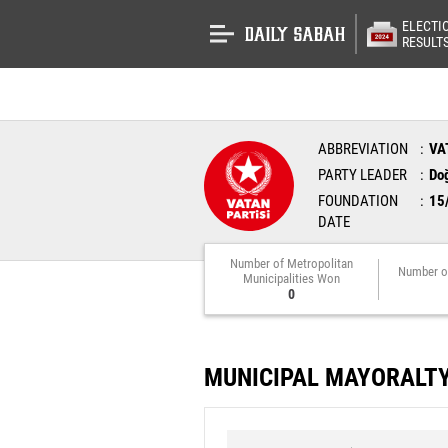
ELECTI
RESULT
ABBREVIATION
VA
PARTY LEADER
Do
FOUNDATION
15
DATE
Number of Metropolitan
Number o
Municipalities Won
0
MUNICIPAL MAYORALT