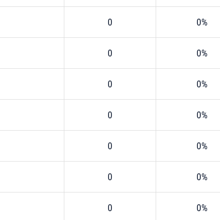
0
0%
0
0%
0
0%
0
0%
0
0%
0
0%
0
0%