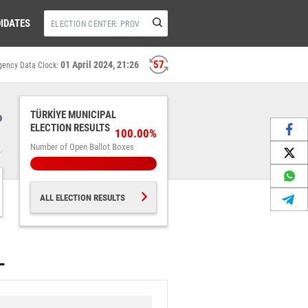
IDATES
56
01 April 2024, 21:26
gency Data Clock:
%
TÜRKİYE MUNICIPAL
ELECTION RESULTS
100.00%
Number of Open Ballot Boxes
ALL ELECTION RESULTS
L