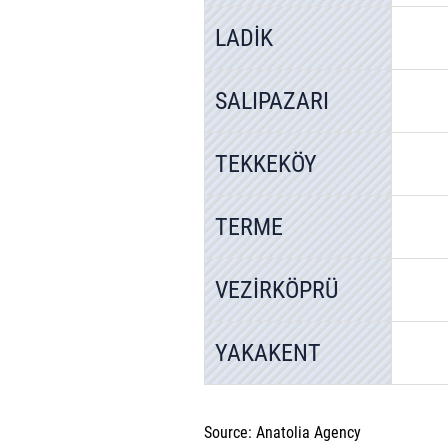
LADİK
SALIPAZARI
TEKKEKÖY
TERME
VEZİRKÖPRÜ
YAKAKENT
Source: Anatolia Agency