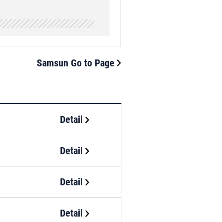
Samsun Go to Page
Detail
Detail
Detail
Detail