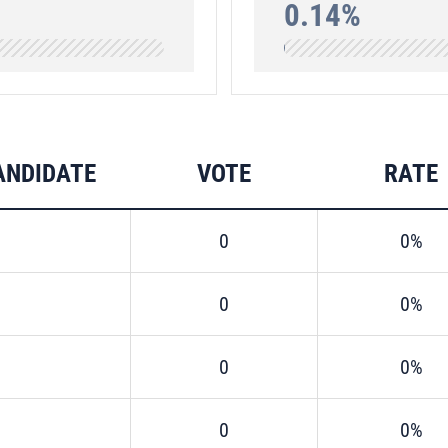
0.14%
ANDIDATE
VOTE
RATE
0
0%
0
0%
0
0%
0
0%