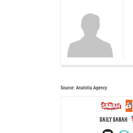
Source: Anatolia Agency