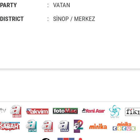
PARTY
:
VATAN
DISTRICT
:
SİNOP / MERKEZ