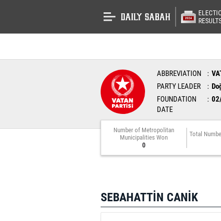
ELECTI
RESULT
ABBREVIATION
VA
PARTY LEADER
Do
FOUNDATION
02
DATE
Number of Metropolitan
Total Numbe
Municipalities Won
0
SEBAHATTİN CANİK