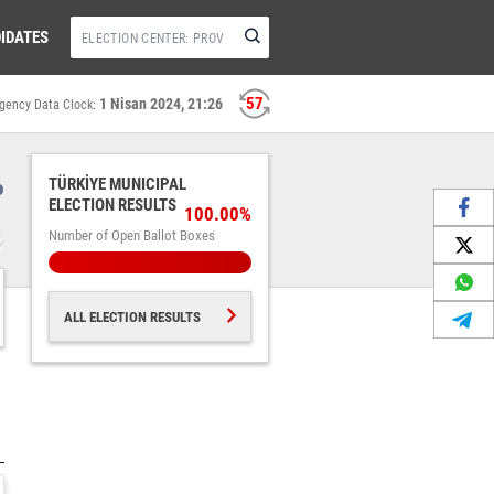
IDATES
56
1 Nisan 2024, 21:26
gency Data Clock:
%
TÜRKİYE MUNICIPAL
ELECTION RESULTS
100.00%
Number of Open Ballot Boxes
ALL ELECTION RESULTS