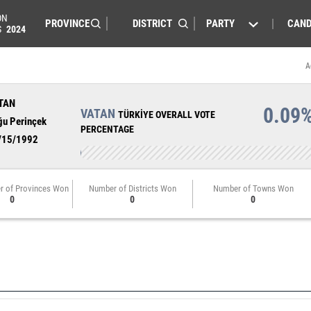
ON
PARTY
CAND
S
2024
A
TAN
0.09
VATAN
TÜRKİYE OVERALL VOTE
ğu Perinçek
PERCENTAGE
/15/1992
r of Provinces Won
Number of Districts Won
Number of Towns Won
0
0
0