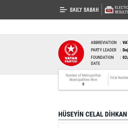
ELECTI
RESULT
ABBREVIATION
VA
PARTY LEADER
Do
FOUNDATION
02
DATE
Number of Metropolitan
Total Numbe
Municipalities Won
0
HÜSEYİN CELAL DİHKAN