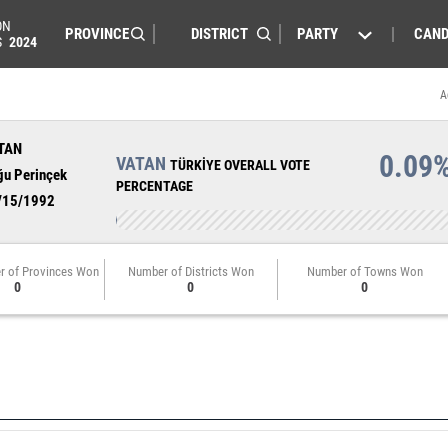
ON
PARTY
CAND
S
2024
A
TAN
0.09
VATAN
TÜRKİYE OVERALL VOTE
ğu Perinçek
PERCENTAGE
/15/1992
r of Provinces Won
Number of Districts Won
Number of Towns Won
0
0
0