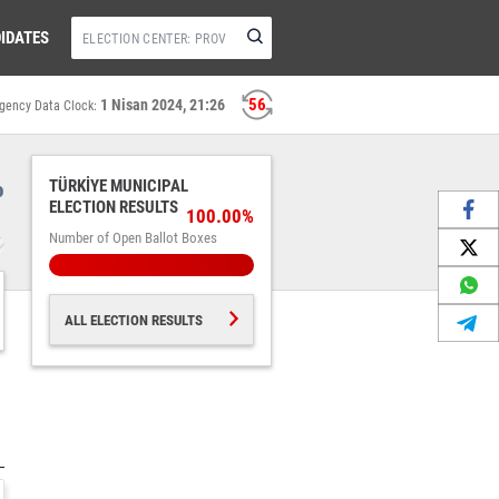
IDATES
56
1 Nisan 2024, 21:26
gency Data Clock:
%
TÜRKİYE MUNICIPAL
ELECTION RESULTS
100.00%
Number of Open Ballot Boxes
ALL ELECTION RESULTS