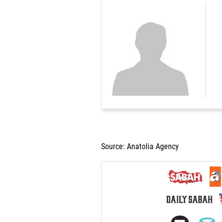
Source: Anatolia Agency