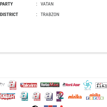
PARTY
:
VATAN
DISTRICT
:
TRABZON