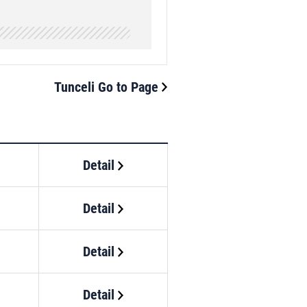
Tunceli Go to Page
Detail
Detail
Detail
Detail