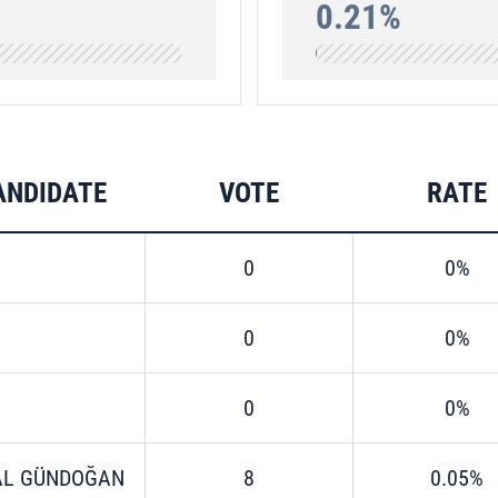
0.21%
ANDIDATE
VOTE
RATE
0
0%
0
0%
0
0%
AL GÜNDOĞAN
8
0.05%