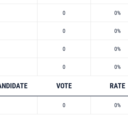
0
0%
0
0%
0
0%
0
0%
ANDIDATE
VOTE
RATE
0
0%