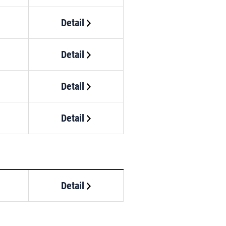
Detail
Detail
Detail
Detail
Detail