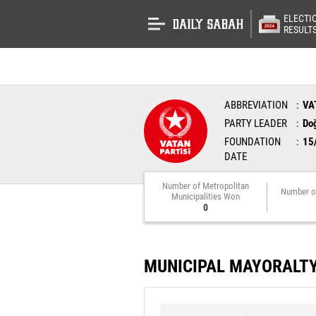
ELECTI
RESULT
ABBREVIATION
VA
PARTY LEADER
Do
FOUNDATION
15
DATE
Number of Metropolitan
Number o
Municipalities Won
0
MUNICIPAL MAYORALT