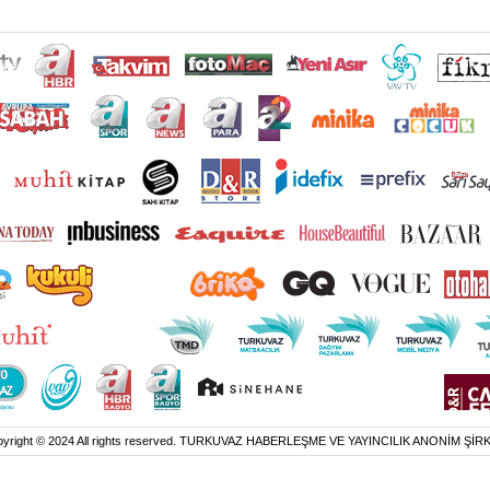
yright © 2024 All rights reserved. TURKUVAZ HABERLEŞME VE YAYINCILIK ANONİM ŞİR