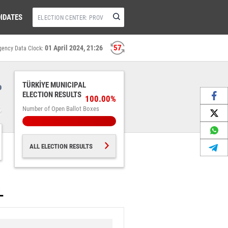
IDATES
57
01 April 2024, 21:26
gency Data Clock:
%
TÜRKİYE MUNICIPAL
ELECTION RESULTS
100.00%
Number of Open Ballot Boxes
ALL ELECTION RESULTS
L