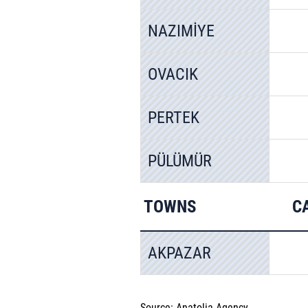
NAZIMİYE
OVACIK
PERTEK
PÜLÜMÜR
TOWNS
C
AKPAZAR
Source: Anatolia Agency