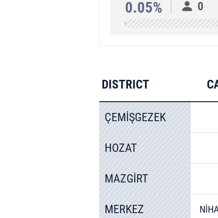
0.05%
0
DISTRICT
C
ÇEMİŞGEZEK
HOZAT
MAZGİRT
MERKEZ
NİH