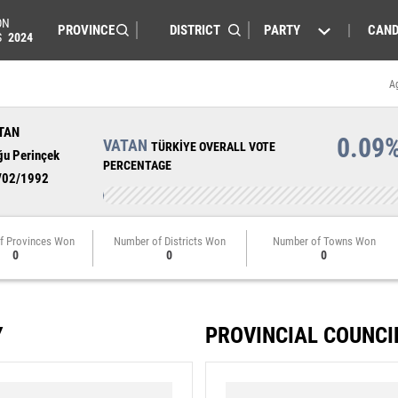
ON
PARTY
CAND
S
2024
A
TAN
0.09
VATAN
TÜRKİYE OVERALL VOTE
ğu Perinçek
PERCENTAGE
/02/1992
f Provinces Won
Number of Districts Won
Number of Towns Won
0
0
0
Y
PROVINCIAL COUNCI