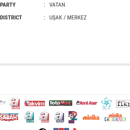
PARTY
:
VATAN
DISTRICT
:
UŞAK / MERKEZ