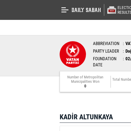
ELECTI
RESULT
ABBREVIATION
VA
PARTY LEADER
Do
FOUNDATION
02
DATE
Number of Metropolitan
Total Numbe
Municipalities Won
0
KADİR ALTUNKAYA