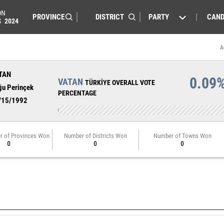
ON
PARTY
CAND
S
2024
A
TAN
0.09
VATAN
TÜRKİYE OVERALL VOTE
ğu Perinçek
PERCENTAGE
/15/1992
r of Provinces Won
Number of Districts Won
Number of Towns Won
0
0
0