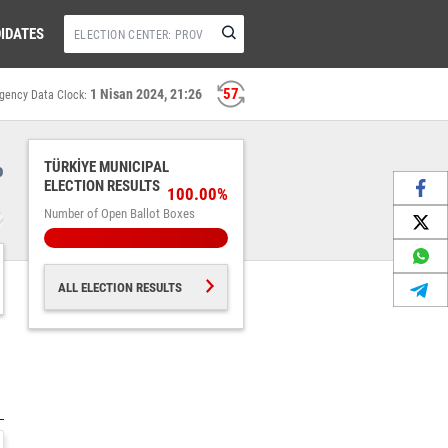
IDATES
57
1 Nisan 2024, 21:26
gency Data Clock:
%
TÜRKİYE MUNICIPAL
ELECTION RESULTS
100.00%
Number of Open Ballot Boxes
ALL ELECTION RESULTS