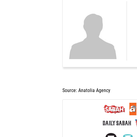
Source: Anatolia Agency