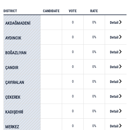
DISTRICT
CANDIDATE
VOTE
RATE
0
0%
Detail
AKDAĞMADENİ
0
0%
Detail
AYDINCIK
0
0%
Detail
BOĞAZLIYAN
0
0%
Detail
ÇANDIR
0
0%
Detail
ÇAYIRALAN
0
0%
Detail
ÇEKEREK
0
0%
Detail
KADIŞEHRİ
0
0%
Detail
MERKEZ