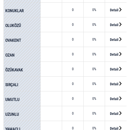
0
0%
Detail
KONUKLAR
0
0%
Detail
OLUKÖZÜ
0
0%
Detail
OVAKENT
0
0%
Detail
OZAN
0
0%
Detail
ÖZÜKAVAK
0
0%
Detail
SIRÇALI
0
0%
Detail
UMUTLU
0
0%
Detail
UZUNLU
0
0%
Detail
YAMAÇLI