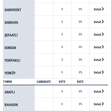
0
0%
Detail
SARAYKENT
0
0%
Detail
SARIKAYA
0
0%
Detail
ŞEFAATLİ
0
0%
Detail
SORGUN
0
0%
Detail
YENİFAKILI
0
0%
Detail
YERKÖY
TOWNS
CANDIDATE
VOTE
RATE
0
0%
Detail
ARAPLI
0
0%
Detail
BAHADIN