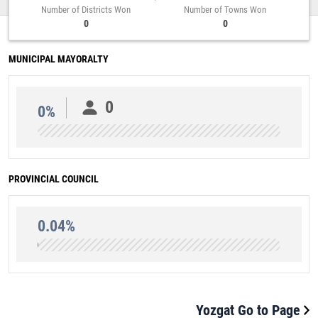
Number of Districts Won
Number of Towns Won
0
0
MUNICIPAL MAYORALTY
0
0%
PROVINCIAL COUNCIL
0.04%
Yozgat Go to Page