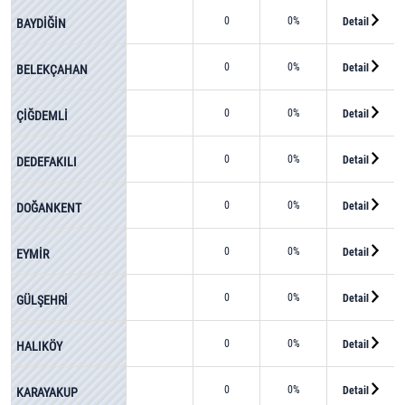
0
0%
Detail
BAYDİĞİN
0
0%
Detail
BELEKÇAHAN
0
0%
Detail
ÇİĞDEMLİ
0
0%
Detail
DEDEFAKILI
0
0%
Detail
DOĞANKENT
0
0%
Detail
EYMİR
0
0%
Detail
GÜLŞEHRİ
0
0%
Detail
HALIKÖY
0
0%
Detail
KARAYAKUP