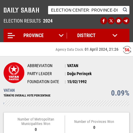
ELECTION RESULTS
2024
01 April 2024, 21:26
56
Agency Data Clock:
ABBREVIATION
VATAN
PARTY LEADER
Doğu Perinçek
FOUNDATION DATE
15/02/1992
VATAN
0.09%
TÜRKİYE OVERALL VOTE PERCENTAGE
Number of Metropolitan
Number of Provinces Won
Municipalities Won
0
0