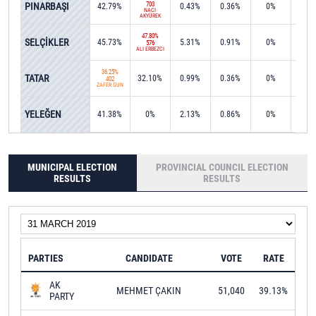
PINARBAŞI
703
42.79%
0.43%
0.36%
0%
0%
NACİ
AKYÜREK
47.80%
SELÇİKLER
45.73%
5.31%
0.91%
0%
0%
576
ALİ ERBEZCİ
36.25%
TATAR
32.10%
0.99%
0.36%
0%
28.6
402
ZAFER GÜN
53.4
YELEĞEN
41.38%
0%
2.13%
0.86%
0%
804
MUNICIPAL ELECTION
PROVINCIAL COUNCIL ELECTION
RESULTS
RESULTS
PARTIES
CANDIDATE
VOTE
RATE
AK
MEHMET ÇAKIN
51,040
39.13%
PARTY