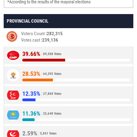
*According to the results of the mayoral elections
PROVINCIAL COUNCIL
Voters Count
282,315
Votes cast
239,136
39.66%
89,508 Votes
28.53%
64,395 Votes
12.35%
27,868 Votes
11.36%
25,648 Votes
2.59%
5,841 Votes