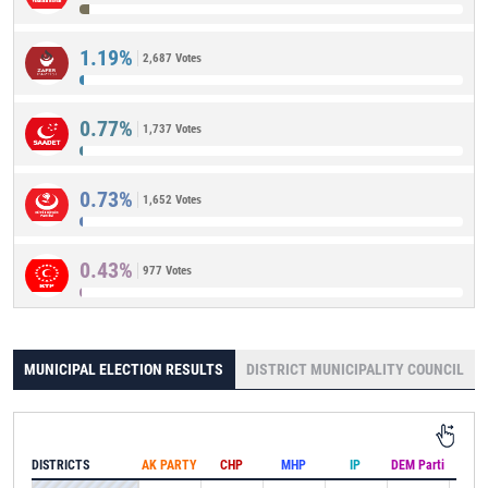
1.19%
2,687 Votes
0.77%
1,737 Votes
0.73%
1,652 Votes
0.43%
977 Votes
MUNICIPAL ELECTION RESULTS
DISTRICT MUNICIPALITY COUNCIL
DISTRICTS
AK PARTY
CHP
MHP
IP
DEM Parti
IND