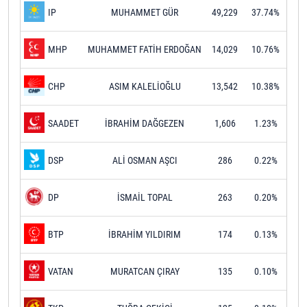
MUHAMMET GÜR
49,229
37.74%
IP
MUHAMMET FATİH ERDOĞAN
14,029
10.76%
MHP
ASIM KALELİOĞLU
13,542
10.38%
CHP
İBRAHİM DAĞGEZEN
1,606
1.23%
SAADET
ALİ OSMAN AŞCI
286
0.22%
DSP
İSMAİL TOPAL
263
0.20%
DP
İBRAHİM YILDIRIM
174
0.13%
BTP
MURATCAN ÇIRAY
135
0.10%
VATAN