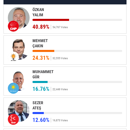
ÖZKAN
YALIM
40.89%
54,767 Votes
MEHMET
ÇAKIN
24.31%
32,555 Votes
MUHAMMET
GÜR
16.76%
22,446 Votes
SEZER
ATEŞ
12.60%
16,873 Votes