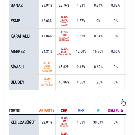
32.7
BANAZ
28.91%
28.76%
4.81%
0.84%
0.02%
3,35
54.58%
EŞME
5,274
42.63%
1.57%
0%
0%
0%
YILMAZ
TOZAN
48.22%
KARAHALLI
1,830
47.04%
1.63%
0.84%
0%
0%
RAMAZAN
KARAKAYA
40.89%
MERKEZ
24.31%
12.60%
16.76%
0.55%
0.0
54,767
ÖZKAN YALIM
52.14%
SİVASLI
2,483
45.82%
0.46%
0.69%
0%
0%
BAHRİ
AZATÇAM
49.05%
ULUBEY
40.86%
4.56%
1.23%
0%
0%
2,119
VELİ KOÇLU
TOWNS
AK PARTY
CHP
MHP
IP
DEM Parti
IND
42.97%
KIZILCASÖĞÜT
578
22.01%
4.68%
30.04%
0%
0%
REFİK
TUNCAY
50.21%