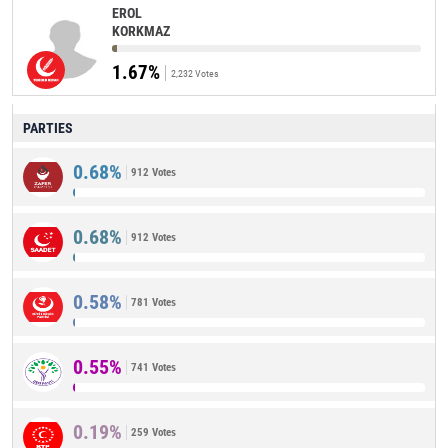
EROL
KORKMAZ
1.67%
2,232 Votes
PARTIES
0.68%
912 Votes
0.68%
912 Votes
0.58%
781 Votes
0.55%
741 Votes
0.19%
259 Votes