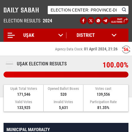
ELECTION RESULTS
2024
PAST
ELECTIONS
01 April 2024, 21:26
56
Agency Data Clock:
100.00%
UŞAK ELECTION RESULTS
Uşak Total Voters
Opened Ballot Boxes
Votes cast
171,546
520
139,556
Valid Votes
Invalid Votes
Participation Rate
133,925
5,631
81.35%
MUNICIPAL MAYORALTY