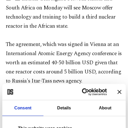
South Africa on Monday will see Moscow offer
technology and training to build a third nuclear
reactor in the African state.
The agreement, which was signed in Vienna at an
International Atomic Energy Agency conference is
worth an estimated 40-50 billion USD given that
one reactor costs around 5 billion USD, according
to Russia's Itar-Tass news agency.
Russia's state-owned nuclear company Rosatom
Consent
Details
About
will build a large-scale nuclear power plant in
South Africa and develop collaboration in its
This website uses cookies