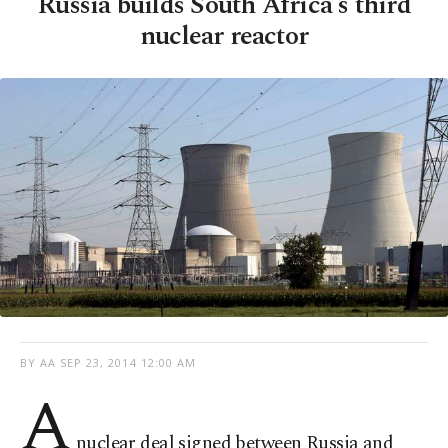
Russia builds South Africa's third
nuclear reactor
BY AA
SEP 23, 2014 12:00 AM
A
nuclear deal signed between Russia and