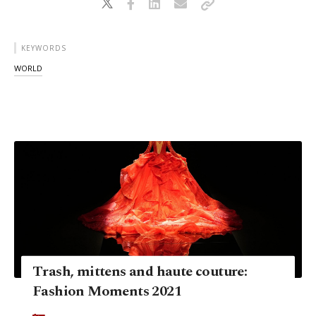
KEYWORDS
WORLD
Trash, mittens and haute couture:
Fashion Moments 2021