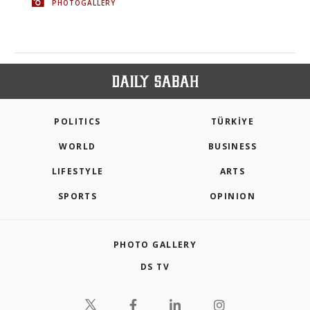
PHOTOGALLERY
POLITICS
TÜRKİYE
WORLD
BUSINESS
LIFESTYLE
ARTS
SPORTS
OPINION
PHOTO GALLERY
DS TV