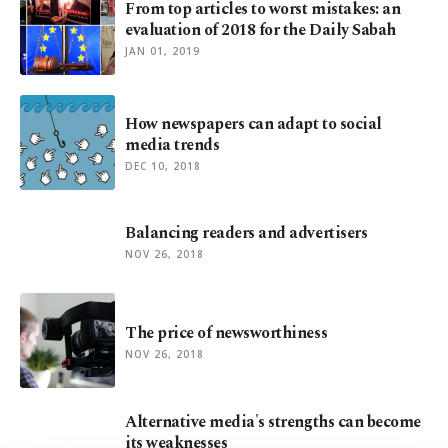
From top articles to worst mistakes: an
evaluation of 2018 for the Daily Sabah
JAN 01, 2019
How newspapers can adapt to social
media trends
DEC 10, 2018
Balancing readers and advertisers
NOV 26, 2018
The price of newsworthiness
NOV 26, 2018
Alternative media's strengths can become
its weaknesses