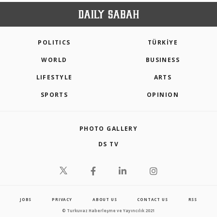
POLITICS
TÜRKİYE
WORLD
BUSINESS
LIFESTYLE
ARTS
SPORTS
OPINION
PHOTO GALLERY
DS TV
JOBS
PRIVACY
ABOUT US
CONTACT US
RSS
© Turkuvaz Haberleşme ve Yayıncılık 2021