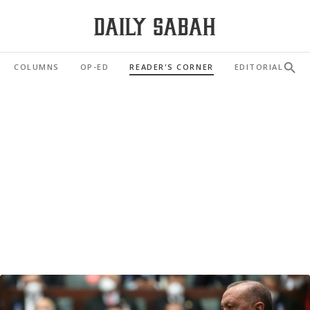
COLUMNS
OP-ED
READER'S CORNER
EDITORIAL