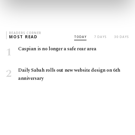
preferences through the panel below. To learn
more about cookies, you can click on the
Settings button and read our
Cookie
Information Text
.
READERS CORNER
MOST READ
TODAY
7 DAYS
30 DAYS
Caspian is no longer a safe rear area
Daily Sabah rolls out new website design on 6th
anniversary