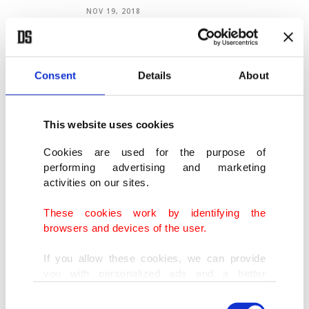
NOV 19, 2018
Hollywood's political dissonance
NOV 19, 2018
Consent
Details
About
This website uses cookies
Modern fiction: Political or politicized?
Cookies are used for the purpose of
NOV 12, 2018
performing advertising and marketing
activities on our sites.
These cookies work by identifying the
browsers and devices of the user.
VIEW MORE
ARCHIVE
If you allow these cookies, we can provide
you with personalized ads and a better
COLUMNS
advertising experience on our pages. While
Consent
doing this, we would like to remind you that