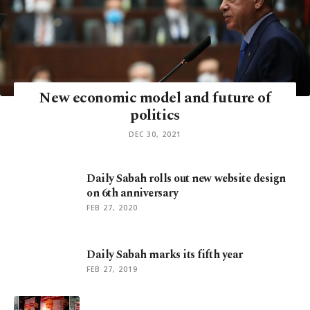
New economic model and future of
politics
DEC 30, 2021
Daily Sabah rolls out new website design
on 6th anniversary
FEB 27, 2020
Daily Sabah marks its fifth year
FEB 27, 2019