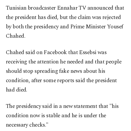
Tunisian broadcaster Ennahar TV announced that
the president has died, but the claim was rejected
by both the presidency and Prime Minister Yousef
Chahed.
Chahed said on Facebook that Essebsi was
receiving the attention he needed and that people
should stop spreading fake news about his
condition, after some reports said the president
had died.
The presidency said in a new statement that "his
condition now is stable and he is under the
necessary checks."