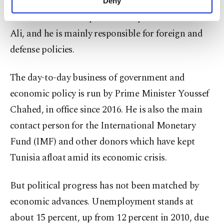
constitution guaranteeing democratic freedoms,
Deny
personal as well as for advertising/marketing
Essebsi has limited powers compared with Ben
activities for you. You can set your cookie
preferences through the panel below. To learn
Ali, and he is mainly responsible for foreign and
more about cookies, you can click on the
defense policies.
Settings button and read our
Cookie
Information Text
.
The day-to-day business of government and
economic policy is run by Prime Minister Youssef
Chahed, in office since 2016. He is also the main
contact person for the International Monetary
Fund (IMF) and other donors which have kept
Tunisia afloat amid its economic crisis.
But political progress has not been matched by
economic advances. Unemployment stands at
about 15 percent, up from 12 percent in 2010, due