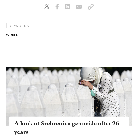
KEYWORDS
WORLD
A look at Srebrenica genocide after 26
years