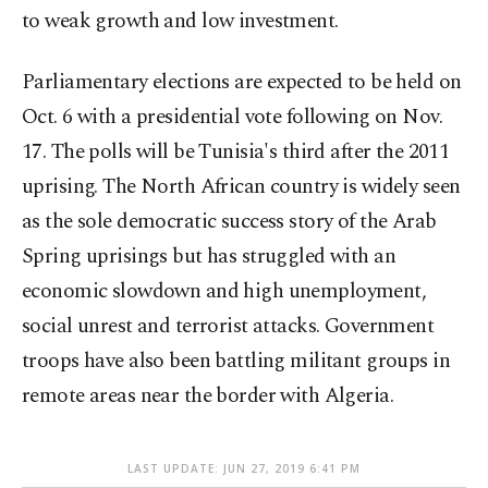
to weak growth and low investment.
Parliamentary elections are expected to be held on
Oct. 6 with a presidential vote following on Nov.
17. The polls will be Tunisia's third after the 2011
uprising. The North African country is widely seen
as the sole democratic success story of the Arab
Spring uprisings but has struggled with an
economic slowdown and high unemployment,
social unrest and terrorist attacks. Government
troops have also been battling militant groups in
remote areas near the border with Algeria.
LAST UPDATE: JUN 27, 2019 6:41 PM