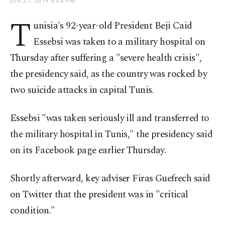
JUN 27, 2019 4:04 PM
T
unisia's 92-year-old President Beji Caid
Essebsi was taken to a military hospital on
Thursday after suffering a "severe health crisis",
the presidency said, as the country was rocked by
two suicide attacks in capital Tunis.
Essebsi "was taken seriously ill and transferred to
the military hospital in Tunis," the presidency said
on its Facebook page earlier Thursday.
Shortly afterward, key adviser Firas Guefrech said
on Twitter that the president was in "critical
condition."