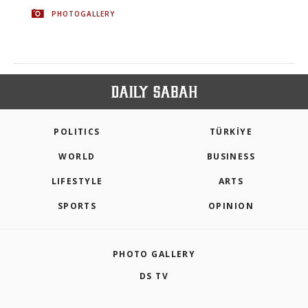
PHOTOGALLERY
POLITICS
TÜRKİYE
WORLD
BUSINESS
LIFESTYLE
ARTS
SPORTS
OPINION
PHOTO GALLERY
DS TV