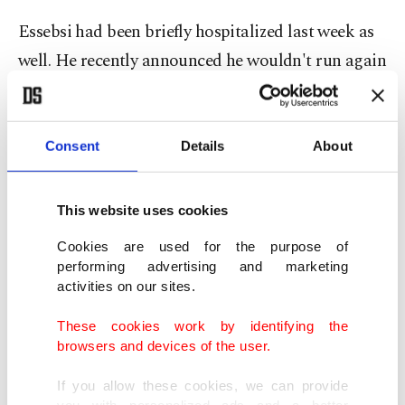
Essebsi had been briefly hospitalized last week as
well. He recently announced he wouldn't run again
in elections this November, saying a younger
person should lead the country, despite his Nidaa
Tounes party calling for him to stand. The party
Consent
Details
About
has not identified another candidate yet.
This website uses cookies
The deterioration of his health came after two
Cookies are used for the purpose of
suicide attacks in Tunis on security forces killed a
performing advertising and marketing
policeman and wounded eight people.
activities on our sites.
These cookies work by identifying the
Essebsi, the country's first democratically elected
browsers and devices of the user.
president, came to power in 2014, three years after
If you allow these cookies, we can provide
the Arab Spring uprising toppled longtime ruler