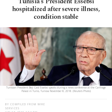
Tunisia's President Essebsi
hospitalized after severe illness,
condition stable
Tunisian President Beji Caid Essebsi speaks during a news conference at the Carthage
Palace in Tunis, Tunisia November 8, 2018. (Reuters Photo)
BY COMPILED FROM WIRE
SERVICES