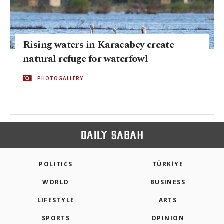
Rising waters in Karacabey create
natural refuge for waterfowl
PHOTOGALLERY
POLITICS
TÜRKİYE
WORLD
BUSINESS
LIFESTYLE
ARTS
SPORTS
OPINION