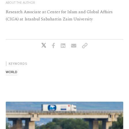
ABOUT THE AUTHOR
Research Associate at Center for Islam and Global Affairs
(CIGA) at Istanbul Sabahattin Zaim University
KEYWORDS
WORLD