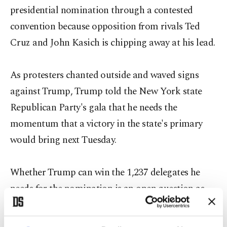
presidential nomination through a contested
convention because opposition from rivals Ted
Cruz and John Kasich is chipping away at his lead.
As protesters chanted outside and waved signs
against Trump, Trump told the New York state
Republican Party's gala that he needs the
momentum that a victory in the state's primary
would bring next Tuesday.
Whether Trump can win the 1,237 delegates he
needs for the nomination is an open question as
both Cruz, a U.S. senator from Texas, and Ohio
Governor Kasich, try to block him from getting