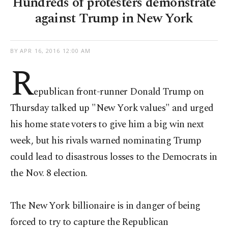
Hundreds of protesters demonstrate
against Trump in New York
BY
APR 16, 2016 12:00 AM
R
epublican front-runner Donald Trump on
Thursday talked up "New York values" and urged
his home state voters to give him a big win next
week, but his rivals warned nominating Trump
could lead to disastrous losses to the Democrats in
the Nov. 8 election.
The New York billionaire is in danger of being
forced to try to capture the Republican