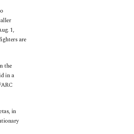
to
aller
ug. 1,
ighters are
in the
d in a
 FARC
tas, in
utionary