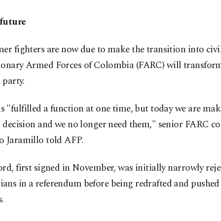
future
er fighters are now due to make the transition into civil
ionary Armed Forces of Colombia (FARC) will transform
 party.
"fulfilled a function at one time, but today we are mak
al decision and we no longer need them," senior FARC
o Jaramillo told AFP.
rd, first signed in November, was initially narrowly rej
ans in a referendum before being redrafted and pushed
.