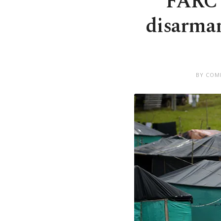
FARC 
disarmam
BY COM