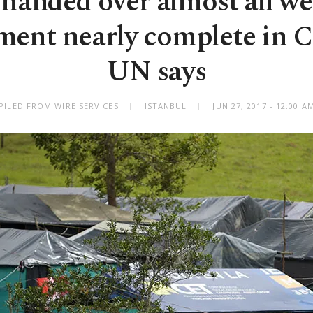
handed over almost all we
ent nearly complete in 
UN says
PILED FROM WIRE SERVICES
ISTANBUL
JUN 27, 2017 - 12:00 