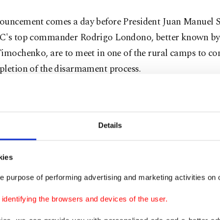
ouncement comes a day before President Juan Manuel 
C's top commander Rodrigo Londono, better known by
Timochenko, are to meet in one of the rural camps to
pletion of the disarmament process.
 called the disarmament "a historic moment for Colom
ay's UN announcement.
Details
ing down of arms is an act of will, courage and hope," 
kies
e purpose of performing advertising and marketing activities on o
aid last week that the event "changes the history of Col
dentifying the browsers and devices of the user.
C, the most powerful and oldest guerrilla force in Lat