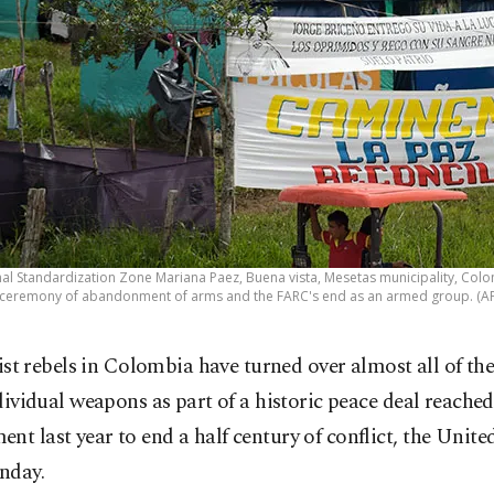
nal Standardization Zone Mariana Paez, Buena vista, Mesetas municipality, Col
l ceremony of abandonment of arms and the FARC's end as an armed group. (A
tist rebels in Colombia have turned over almost all of thei
dividual weapons as part of a historic peace deal reached
nt last year to end a half century of conflict, the Unit
nday.