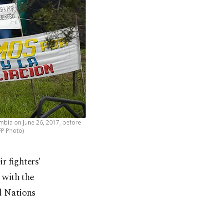
ombia on June 26, 2017, before
FP Photo)
r fighters'
 with the
ed Nations