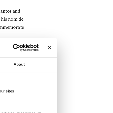
Santos and
 his nom de
 commemorate
bia," ahead
About
he wrote on
ur sites.
ombia."
in America,