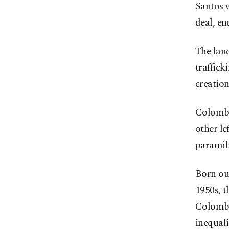
Santos w
deal, en
The land
traffick
creation
Colombia
other le
paramili
Born out
1950s, t
Colombi
inequali