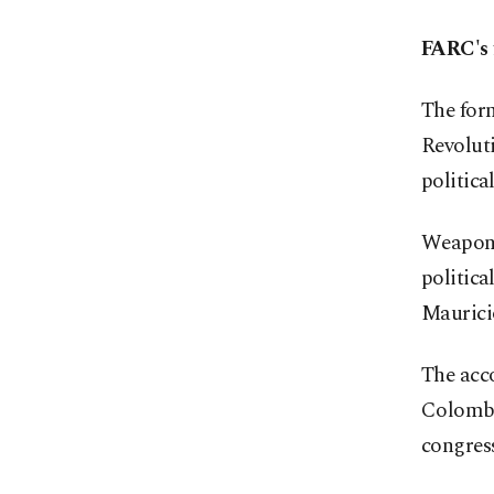
FARC's 
The form
Revolut
political
Weapons 
politic
Maurici
The acco
Colombi
congress