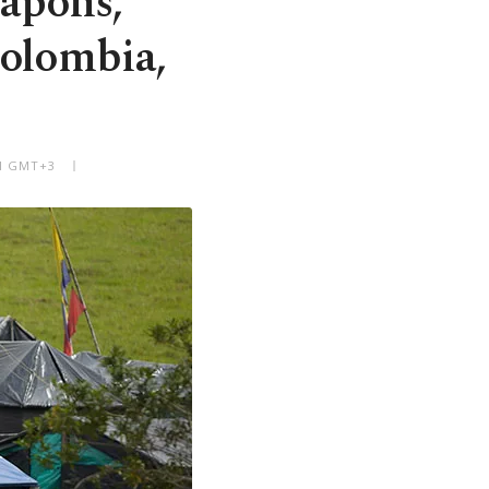
apons,
Colombia,
AM GMT+3