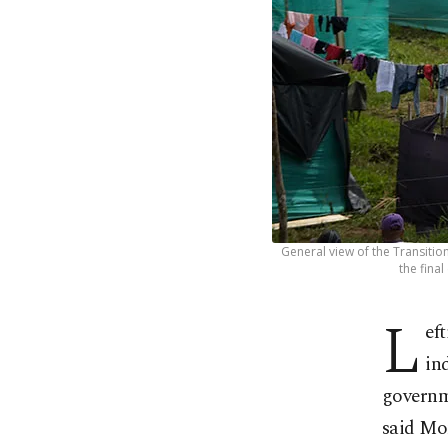
General view of the Transitio
the fina
L
ef
in
governme
said Mo