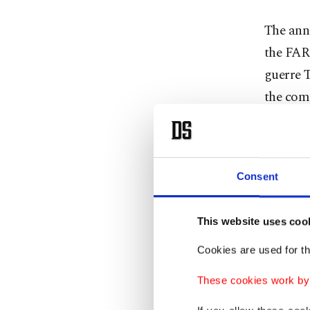
The ann
the FAR
guerre 
the com
Londono
of Mond
Consent
"The lay
Twitter.
This website uses coo
Cookies are used for th
Santos s
These cookies work by i
"The FAR