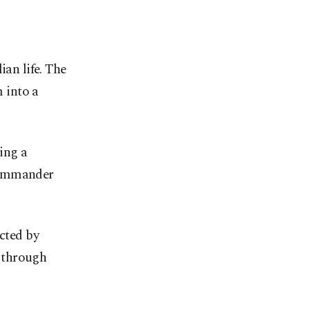
ian life. The
 into a
ing a
 commander
ected by
 through