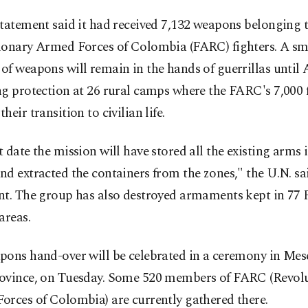
tatement said it had received 7,132 weapons belonging 
ionary Armed Forces of Colombia (FARC) fighters. A sm
f weapons will remain in the hands of guerrillas until A
g protection at 26 rural camps where the FARC's 7,000 f
heir transition to civilian life.
 date the mission will have stored all the existing arms 
d extracted the containers from the zones," the U.N. sai
nt. The group has also destroyed armaments kept in 77
areas.
ons hand-over will be celebrated in a ceremony in Mese
ovince, on Tuesday. Some 520 members of FARC (Revol
orces of Colombia) are currently gathered there.