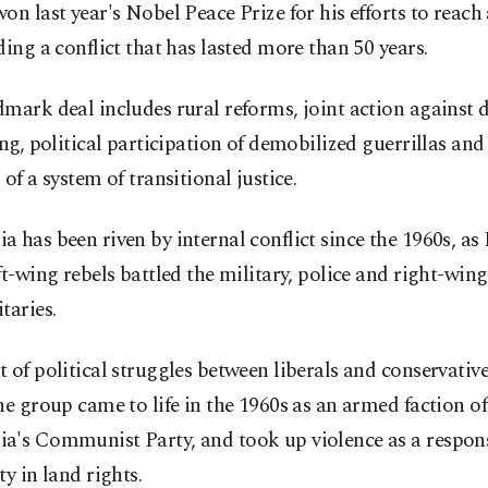
on last year's Nobel Peace Prize for his efforts to reach
ding a conflict that has lasted more than 50 years.
mark deal includes rural reforms, joint action against 
ing, political participation of demobilized guerrillas and
 of a system of transitional justice.
 has been riven by internal conflict since the 1960s, a
ft-wing rebels battled the military, police and right-wing
taries.
 of political struggles between liberals and conservative
he group came to life in the 1960s as an armed faction of
a's Communist Party, and took up violence as a respon
ty in land rights.