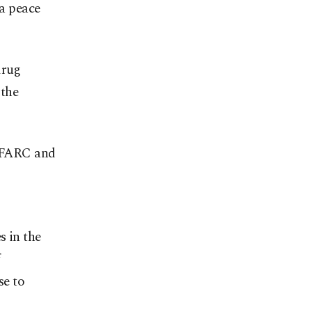
 a peace
drug
 the
s FARC and
s in the
se to