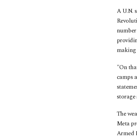
A U.N. s
Revolut
number o
providin
making t
"On that
camps an
stateme
storage 
The weap
Meta pr
Armed F