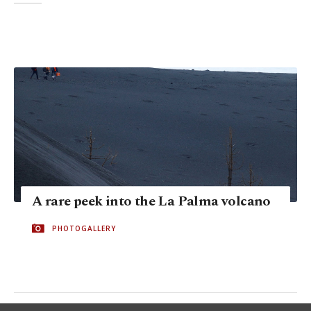
A rare peek into the La Palma volcano
PHOTOGALLERY