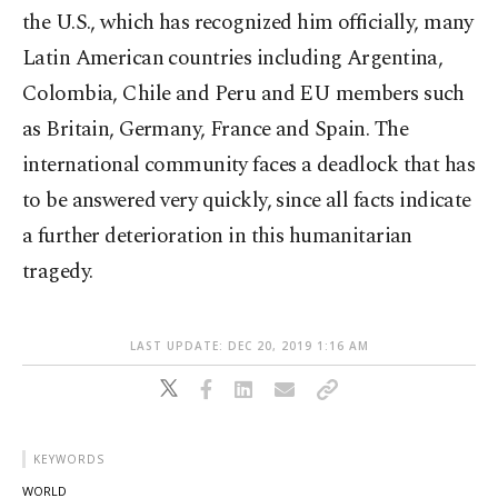
the U.S., which has recognized him officially, many
Latin American countries including Argentina,
Colombia, Chile and Peru and EU members such
as Britain, Germany, France and Spain. The
international community faces a deadlock that has
to be answered very quickly, since all facts indicate
a further deterioration in this humanitarian
tragedy.
LAST UPDATE: DEC 20, 2019 1:16 AM
KEYWORDS
WORLD