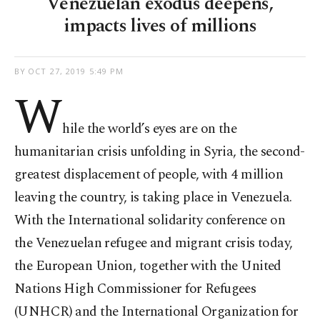
Venezuelan exodus deepens,
impacts lives of millions
BY
OCT 27, 2019 5:49 PM
W
hile the world’s eyes are on the
humanitarian crisis unfolding in Syria, the second-
greatest displacement of people, with 4 million
leaving the country, is taking place in Venezuela.
With the International solidarity conference on
the Venezuelan refugee and migrant crisis today,
the European Union, together with the United
Nations High Commissioner for Refugees
(UNHCR) and the International Organization for