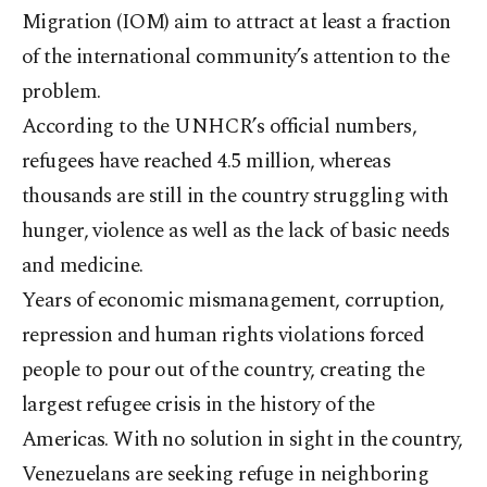
Migration (IOM) aim to attract at least a fraction
of the international community’s attention to the
problem.
According to the UNHCR’s official numbers,
refugees have reached 4.5 million, whereas
thousands are still in the country struggling with
hunger, violence as well as the lack of basic needs
and medicine.
Years of economic mismanagement, corruption,
repression and human rights violations forced
people to pour out of the country, creating the
largest refugee crisis in the history of the
Americas. With no solution in sight in the country,
Venezuelans are seeking refuge in neighboring