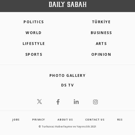
POLITICS
TÜRKİYE
WORLD
BUSINESS
LIFESTYLE
ARTS
SPORTS
OPINION
PHOTO GALLERY
DS TV
JOBS
PRIVACY
ABOUT US
CONTACT US
RSS
© Turkuvaz Haberleşme ve Yayıncılık 2021