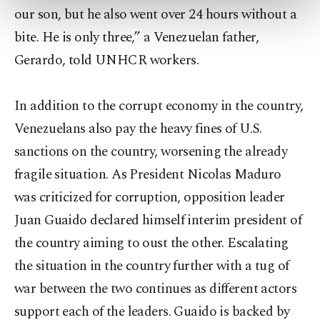
our son, but he also went over 24 hours without a
more about cookies, you can click on the
Settings button and read our
Cookie
bite. He is only three,” a Venezuelan father,
Information Text
.
Gerardo, told UNHCR workers.
In addition to the corrupt economy in the country,
Venezuelans also pay the heavy fines of U.S.
sanctions on the country, worsening the already
fragile situation. As President Nicolas Maduro
was criticized for corruption, opposition leader
Juan Guaido declared himself interim president of
the country aiming to oust the other. Escalating
the situation in the country further with a tug of
war between the two continues as different actors
support each of the leaders. Guaido is backed by