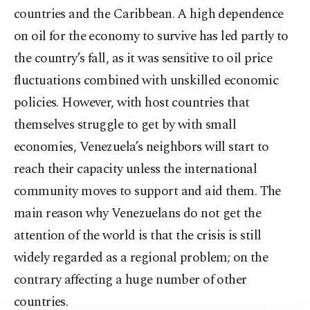
countries and the Caribbean. A high dependence
on oil for the economy to survive has led partly to
the country’s fall, as it was sensitive to oil price
fluctuations combined with unskilled economic
policies. However, with host countries that
themselves struggle to get by with small
economies, Venezuela’s neighbors will start to
reach their capacity unless the international
community moves to support and aid them. The
main reason why Venezuelans do not get the
attention of the world is that the crisis is still
widely regarded as a regional problem; on the
contrary affecting a huge number of other
countries.