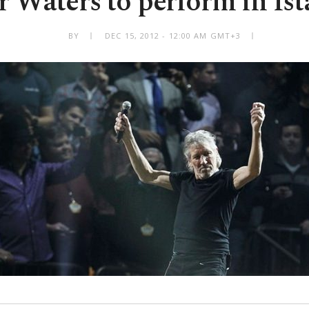
 Waters to perform in Is
BY
DEC 15, 2012 - 12:00 AM GMT+3