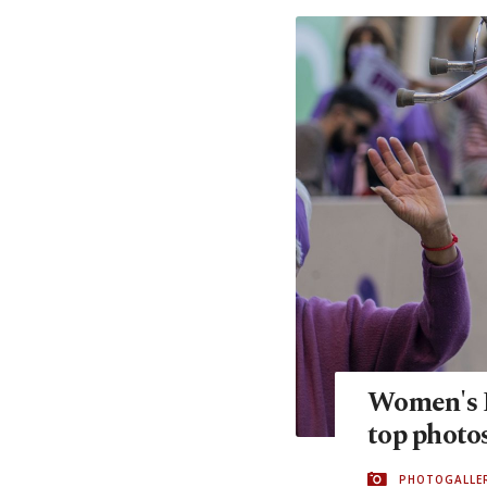
Women's D
top photo
PHOTOGALLE