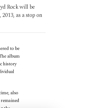
oyd Rock will be
, 2013, as a stop on
dered to be
 The album
c history
dividual
time, also
' remained