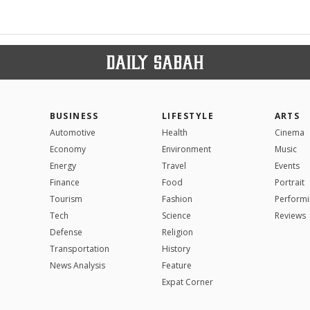
BUSINESS
LIFESTYLE
ARTS
Automotive
Health
Cinema
Economy
Environment
Music
Energy
Travel
Events
Finance
Food
Portrait
Tourism
Fashion
Performi
Tech
Science
Reviews
Defense
Religion
Transportation
History
News Analysis
Feature
Expat Corner