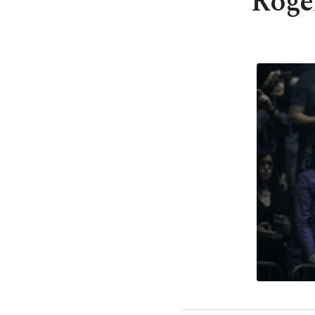
Roger