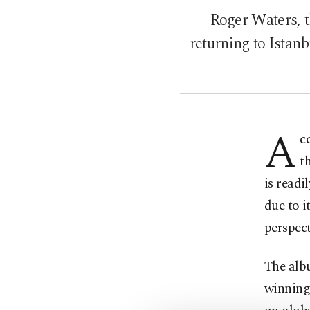
Roger Waters, t
returning to Istanb
A
c
t
is readi
due to i
perspect
The alb
winning