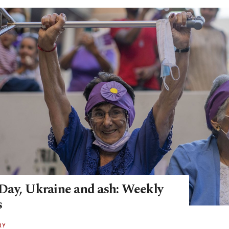
ay, Ukraine and ash: Weekly
s
RY