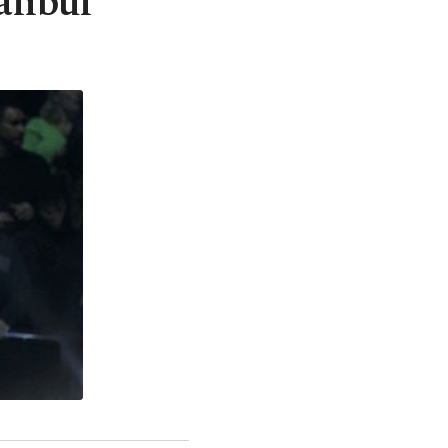
tanbul