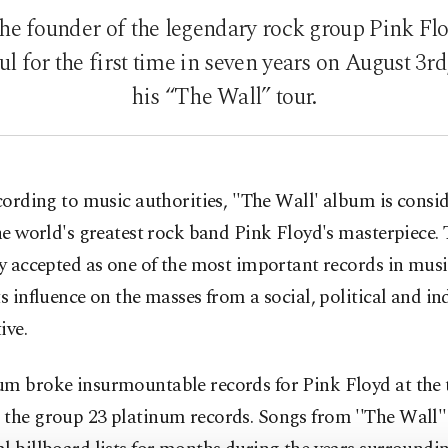
he founder of the legendary rock group Pink Fl
ul for the first time in seven years on August 3rd
his “The Wall” tour.
cording to music authorities, ''The Wall' album is consi
he world's greatest rock band Pink Floyd's masterpiece.
ly accepted as one of the most important records in musi
ts influence on the masses from a social, political and in
ive.
um broke insurmountable records for Pink Floyd at the 
 the group 23 platinum records. Songs from ''The Wall'