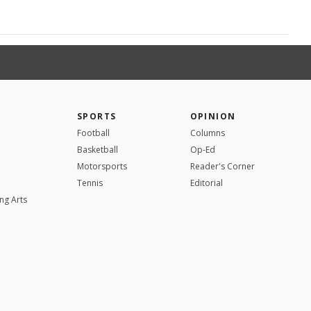
SPORTS
OPINION
Football
Columns
Basketball
Op-Ed
Motorsports
Reader's Corner
Tennis
Editorial
ng Arts