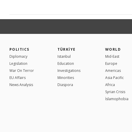
POLITICS
TÜRKİYE
WORLD
Diplomacy
Istanbul
Mid-East
Legislation
Education
Europe
War On Terror
Investigations
Americas
EU Affairs
Minorities
Asia Pacific
News Analysis
Diaspora
Africa
Syrian Crisis
İslamophobia