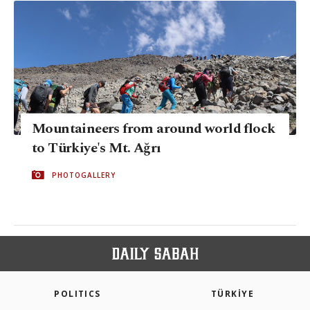
Mountaineers from around world flock
to Türkiye's Mt. Ağrı
PHOTOGALLERY
POLITICS
TÜRKİYE