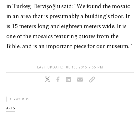
in Turkey, Dervişoğlu said: "We found the mosaic
in an area that is presumably a building's floor. It
is 15 meters long and eighteen meters wide. It is
one of the mosaics featuring quotes from the
Bible, and is an important piece for our museum."
LAST UPDATE: JUL 15, 2015 7:55 PM
KEYWORDS
ARTS