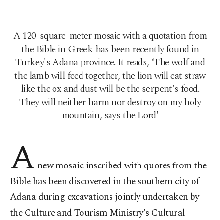
A 120-square-meter mosaic with a quotation from
the Bible in Greek has been recently found in
Turkey's Adana province. It reads, ‘The wolf and
the lamb will feed together, the lion will eat straw
like the ox and dust will be the serpent's food.
They will neither harm nor destroy on my holy
mountain, says the Lord'
A
new mosaic inscribed with quotes from the
Bible has been discovered in the southern city of
Adana during excavations jointly undertaken by
the Culture and Tourism Ministry's Cultural