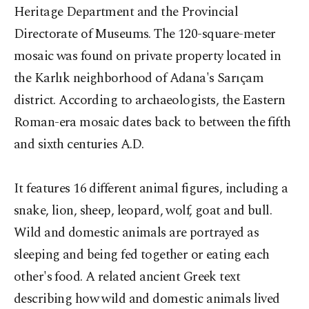
Heritage Department and the Provincial
Directorate of Museums. The 120-square-meter
mosaic was found on private property located in
the Karlık neighborhood of Adana's Sarıçam
district. According to archaeologists, the Eastern
Roman-era mosaic dates back to between the fifth
and sixth centuries A.D.
It features 16 different animal figures, including a
snake, lion, sheep, leopard, wolf, goat and bull.
Wild and domestic animals are portrayed as
sleeping and being fed together or eating each
other's food. A related ancient Greek text
describing how wild and domestic animals lived