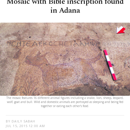
Mosaic with Bible inscription found
in Adana
The mosaic features 16 different animal figures including a snake, lion, sheep, leopard,
wolf, goat and bull. Wild and domestic animals are portrayed as sleeping and being fed
together or eating each other's food.
BY DAILY SABAH
JUL 15, 2015 12:00 AM