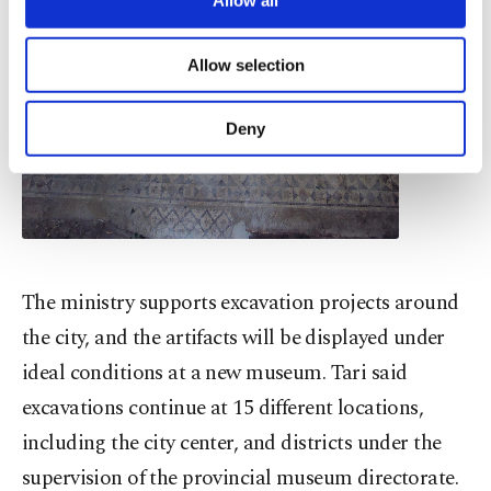
Allow all
necessary cookies are used for the purpose
of providing information society services.
Allow selection
Other cookies will be used for limited
purposes, subject to your explicit consent, to
make our website more functional and
Deny
personal as well as for advertising/marketing
activities for you. You can set your cookie
preferences through the panel below. To learn
more about cookies, you can click on the
Settings button and read our
Cookie
Information Text
.
The ministry supports excavation projects around
the city, and the artifacts will be displayed under
ideal conditions at a new museum. Tari said
excavations continue at 15 different locations,
including the city center, and districts under the
supervision of the provincial museum directorate.