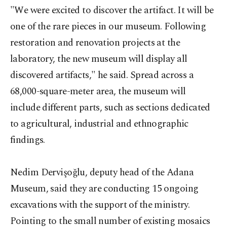
"We were excited to discover the artifact. It will be
one of the rare pieces in our museum. Following
restoration and renovation projects at the
laboratory, the new museum will display all
discovered artifacts," he said. Spread across a
68,000-square-meter area, the museum will
include different parts, such as sections dedicated
to agricultural, industrial and ethnographic
findings.
Nedim Dervişoğlu, deputy head of the Adana
Museum, said they are conducting 15 ongoing
excavations with the support of the ministry.
Pointing to the small number of existing mosaics