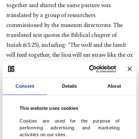
together and shared the same pasture was
translated by a group of researchers
commissioned by the museum directorate. The
translated text quotes the Biblical chapter of
Isaiah (65:25), including: "The wolf and the lamb
will feed together, the lion will eat straw like the ox
and dust will be the serpent's food. They will
neither harm nor destroy on my holy mountain,
says the Lord." Scientific research continues on the
Consent
Details
About
mosaic, and it has been brought to the laboratory
of a new museum complex under construction at
This website uses cookies
the historical National Textile Factory in Adana.
Cookies are used for the purpose of
Sabri Tari, the head of the Provincial Culture and
performing advertising and marketing
Tourism Directorate, said they are conducting
activities on our sites.