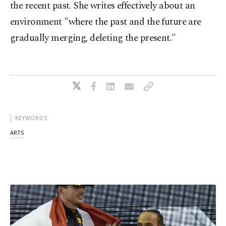
the recent past. She writes effectively about an
environment "where the past and the future are
gradually merging, deleting the present."
KEYWORDS
ARTS