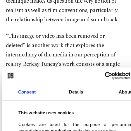
technique makes us question the very notion of
realism as well as film conventions, particularly
the relationship between image and soundtrack.
"This image or video has been removed or
deleted" is another work that explores the
intermediacy of the media in our perception of
reality. Berkay Tuncay's work consists of a single
digital image, an error message that informs
internet users that they can't reach a particular
content for this or that reason.
Consent
Details
Abou
This website uses cookies
Cookies are used for the purpose of performi
advertising and marketing activities on our sites.