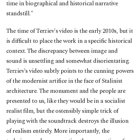
time in biographical and historical narrative
standstill."
The time of Terziev's video is the early 2010s, but it
is difficult to place the work in a specific historical
context. The discrepancy between image and
sound is unsettling and somewhat disorientating.
Terziev's video subtly points to the cunning powers
of the modernist artifice in the face of Stalinist
architecture. The monument and the people are
presented to us, like they would be in a socialist
realist film, but the ostensibly simple trick of
playing with the soundtrack destroys the illusion
of realism entirely. More importantly, the