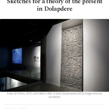
Sketches for a theory of the present
in Dolapdere
Erdal u0130nci, 2015 u201cBerlin Wall: A Data Visualizationu201d Single channel
animation