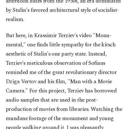
afternoon dates from the 1950s, an era dominated
by Stalin's favored architectural style of socialist-
realism.
But here, in Krassimir Terziev's video "Monu-
mental," one finds little sympathy for the kitsch
aesthetic of Stalin's one party state. Instead,
Terziev's meticulous observation of Sofians
reminded me of the great revolutionary director
Dziga Vertov and his film, "Man with a Movie
Camera." For this project, Terziev has borrowed
audio samples that are used in the post-
production of movies from libraries. Watching the
mundane footage of the monument and young
people walking around it, I was pleasantly