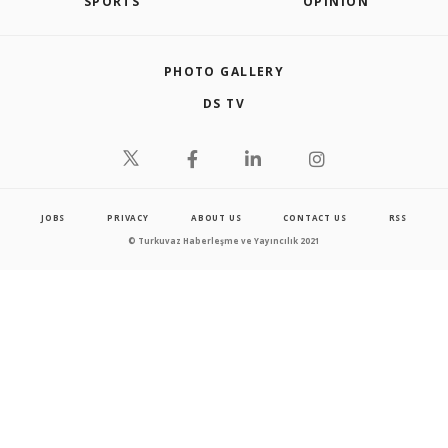
SPORTS
OPINION
PHOTO GALLERY
DS TV
JOBS
PRIVACY
ABOUT US
CONTACT US
RSS
© Turkuvaz Haberleşme ve Yayıncılık 2021