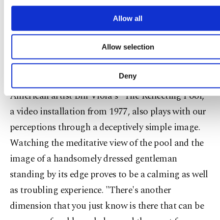
screen. By transportation of this condition from
cookies will be used for limited purposes, subject 
your explicit consent, to make our website mo
Allow all
web to exhibition place, the work turns into a
functional and personal as well as fo
deliberate 'play.' Also, from today's viewpoint it
advertising/marketing activities for you. You can s
Allow selection
your cookie preferences through the panel below. 
calls for open ended associations about censorship
learn more about cookies, you can click on the Settin
issues, data loss and transmission failures."
button and read our
Cookie Information Text
.
Deny
American artist Bill Viola's "The Reflecting Pool,"
a video installation from 1977, also plays with our
perceptions through a deceptively simple image.
Watching the meditative view of the pool and the
image of a handsomely dressed gentleman
standing by its edge proves to be a calming as well
as troubling experience. "There's another
dimension that you just know is there that can be