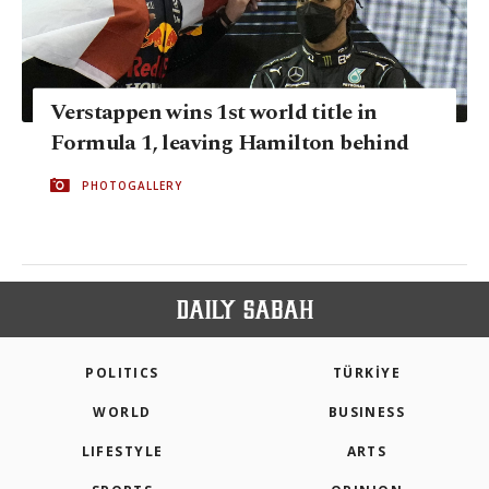
Verstappen wins 1st world title in
Formula 1, leaving Hamilton behind
PHOTOGALLERY
POLITICS
TÜRKİYE
WORLD
BUSINESS
LIFESTYLE
ARTS