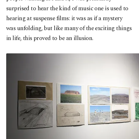
surprised to hear the kind of music one is used to
hearing at suspense films: it was as if a mystery
was unfolding, but like many of the exciting things
in life, this proved to be an illusion.