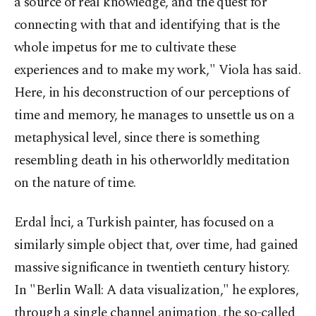
a source of real knowledge, and the quest for
connecting with that and identifying that is the
whole impetus for me to cultivate these
experiences and to make my work," Viola has said.
Here, in his deconstruction of our perceptions of
time and memory, he manages to unsettle us on a
metaphysical level, since there is something
resembling death in his otherworldly meditation
on the nature of time.
Erdal İnci, a Turkish painter, has focused on a
similarly simple object that, over time, had gained
massive significance in twentieth century history.
In "Berlin Wall: A data visualization," he explores,
through a single channel animation, the so-called