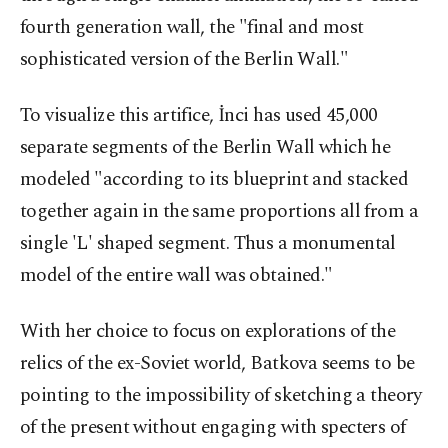
fourth generation wall, the "final and most
sophisticated version of the Berlin Wall."
To visualize this artifice, İnci has used 45,000
separate segments of the Berlin Wall which he
modeled "according to its blueprint and stacked
together again in the same proportions all from a
single 'L' shaped segment. Thus a monumental
model of the entire wall was obtained."
With her choice to focus on explorations of the
relics of the ex-Soviet world, Batkova seems to be
pointing to the impossibility of sketching a theory
of the present without engaging with specters of