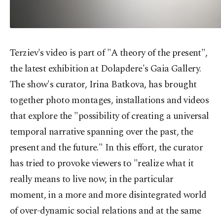
Terziev's video is part of "A theory of the present",
the latest exhibition at Dolapdere's Gaia Gallery.
The show's curator, Irina Batkova, has brought
together photo montages, installations and videos
that explore the "possibility of creating a universal
temporal narrative spanning over the past, the
present and the future." In this effort, the curator
has tried to provoke viewers to "realize what it
really means to live now, in the particular
moment, in a more and more disintegrated world
of over-dynamic social relations and at the same