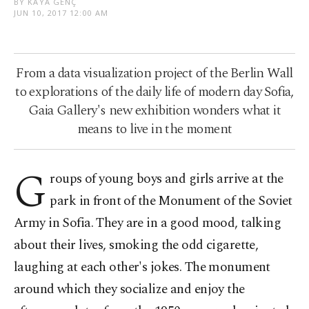
BY KAYA GENÇ
JUN 10, 2017 12:00 AM
From a data visualization project of the Berlin Wall
to explorations of the daily life of modern day Sofia,
Gaia Gallery's new exhibition wonders what it
means to live in the moment
G
roups of young boys and girls arrive at the
park in front of the Monument of the Soviet
Army in Sofia. They are in a good mood, talking
about their lives, smoking the odd cigarette,
laughing at each other's jokes. The monument
around which they socialize and enjoy the