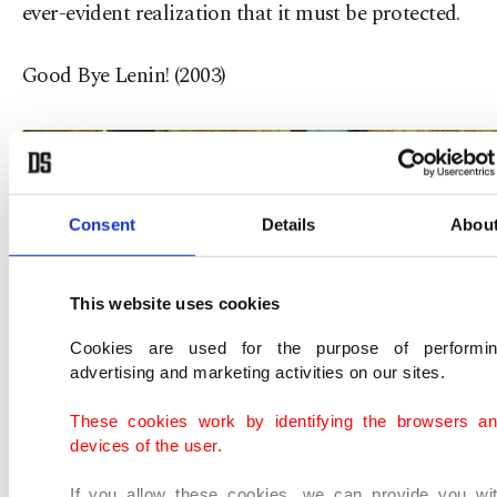
ever-evident realization that it must be protected.
Good Bye Lenin! (2003)
Consent
Details
Abou
This website uses cookies
Cookies are used for the purpose of performi
advertising and marketing activities on our sites.
These cookies work by identifying the browsers a
devices of the user.
If you allow these cookies, we can provide you wi