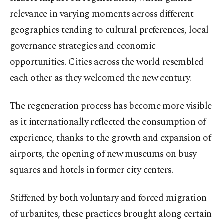
relevance in varying moments across different
geographies tending to cultural preferences, local
governance strategies and economic
opportunities. Cities across the world resembled
each other as they welcomed the new century.
The regeneration process has become more visible
as it internationally reflected the consumption of
experience, thanks to the growth and expansion of
airports, the opening of new museums on busy
squares and hotels in former city centers.
Stiffened by both voluntary and forced migration
of urbanites, these practices brought along certain