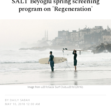
SALT Beyoğlu spring screening
program on 'Regeneration'
Image from u201cGaza Surf Club,u201d (2016).
BY DAILY SABAH
MAY 10, 2018 12:00 AM