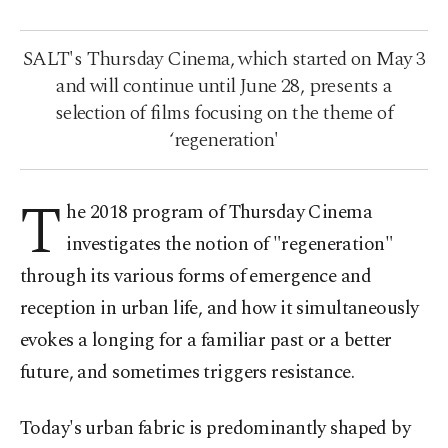
SALT's Thursday Cinema, which started on May 3
and will continue until June 28, presents a
selection of films focusing on the theme of
‘regeneration'
T
he 2018 program of Thursday Cinema
investigates the notion of "regeneration"
through its various forms of emergence and
reception in urban life, and how it simultaneously
evokes a longing for a familiar past or a better
future, and sometimes triggers resistance.
Today's urban fabric is predominantly shaped by