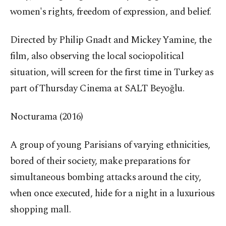
women's rights, freedom of expression, and belief.
Directed by Philip Gnadt and Mickey Yamine, the
film, also observing the local sociopolitical
situation, will screen for the first time in Turkey as
part of Thursday Cinema at SALT Beyoğlu.
Nocturama (2016)
A group of young Parisians of varying ethnicities,
bored of their society, make preparations for
simultaneous bombing attacks around the city,
when once executed, hide for a night in a luxurious
shopping mall.