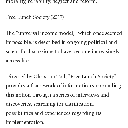
morality, reliability, neglect and reform.
Free Lunch Society (2017)
The "universal income model," which once seemed
impossible, is described in ongoing political and
scientific discussions to have become increasingly
accessible.
Directed by Christian Tod, "Free Lunch Society"
provides a framework of information surrounding
this notion through a series of interviews and
discoveries, searching for clarification,
possibilities and experiences regarding its
implementation.