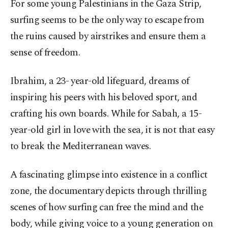
For some young Palestinians in the Gaza Strip,
surfing seems to be the only way to escape from
the ruins caused by airstrikes and ensure them a
sense of freedom.
Ibrahim, a 23- year-old lifeguard, dreams of
inspiring his peers with his beloved sport, and
crafting his own boards. While for Sabah, a 15-
year-old girl in love with the sea, it is not that easy
to break the Mediterranean waves.
A fascinating glimpse into existence in a conflict
zone, the documentary depicts through thrilling
scenes of how surfing can free the mind and the
body, while giving voice to a young generation on