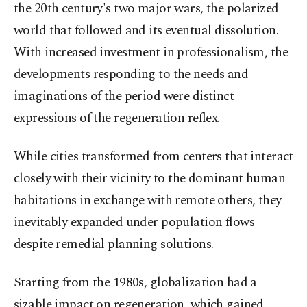
the 20th century's two major wars, the polarized
world that followed and its eventual dissolution.
With increased investment in professionalism, the
developments responding to the needs and
imaginations of the period were distinct
expressions of the regeneration reflex.
While cities transformed from centers that interact
closely with their vicinity to the dominant human
habitations in exchange with remote others, they
inevitably expanded under population flows
despite remedial planning solutions.
Starting from the 1980s, globalization had a
sizable impact on regeneration, which gained