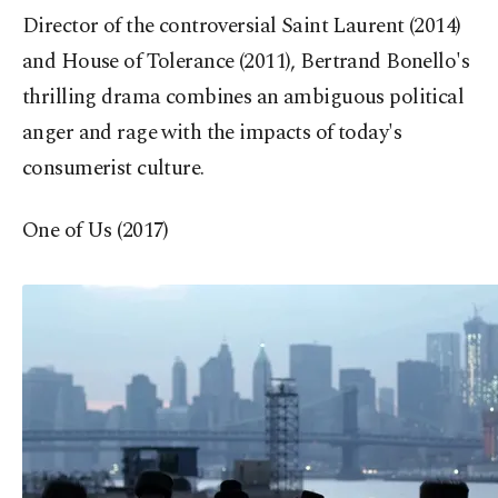
Director of the controversial Saint Laurent (2014)
and House of Tolerance (2011), Bertrand Bonello's
thrilling drama combines an ambiguous political
anger and rage with the impacts of today's
consumerist culture.
One of Us (2017)