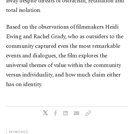
away despite threats of ostracism, retaliation and
total isolation.
Based on the observations of filmmakers Heidi
Ewing and Rachel Grady, who as outsiders to the
community captured even the most remarkable
events and dialogues, the film explores the
universal themes of value within the community
versus individuality, and how much claim either
has on identity.
KEYWORDS