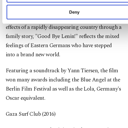
microcosm of the old order in a tiny bedroom.
learn more about cookies, you can click on the Settin
button and read our
Cookie Information Text
.
Deny
Dealing with the fall of the Berlin Wall and the
effects of a rapidly disappearing country through a
family story, "Good Bye Lenin!" reflects the mixed
feelings of Eastern Germans who have stepped
into a brand new world.
Featuring a soundtrack by Yann Tiersen, the film
won many awards including the Blue Angel at the
Berlin Film Festival as well as the Lola, Germany's
Oscar equivalent.
Gaza Surf Club (2016)