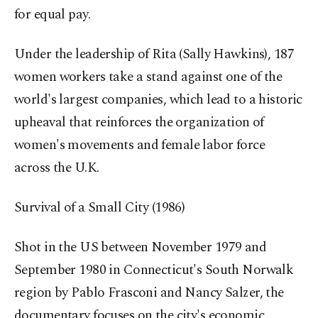
for equal pay.
Under the leadership of Rita (Sally Hawkins), 187
women workers take a stand against one of the
world's largest companies, which lead to a historic
upheaval that reinforces the organization of
women's movements and female labor force
across the U.K.
Survival of a Small City (1986)
Shot in the US between November 1979 and
September 1980 in Connecticut's South Norwalk
region by Pablo Frasconi and Nancy Salzer, the
documentary focuses on the city's economic