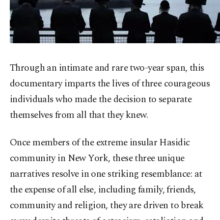
Through an intimate and rare two-year span, this
documentary imparts the lives of three courageous
individuals who made the decision to separate
themselves from all that they knew.
Once members of the extreme insular Hasidic
community in New York, these three unique
narratives resolve in one striking resemblance: at
the expense of all else, including family, friends,
community and religion, they are driven to break