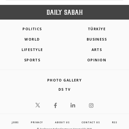
POLITICS
TÜRKİYE
WORLD
BUSINESS
LIFESTYLE
ARTS
SPORTS
OPINION
PHOTO GALLERY
DS TV
JOBS
PRIVACY
ABOUT US
CONTACT US
RSS
© Turkuvaz Haberleşme ve Yayıncılık 2021