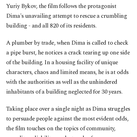
Yuriy Bykov, the film follows the protagonist
Dima's unavailing attempt to rescue a crumbling
building - and all 820 of its residents.
A plumber by trade, when Dima is called to check
a pipe burst, he notices a crack tearing up one side
of the building. In a housing facility of unique
characters, chaos and limited means, he is at odds
with the authorities as well as the unhindered
inhabitants of a building neglected for 30 years.
Taking place over a single night as Dima struggles
to persuade people against the most evident odds,
the film touches on the topics of community,