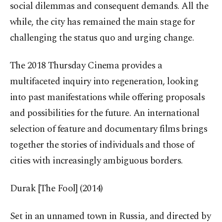
social dilemmas and consequent demands. All the
while, the city has remained the main stage for
challenging the status quo and urging change.
The 2018 Thursday Cinema provides a
multifaceted inquiry into regeneration, looking
into past manifestations while offering proposals
and possibilities for the future. An international
selection of feature and documentary films brings
together the stories of individuals and those of
cities with increasingly ambiguous borders.
Durak [The Fool] (2014)
Set in an unnamed town in Russia, and directed by