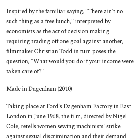
Inspired by the familiar saying, "There ain't no
such thing as a free lunch," interpreted by
economists as the act of decision making
requiring trading off one goal against another,
filmmaker Christian Todd in turn poses the
question, "What would you do if your income were
taken care of?"
Made in Dagenham (2010)
Taking place at Ford's Dagenham Factory in East
London in June 1968, the film, directed by Nigel
Cole, retells women sewing machinists' strike
against sexual discrimination and their demand