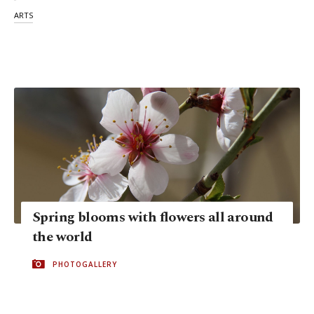
ARTS
Spring blooms with flowers all around
the world
PHOTOGALLERY