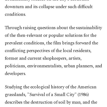
downturn and its collapse under such difficult
conditions.
Through raising questions about the sustainability
of the then-relevant or popular solutions for the
prevalent conditions, the film brings forward the
conflicting perspectives of the local residents,
former and current shopkeepers, artists,
politicians, environmentalists, urban planners, and
developers.
Studying the ecological history of the American
grasslands, "Survival of a Small City" (1986)
describes the destruction of soil by man, and the