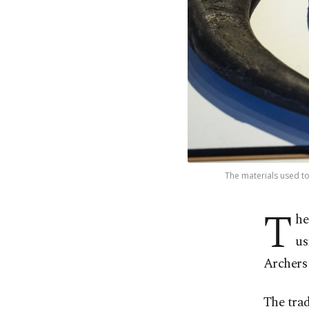
The materials used to 
T
he
us
Archers
The tra