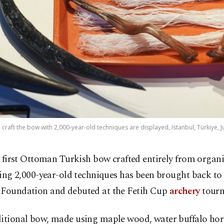
craft the bow with 2,000-year-old techniques are displayed, Istanbul, Türkiye, J
 first Ottoman Turkish bow crafted entirely from organi
ing 2,000-year-old techniques has been brought back to l
 Foundation and debuted at the Fetih Cup
archery
tourn
ditional bow, made using maple wood, water buffalo ho