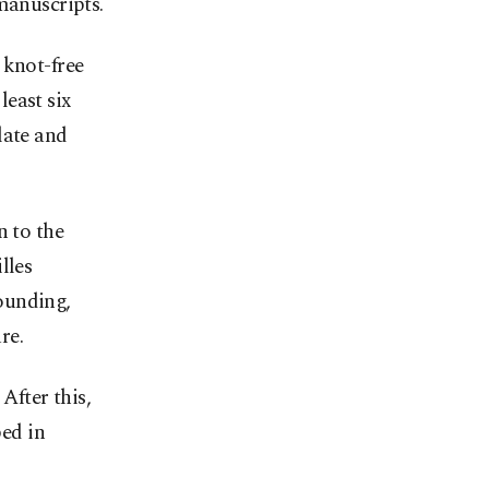
manuscripts.
 knot-free
least six
late and
n to the
lles
ounding,
re.
After this,
ped in