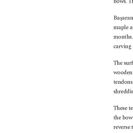
bows. Th
Başaran 
maple an
months. 
carving 
The surf
wooden c
tendons
shreddin
These te
the bow 
reverse 