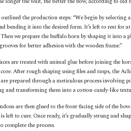
e longer the wait, the better the bow, according to old 
outlined the production steps: “We begin by selecting a
d bending it into the desired form. It’s left to rest for at 
Then we prepare the buffalo horn by shaping it into a p
grooves for better adhesion with the wooden frame.”
aces are treated with animal glue before joining the hor
ore. After rough shaping using files and rasps, the Achi
 are prepared through a meticulous process involving p
g and transforming them into a cotton-candy-like textu
ndons are then glued to the front-facing side of the bow. 
is left to cure. Once ready, it’s gradually strung and sha
to complete the process.