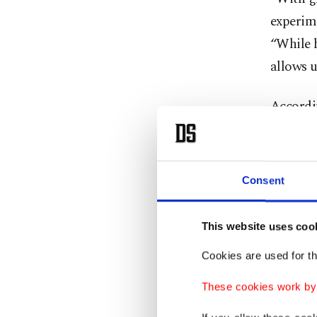
experime
“While h
allows u
Accordin
material
material
water bu
Consent
traditio
This website uses coo
The avai
use indu
Cookies are used for th
example,
These cookies work by i
Males ar