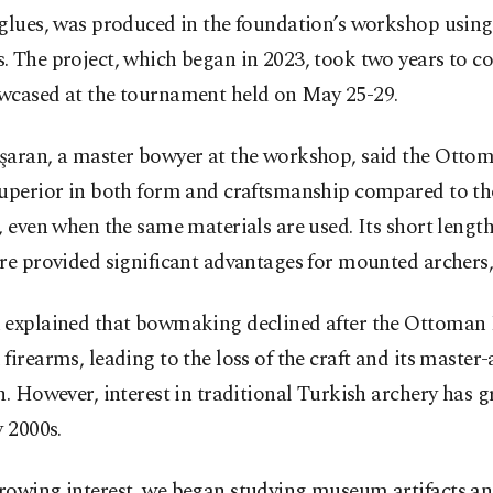
glues, was produced in the foundation’s workshop using 
. The project, which began in 2023, took two years to c
wcased at the tournament held on May 25-29.
şaran, a master bowyer at the workshop, said the Otto
superior in both form and craftsmanship compared to th
, even when the same materials are used. Its short length
re provided significant advantages for mounted archers,
 explained that bowmaking declined after the Ottoman
firearms, leading to the loss of the craft and its master
n. However, interest in traditional Turkish archery has 
y 2000s.
rowing interest, we began studying museum artifacts a