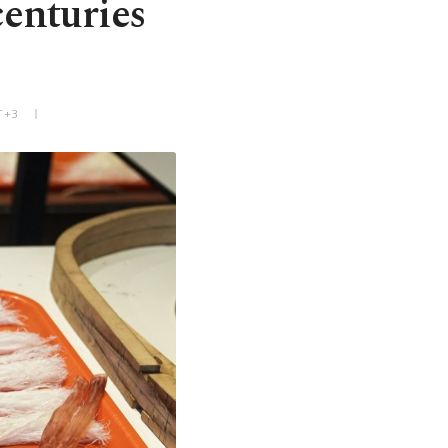
centuries
T+3