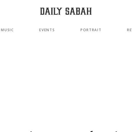
MUSIC
EVENTS
PORTRAIT
RE