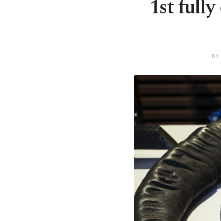
1st full
BY