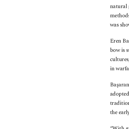
natural 
methods
was sho
Eren Ba
bow is 
cultures
in warfa
Başaran
adopted 
traditio
the earl
“With g