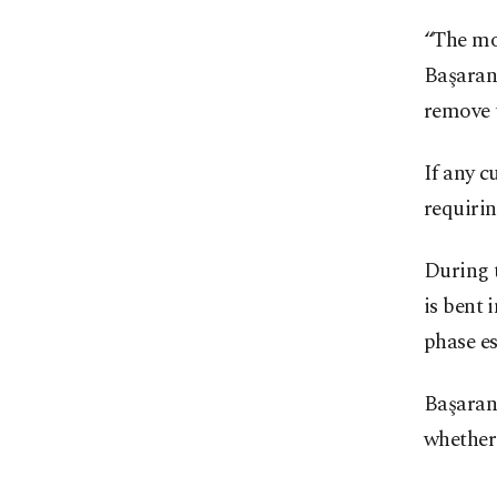
“The mos
Başaran 
remove t
If any c
requirin
During t
is bent 
phase es
Başaran 
whether 