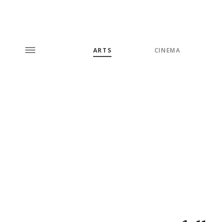
ARTS
CINEMA