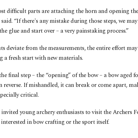
t difficult parts are attaching the horn and opening th
said. “If there's any mistake during those steps, we may
he glue and start over – a very painstaking process.”
uts deviate from the measurements, the entire effort may
g a fresh start with new materials.
he final step – the “opening” of the bow – a bow aged fo
in reverse. If mishandled, it can break or come apart, ma
pecially critical.
invited young archery enthusiasts to visit the Archers 
interested in bow crafting or the sport itself.