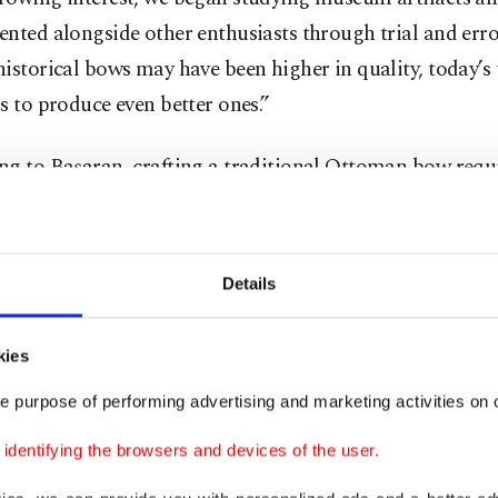
nted alongside other enthusiasts through trial and error
istorical bows may have been higher in quality, today’s
s to produce even better ones.”
g to Başaran, crafting a traditional Ottoman bow requi
s — five of animal origin and one plant-based. The plan
 is typically maple or similar wood. The animal materia
ffalo horn, Achilles tendons, animal glue, bone and sil
Details
nally made from gut or silk cocoons.
kies
lability of materials plays a crucial role in quality. “Sin
strial materials, accessing the best source is key,” Başar
e purpose of performing advertising and marketing activities on o
 in Türkiye, buffaloes are mainly valued for their milk, 
dentifying the browsers and devices of the user.
e often slaughtered early, so their horns don’t grow lon