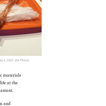
uly 4, 2025. (AA Photo)
c materials
ife at the
ament.
rn and