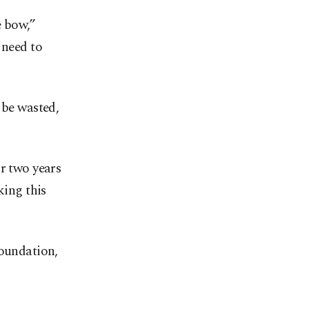
e bow,”
 need to
 be wasted,
r two years
king this
Foundation,