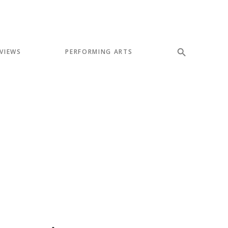
VIEWS
PERFORMING ARTS