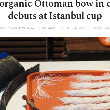
y organic Ottoman bow in 
debuts at Istanbul cup
 DAILY SABAH WITH AA
ISTANBUL
JUL 06, 2025 - 10:49 AM GM