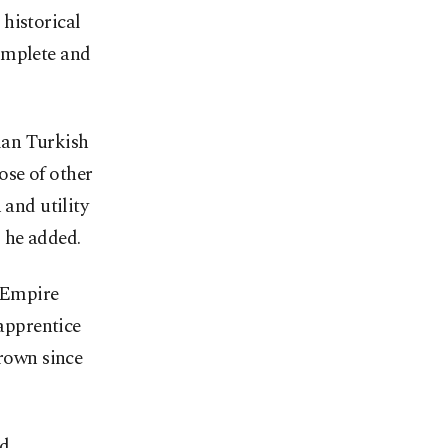
historical
omplete and
man Turkish
ose of other
 and utility
 he added.
 Empire
-apprentice
grown since
nd