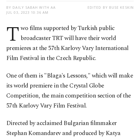
BY DAILY SABAH WITH AA
EDITED BY BUSE KESKIN
JUL 03, 2023 10:36 AM
T
wo films supported by Turkish public
broadcaster TRT will have their world
premieres at the 57th Karlovy Vary International
Film Festival in the Czech Republic.
One of them is "Blaga's Lessons," which will make
its world premiere in the Crystal Globe
Competition, the main competition section of the
57th Karlovy Vary Film Festival.
Directed by acclaimed Bulgarian filmmaker
Stephan Komandarev and produced by Katya