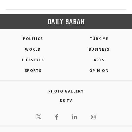
POLITICS
TÜRKİYE
WORLD
BUSINESS
LIFESTYLE
ARTS
SPORTS
OPINION
PHOTO GALLERY
DS TV