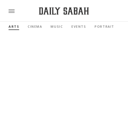
ARTS
CINEMA
MUSIC
EVENTS
PORTRAIT
RE