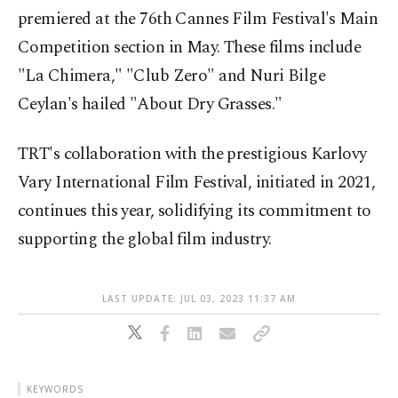
premiered at the 76th Cannes Film Festival's Main
Competition section in May. These films include
"La Chimera," "Club Zero" and Nuri Bilge
Ceylan's hailed "About Dry Grasses."
TRT's collaboration with the prestigious Karlovy
Vary International Film Festival, initiated in 2021,
continues this year, solidifying its commitment to
supporting the global film industry.
LAST UPDATE: JUL 03, 2023 11:37 AM
KEYWORDS