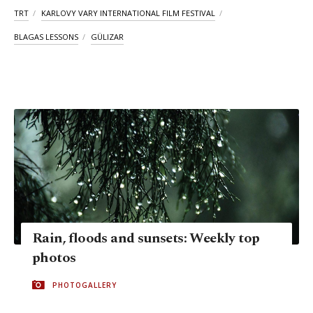
TRT
KARLOVY VARY INTERNATIONAL FILM FESTIVAL
BLAGAS LESSONS
GÜLIZAR
Rain, floods and sunsets: Weekly top
photos
PHOTOGALLERY