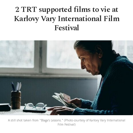
2 TRT supported films to vie at
Karlovy Vary International Film
Festival
A still shot taken from "Blaga's Lessons." (Photo courtesy of Karlovy Vary International
Film Festival)