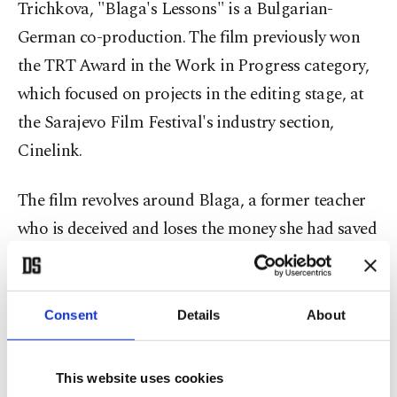
Trichkova, "Blaga's Lessons" is a Bulgarian-
German co-production. The film previously won
the TRT Award in the Work in Progress category,
which focused on projects in the editing stage, at
the Sarajevo Film Festival's industry section,
Cinelink.
The film revolves around Blaga, a former teacher
who is deceived and loses the money she had saved
for her husband's grave. It offers compelling
observations on the social conditions in post-
communist Bulgaria.
Consent
Details
About
The other one is "Gülizar," which will compete in
This website uses cookies
the Work in Progress category of the festival's