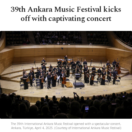
39th Ankara Music Festival kicks
off with captivating concert
The 39th International Ankara Music Festival opened with a spectacular concert,
Ankara, Türkiye, April 4, 2025. (Courtesy of International Ankara Music Festival)