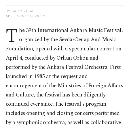
BY DAILY SABAH
APR 07, 2025 12:28 PM
T
he 39th International Ankara Music Festival,
organized by the Sevda-Cenap And Music
Foundation, opened with a spectacular concert on
April 4, conducted by Orhun Orhon and
performed by the Ankara Festival Orchestra. First
launched in 1985 at the request and
encouragement of the Ministries of Foreign Affairs
and Culture, the festival has been diligently
continued ever since. The festival's program
includes opening and closing concerts performed
by a symphonic orchestra, as well as collaborative