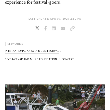
experience for festival-goers.
LAST UPDATE: APR 07, 2025 2:30 PM
KEYWORDS
INTERNATIONAL ANKARA MUSIC FESTIVAL
SEVDA-CENAP AND MUSIC FOUNDATION
CONCERT