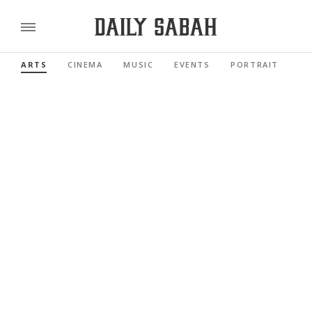
ARTS
CINEMA
MUSIC
EVENTS
PORTRAIT
RE