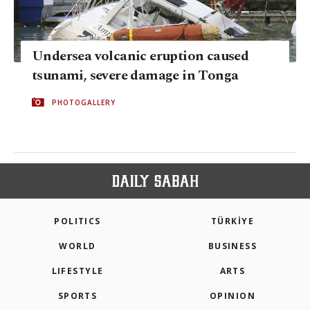
Undersea volcanic eruption caused
tsunami, severe damage in Tonga
PHOTOGALLERY
POLITICS
TÜRKİYE
WORLD
BUSINESS
LIFESTYLE
ARTS
SPORTS
OPINION