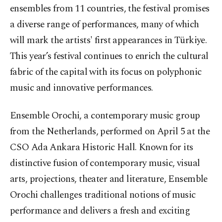
ensembles from 11 countries, the festival promises
a diverse range of performances, many of which
will mark the artists' first appearances in Türkiye.
This year’s festival continues to enrich the cultural
fabric of the capital with its focus on polyphonic
music and innovative performances.
Ensemble Orochi, a contemporary music group
from the Netherlands, performed on April 5 at the
CSO Ada Ankara Historic Hall. Known for its
distinctive fusion of contemporary music, visual
arts, projections, theater and literature, Ensemble
Orochi challenges traditional notions of music
performance and delivers a fresh and exciting