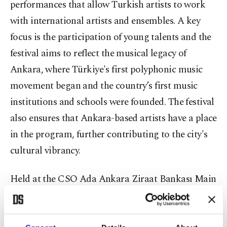
performances that allow Turkish artists to work
with international artists and ensembles. A key
focus is the participation of young talents and the
festival aims to reflect the musical legacy of
Ankara, where Türkiye's first polyphonic music
movement began and the country’s first music
institutions and schools were founded. The festival
also ensures that Ankara-based artists have a place
in the program, further contributing to the city's
cultural vibrancy.
Held at the CSO Ada Ankara Ziraat Bankası Main
Hall, the concert featured world-renowned
German cellist Benedict Kloeckner as the soloist.