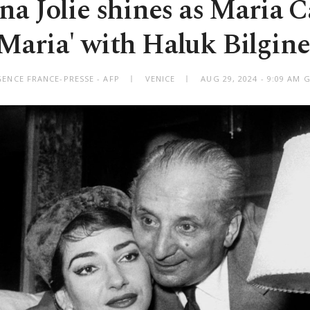
na Jolie shines as Maria Ca
'Maria' with Haluk Bilgine
GENCE FRANCE-PRESSE - AFP
VENICE
AUG 29, 2024 - 9:09 AM