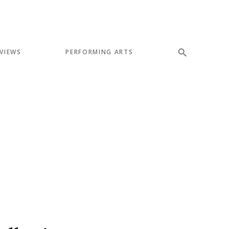
VIEWS
PERFORMING ARTS