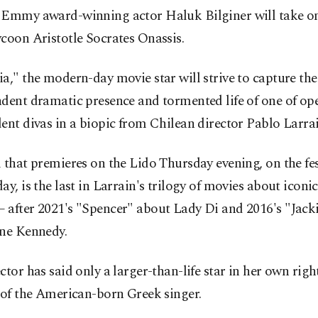
 Emmy award-winning actor Haluk Bilginer will take on 
coon Aristotle Socrates Onassis.
a," the modern-day movie star will strive to capture the
dent dramatic presence and tormented life of one of op
ent divas in a biopic from Chilean director Pablo Larrai
 that premieres on the Lido Thursday evening, on the fes
ay, is the last in Larrain's trilogy of movies about iconic 
 after 2021's "Spencer" about Lady Di and 2016's "Jack
ine Kennedy.
ctor has said only a larger-than-life star in her own righ
 of the American-born Greek singer.