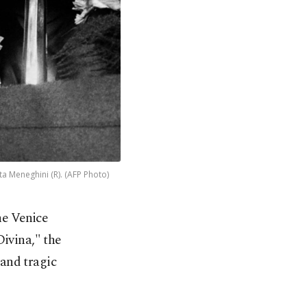
a Meneghini (R). (AFP Photo)
he Venice
ivina," the
and tragic