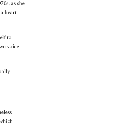
970s, as she
 a heart
elf to
own voice
ually
heless
 which