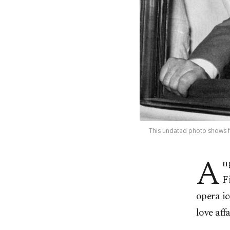
This undated photo shows fa
A
n
F
opera i
love aff