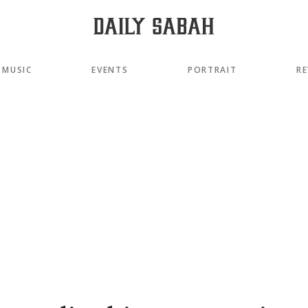
MUSIC
EVENTS
PORTRAIT
RE