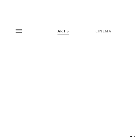
ARTS
CINEMA