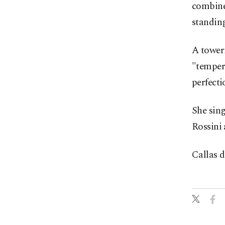
combine
standing
A toweri
"tempera
perfecti
She sing
Rossini 
Callas d