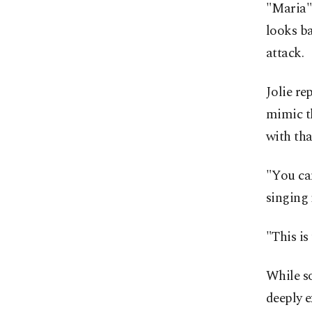
"Maria" 
looks ba
attack.
Jolie re
mimic th
with tha
"You can
singing 
"This is 
While so
deeply e