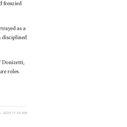
d frenzied
rtrayed as a
a disciplined
 Donizetti,
re roles.
, 2024 11:04 AM