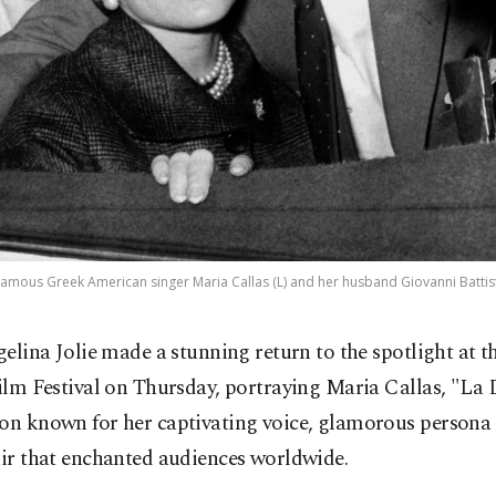
mous Greek American singer Maria Callas (L) and her husband Giovanni Battist
gelina Jolie made a stunning return to the spotlight at t
ilm Festival on Thursday, portraying Maria Callas, "La D
con known for her captivating voice, glamorous persona 
air that enchanted audiences worldwide.