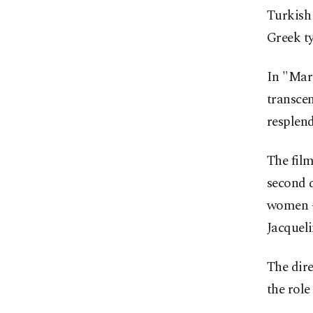
Turkish
Greek ty
In "Mari
transcen
resplend
The film
second d
women –
Jacquel
The dire
the role