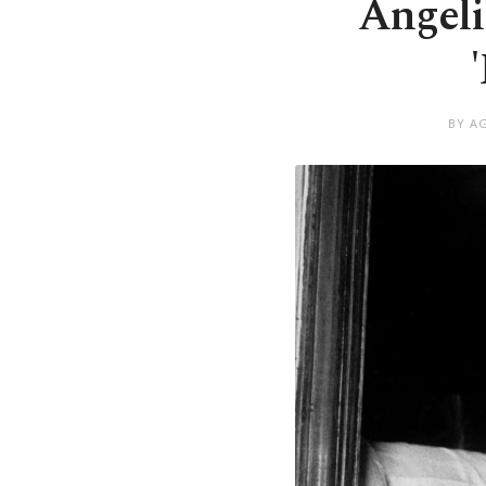
Angeli
BY A