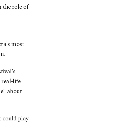
the role of
era's most
n.
tival's
real-life
ie" about
t could play