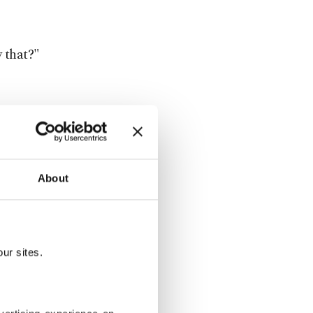
y that?"
y. I needed
ry that
About
tress and
crimonious
ur sites.
h Callas's,
e Greek