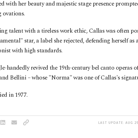
d with her beauty and majestic stage presence prompte
 ovations.
ng talent with a tireless work ethic, Callas was often po
mental" star, a label she rejected, defending herself as 
onist with high standards.
le-handedly revived the 19th-century bel canto operas of
and Bellini – whose "Norma" was one of Callas's signatu
ied in 1977.
LAST UPDATE: AUG 29