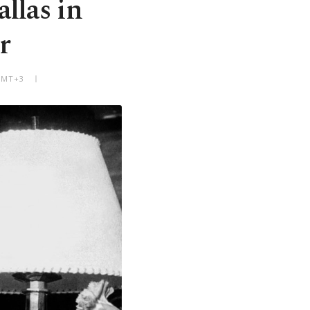
llas in
r
 GMT+3