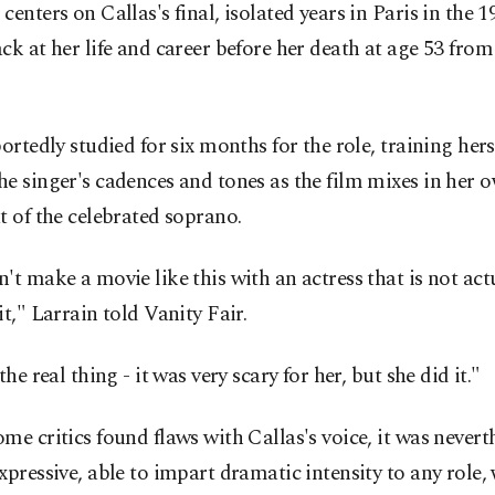
centers on Callas's final, isolated years in Paris in the 1
ck at her life and career before her death at age 53 from
portedly studied for six months for the role, training hers
e singer's cadences and tones as the film mixes in her 
t of the celebrated soprano.
't make a movie like this with an actress that is not act
it," Larrain told Vanity Fair.
the real thing - it was very scary for her, but she did it."
me critics found flaws with Callas's voice, it was nevert
xpressive, able to impart dramatic intensity to any role,