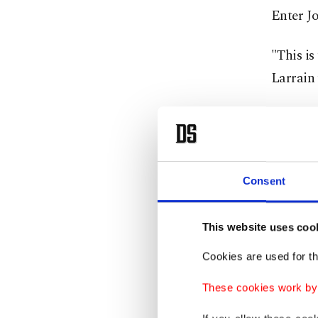
Enter Jo
"This is
Larrain 
"I didn'
an actre
weight, 
Consent
Absent f
director
This website uses coo
divorce 
Cookies are used for th
The publ
These cookies work by i
whose st