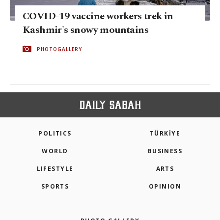
COVID-19 vaccine workers trek in
Kashmir's snowy mountains
PHOTOGALLERY
POLITICS
TÜRKİYE
WORLD
BUSINESS
LIFESTYLE
ARTS
SPORTS
OPINION