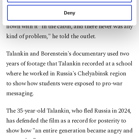
purposes, subject to your explicit consent, to
make our website more functional and
Deny
On previous flights on various airlines, he had
personal as well as for advertising/marketing
activities for you. You can set your cookie
flown with it "in the cabin, and there never was ⁠any
preferences through the panel below. To learn
‌kind ‌of problem," he told the outlet.
more about cookies, you can click on the
Settings button and read our
Cookie
Information Text
.
Talankin and Borenstein's ⁠documentary used two
years of footage that ‌Talankin recorded at a school
where he worked in Russia's Chelyabinsk region
to ​show how students were ⁠exposed to pro-war
messaging.
The 35-year-old Talankin, who fled ⁠Russia in 2024,
has defended the film as a record ⁠for posterity to ​
show how "an entire generation became angry and