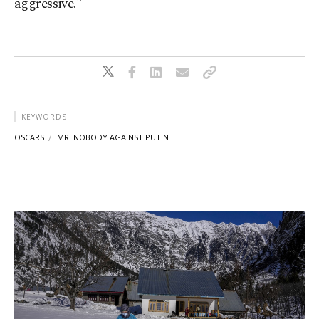
aggressive."
KEYWORDS
OSCARS
MR. NOBODY AGAINST PUTIN