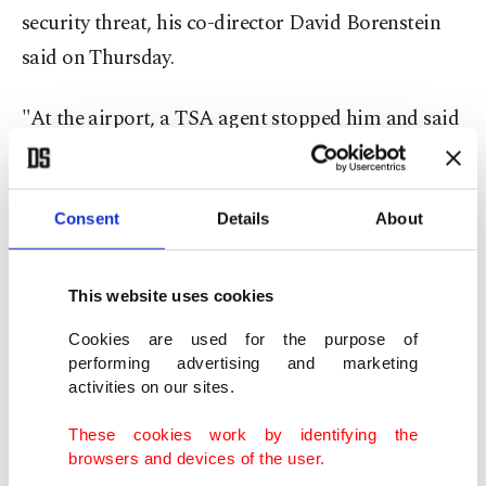
security threat, his co-director David Borenstein
said on Thursday.
"At the airport, a TSA agent stopped him and said
the Oscar could be used as a weapon," Borenstein
said on Instagram.
Consent
Details
About
"Pavel didn’t have a bag to check it in, so the TSA
put the Oscar in a box and sent it to the bottom of
This website uses cookies
⁠the ⁠plane," he said, posting a series of pictures,
Cookies are used for the purpose of
including of the box.
performing advertising and marketing
activities on our sites.
"It never arrived in Frankfurt."
These cookies work by identifying the
browsers and devices of the user.
Responding to Borenstein's Instagram post,