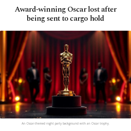
Award-winning Oscar lost after
being sent to cargo hold
An Oscar-themed night party background with an Oscar trophy.