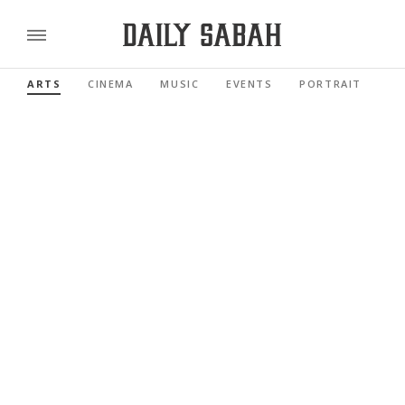
ARTS
CINEMA
MUSIC
EVENTS
PORTRAIT
RE