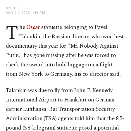
BY REUTERS
MAY 01, 2026 1:41 PM
T
he
Oscar
statuette belonging to Pavel
Talankin, the Russian director who won ​best
documentary this year for "Mr. Nobody Against
Putin," has gone missing after he was forced to
⁠check the award into hold ⁠luggage on a flight
from New York to Germany, his co-director said.
Talankin was due to fly from John ​F. Kennedy
International Airport to Frankfurt on ​German
carrier ⁠Lufthansa. But Transportation Security
Administration (TSA) agents told him that the 8.5-
pound (3.8-kilogram) statuette posed a potential