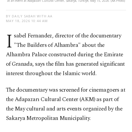
at an event at Adapazarı Cultural Center, Sakarya, Türkiye, May 15, 2026. (AA Photo)
BY DAILY SABAH WITH AA
MAY 18, 2026 10:44 AM
I
sabel Fernandez, director of the documentary
"The Builders of Alhambra" about the
Alhambra Palace constructed during the Emirate
of Granada, says the film has generated significant
interest throughout the Islamic world.
The documentary was screened for cinemagoers at
the Adapazarı Cultural Center (AKM) as part of
the May cultural and arts events organized by the
Sakarya Metropolitan Municipality.