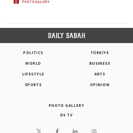
PHOTOGALLERY
POLITICS
TÜRKİYE
WORLD
BUSINESS
LIFESTYLE
ARTS
SPORTS
OPINION
PHOTO GALLERY
DS TV