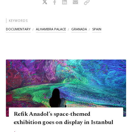
KEYWORDS
DOCUMENTARY
ALHAMBRA PALACE
GRANADA
SPAIN
Refik Anadol’s space-themed
exhibition goes on display in Istanbul