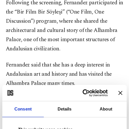
Following the screening, Fernandez participated in
the “Bir Film Bir Söyleşi” (“One Film, One
Discussion”) program, where she shared the
architectural and cultural story of the Alhambra
Palace, one of the most important structures of
Andalusian civilization.
Fernandez said that she has a deep interest in
Andalusian art and history and has visited the
Alhambra Palace many times.
While providing information about the idea and
production stages of the documentary, Fernandez
Consent
Details
About
also took questions from the audience at the end
of the discussion.