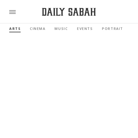
ARTS
CINEMA
MUSIC
EVENTS
PORTRAIT
RE