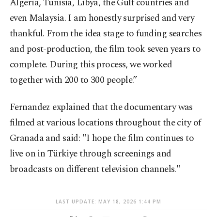
Algeria, Tunisia, Libya, the Gulf countries and
even Malaysia. I am honestly surprised and very
thankful. From the idea stage to funding searches
and post-production, the film took seven years to
complete. During this process, we worked
together with 200 to 300 people.”
Fernandez explained that the documentary was
filmed at various locations throughout the city of
Granada and said: "I hope the film continues to
live on in Türkiye through screenings and
broadcasts on different television channels."
LAST UPDATE: MAY 18, 2026 1:44 PM