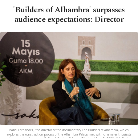
'Builders of Alhambra' surpasses
audience expectations: Director
Isabel Fernandez, the director of the documentary The Builders of Alhambra, which
explores the construction process of the Alhambra Palace, met with cinema enthusiasts