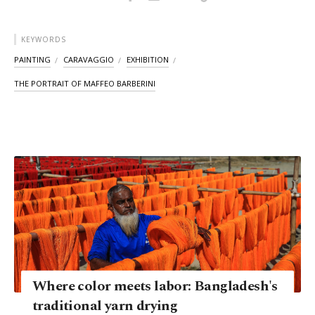
KEYWORDS
PAINTING
CARAVAGGIO
EXHIBITION
THE PORTRAIT OF MAFFEO BARBERINI
Where color meets labor: Bangladesh's
traditional yarn drying