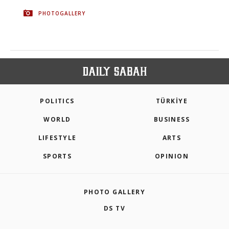
PHOTOGALLERY
POLITICS
TÜRKİYE
WORLD
BUSINESS
LIFESTYLE
ARTS
SPORTS
OPINION
PHOTO GALLERY
DS TV