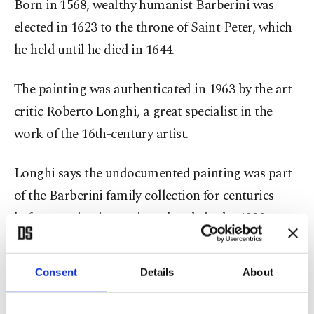
Born in 1568, wealthy humanist Barberini was
elected in 1623 to the throne of Saint Peter, which
he held until he died in 1644.
The painting was authenticated in 1963 by the art
critic Roberto Longhi, a great specialist in the
work of the 16th-century artist.
Longhi says the undocumented painting was part
of the Barberini family collection for centuries
before passing into private hands in the 1930s.
"Caravaggio – The Portrait Unveiled" will run
Consent
Details
About
from Nov. 23 to Feb. 23 at the Barberini Palace,
the family's historic home, which now houses part