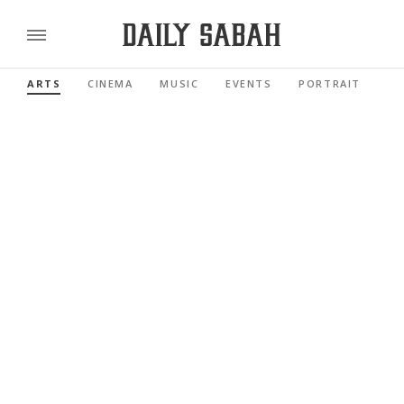
ARTS
CINEMA
MUSIC
EVENTS
PORTRAIT
RE