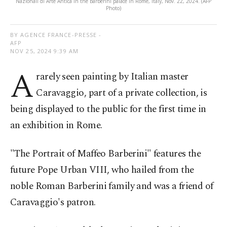
Nazionali di Arte Antica in the Barberini palace in Rome, Italy, Nov. 22, 2024. (AFP
Photo)
BY AGENCE FRANCE-PRESSE -
AFP
NOV 25, 2024 9:39 AM
A
rarely seen painting by Italian master
Caravaggio, part of a private collection, is
being displayed to the public for the first time in
an exhibition in Rome.
"The Portrait of Maffeo Barberini" features the
future Pope Urban VIII, who hailed from the
noble Roman Barberini family and was a friend of
Caravaggio's patron.