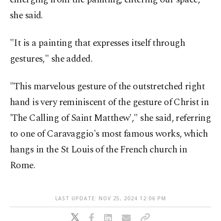
she said.
"It is a painting that expresses itself through
gestures," she added.
"This marvelous gesture of the outstretched right
hand is very reminiscent of the gesture of Christ in
'The Calling of Saint Matthew'," she said, referring
to one of Caravaggio's most famous works, which
hangs in the St Louis of the French church in
Rome.
LAST UPDATE: NOV 25, 2024 12:06 PM