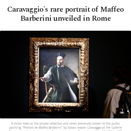
Caravaggio's rare portrait of Maffeo
Barberini unveiled in Rome
A visitor looks at the private collection and never previously shown to the public
painting "Portrait de Maffeo Barberini" by Italian master Caravaggio at the Gallerie