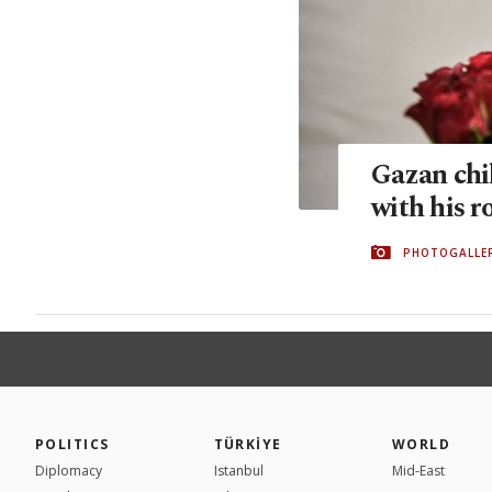
Gazan chil
with his r
PHOTOGALLE
POLITICS
TÜRKİYE
WORLD
Diplomacy
Istanbul
Mid-East