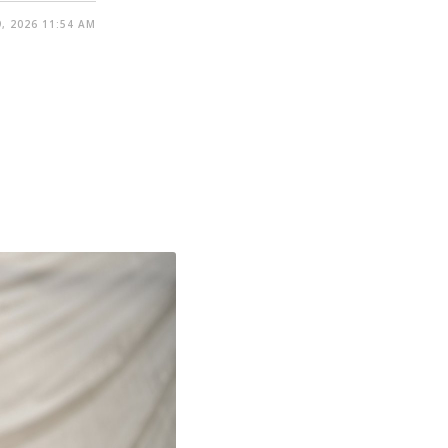
, 2026 11:54 AM