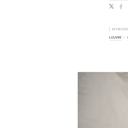
KEYWORD
LOUVRE