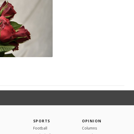
SPORTS
OPINION
Football
Columns