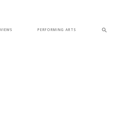
EVIEWS
PERFORMING ARTS