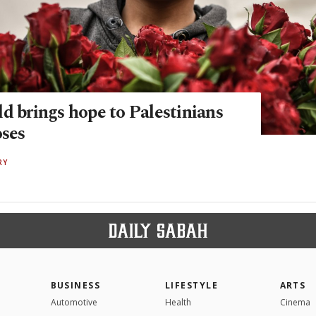
d brings hope to Palestinians
oses
RY
BUSINESS
LIFESTYLE
ARTS
Automotive
Health
Cinema