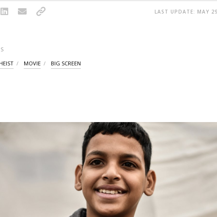
LAST UPDATE: MAY 29
S
HEIST
MOVIE
BIG SCREEN