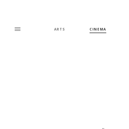
ARTS
CINEMA