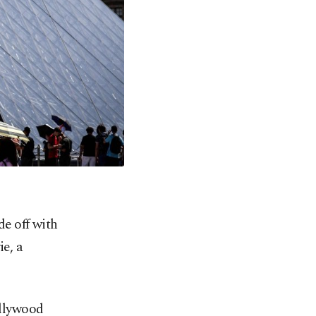
e off with
e, a
ollywood