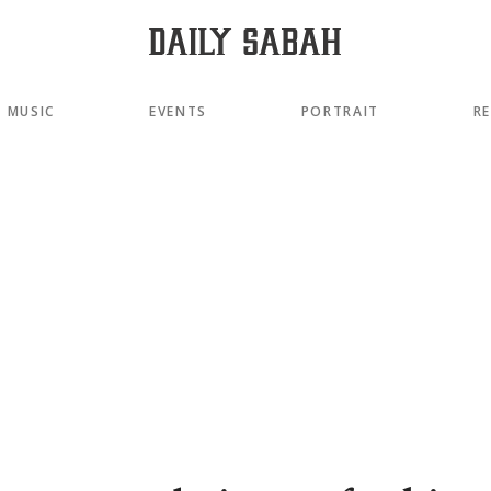
MUSIC
EVENTS
PORTRAIT
R