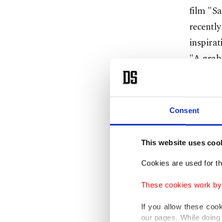
film "Sa
recentl
inspirat
"A grab 
Film rig
product
Consent
The book
Le Mond
This website uses coo
Wednes
Cookies are used for th
These cookies work by i
Accordin
developm
If you allow these coo
our pages. While doing 