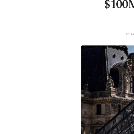
$100M
BY A