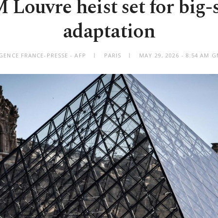
 Louvre heist set for big-
adaptation
GENCE FRANCE-PRESSE - AFP
PARIS
MAY 29, 2026 - 8:54 AM 