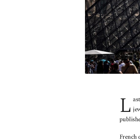
L
ast
je
publishe
French 