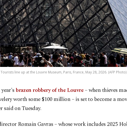
Tourists line up at the Louvre Museum, Paris, France, May 28, 2026. (AFP Photo)
 year's
brazen robbery of the Louvre
– when thieves mad
welery worth some $100 million – is set to become a movi
r said on Tuesday.
director Romain Gavras – whose work includes 2025 H