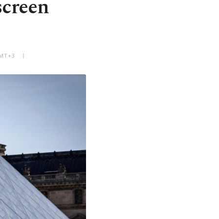
screen
GMT+3