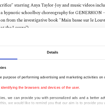
crifice" starring Anya Taylor-Joy and music videos incl
y a hypnotic schoolboy choreography for GENER8ION –
ion from the investigative book "Main basse sur le Louvre
at the Louvre").
hts to the book about the Oct. 19, 2025 heist had been so
ion company Iconoclast, the Flammarion publishing hou
Details
, written by three journalists, from French dailies Le P
e, and weekly glossy magazine Paris Match, is to hit b
kies
day.
e purpose of performing advertising and marketing activities on o
dentifying the browsers and devices of the user.
g to trade magazine Le Film Francais, the movie project
ent, though neither the title nor the cast has been ann
kies, we can provide you with personalized ads and a better ad
this, we would like to remind you that our aim is to provide you w