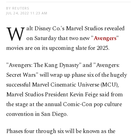
BY REUTERS
JUL 24, 2022 11:23 AM
W
alt Disney Co.'s Marvel Studios revealed
on Saturday that two new "
Avengers
"
movies are on its upcoming slate for 2025.
"Avengers: The Kang Dynasty" and "Avengers:
Secret Wars" will wrap up phase six of the hugely
successful Marvel Cinematic Universe (MCU),
Marvel Studios President Kevin Feige said from
the stage at the annual Comic-Con pop culture
convention in San Diego.
Phases four through six will be known as the