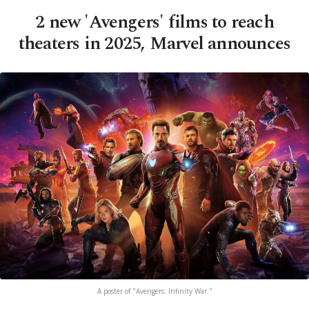
2 new 'Avengers' films to reach
theaters in 2025, Marvel announces
A poster of "Avengers: Infinity War."