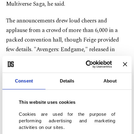
Multiverse Saga, he said.
The announcements drew loud cheers and
applause from a crowd of more than 6,000 in a
packed convention hall, though Feige provided
few details. "Avengers: Endgame," released in
2019, is the second-highest grossing movie of all
time, and MCU films have generated more than
$25 billion in global box office sales.
Consent
Details
About
Feige also revealed plans for an 18-episode TV
This website uses cookies
series called "Daredevil: Born Again," which will
stream on Disney+ in the spring of 2024, and a
Cookies are used for the purpose of
performing advertising and marketing
"Thunderbolts" movie scheduled for July 2024.
activities on our sites.