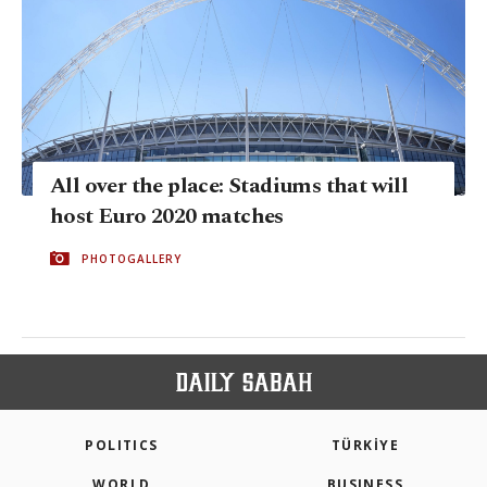
All over the place: Stadiums that will
host Euro 2020 matches
PHOTOGALLERY
POLITICS
TÜRKİYE
WORLD
BUSINESS