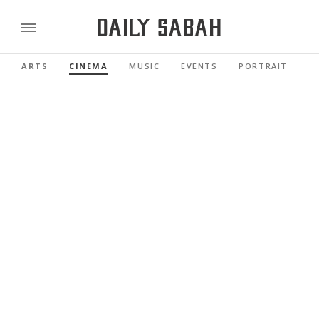
ARTS
CINEMA
MUSIC
EVENTS
PORTRAIT
R