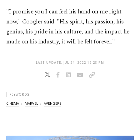
"I promise you I can feel his hand on me right
now," Coogler said. "His spirit, his passion, his
genius, his pride in his culture, and the impact he
made on his industry, it will be felt forever."
LAST UPDATE: JUL 24, 2022 12:28 PM
KEYWORDS
CINEMA
MARVEL
AVENGERS