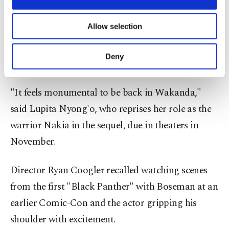
necessary cookies are used for the purpose
Marvel ended the presentation with a look at
of providing information society services.
Allow selection
"Black Panther: Wakanda Forever," a sequel to the
Other cookies will be used for limited
purposes, subject to your explicit consent, to
2018 blockbuster that starred Chadwick Boseman,
make our website more functional and
Deny
who died of cancer two years later.
personal as well as for advertising/marketing
activities for you. You can set your cookie
preferences through the panel below. To learn
"It feels monumental to be back in Wakanda,"
more about cookies, you can click on the
said Lupita Nyong'o, who reprises her role as the
Settings button and read our
Cookie
Information Text
.
warrior Nakia in the sequel, due in theaters in
November.
Director Ryan Coogler recalled watching scenes
from the first "Black Panther" with Boseman at an
earlier Comic-Con and the actor gripping his
shoulder with excitement.