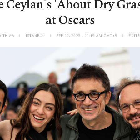
e Ceylan's 'About Dry Grass
at Oscars
WITH AA
ISTANBUL
SEP 10, 2023 - 11:19 AM GMT+3
EDITE