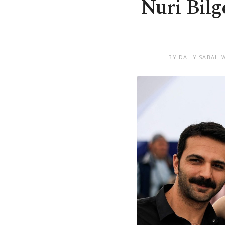
Nuri Bilg
BY DAILY SABAH 