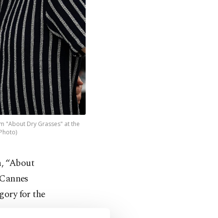
ilm "About Dry Grasses" at the
 Photo)
n, “About
s Cannes
gory for the