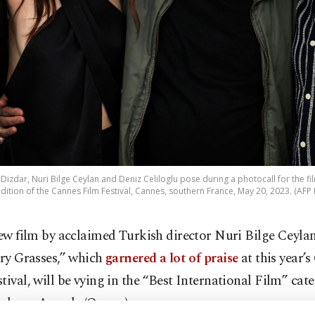
Dizdar, Nuri Bilge Ceylan and Deniz Celiloglu pose during a photocall for the f
dition of the Cannes Film Festival, Cannes, southern France, May 20, 2023. (AFP
ew film by acclaimed Turkish director Nuri Bilge Ceyla
ry Grasses,” which
garnered a lot of praise
at this year’
tival, will be vying in the “Best International Film” cate
ademy Awards (Oscars).