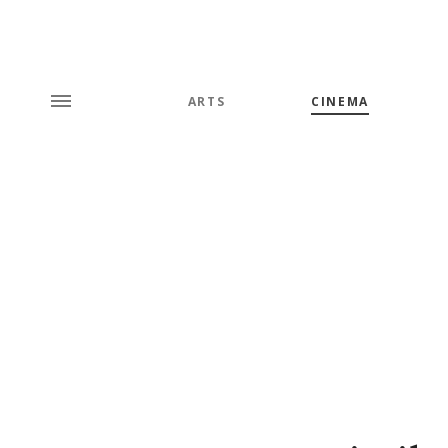
ARTS
CINEMA