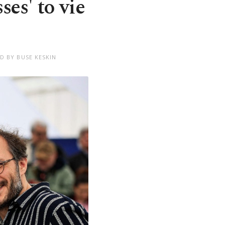
es' to vie
D BY BUSE KESKIN