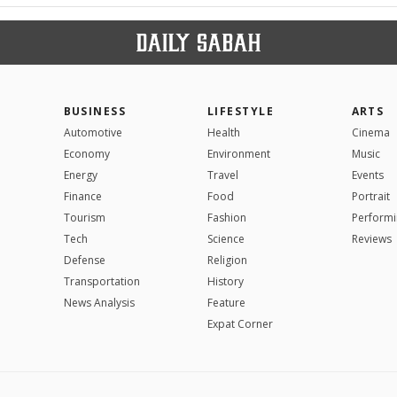
BUSINESS
LIFESTYLE
ARTS
Automotive
Health
Cinema
Economy
Environment
Music
Energy
Travel
Events
Finance
Food
Portrait
Tourism
Fashion
Performi
Tech
Science
Reviews
Defense
Religion
Transportation
History
News Analysis
Feature
Expat Corner