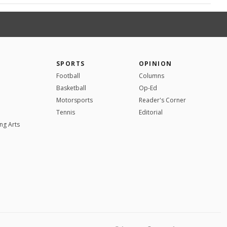
SPORTS
OPINION
Football
Columns
Basketball
Op-Ed
Motorsports
Reader's Corner
Tennis
Editorial
ng Arts