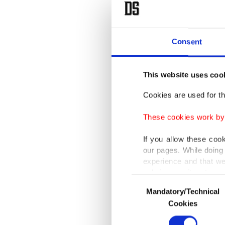
A select
organiza
Consent
nominee
This website uses coo
During 
Professi
Cookies are used for th
featuri
These cookies work by i
nominee 
If you allow these coo
our pages. While doing 
The awar
experience and that we
only income item to cov
Consent
The dra
Mandatory/Technical
Selection
In any case, if users d
Turkish
Cookies
village 
In order to provide yo