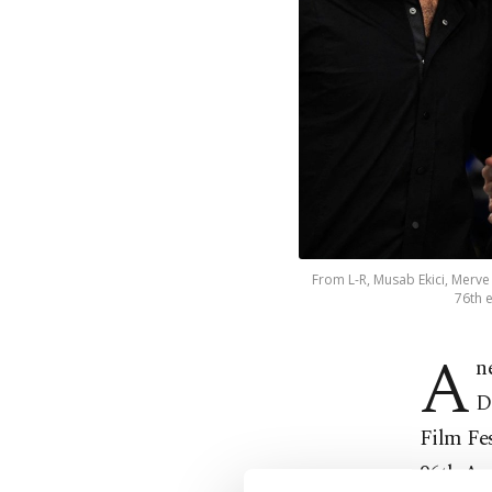
From L-R, Musab Ekici, Merve 
76th e
A
n
D
Film Fes
96th Ac