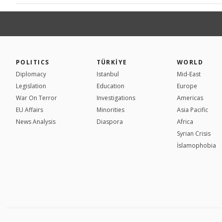
POLITICS
TÜRKİYE
WORLD
Diplomacy
Istanbul
Mid-East
Legislation
Education
Europe
War On Terror
Investigations
Americas
EU Affairs
Minorities
Asia Pacific
News Analysis
Diaspora
Africa
Syrian Crisis
İslamophobia