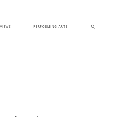
EVIEWS
PERFORMING ARTS