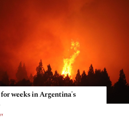
 for weeks in Argentina's
a
RY