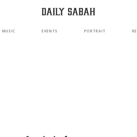
MUSIC
EVENTS
PORTRAIT
R