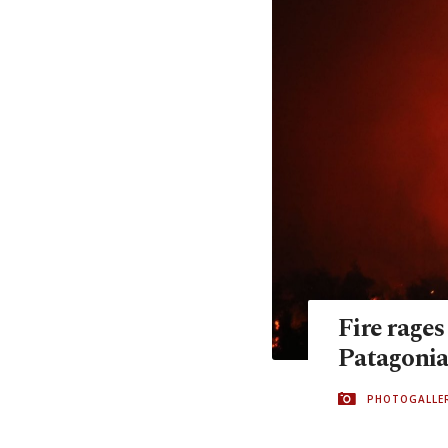
Fire rages
Patagoni
PHOTOGALLE