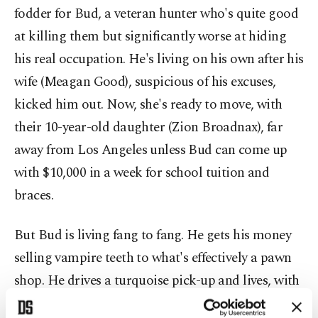
fodder for Bud, a veteran hunter who's quite good
at killing them but significantly worse at hiding
his real occupation. He's living on his own after his
wife (Meagan Good), suspicious of his excuses,
kicked him out. Now, she's ready to move, with
their 10-year-old daughter (Zion Broadnax), far
away from Los Angeles unless Bud can come up
with $10,000 in a week for school tuition and
braces.
But Bud is living fang to fang. He gets his money
selling vampire teeth to what's effectively a pawn
shop. He drives a turquoise pick-up and lives, with
locks up and down the door, in a seedy apartment