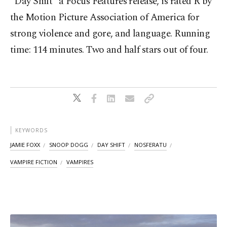
"Day Shift” a Focus Features release, is rated R by
the Motion Picture Association of America for
strong violence and gore, and language. Running
time: 114 minutes. Two and half stars out of four.
KEYWORDS
JAMIE FOXX
SNOOP DOGG
DAY SHIFT
NOSFERATU
VAMPIRE FICTION
VAMPIRES