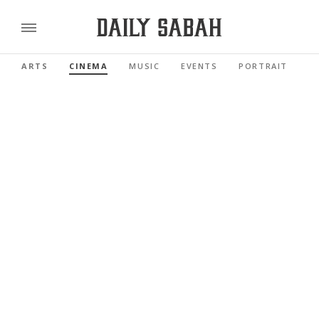
ARTS
CINEMA
MUSIC
EVENTS
PORTRAIT
R