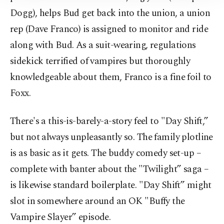
Information Text
.
Dogg), helps Bud get back into the union, a union
rep (Dave Franco) is assigned to monitor and ride
along with Bud. As a suit-wearing, regulations
sidekick terrified of vampires but thoroughly
knowledgeable about them, Franco is a fine foil to
Foxx.
There's a this-is-barely-a-story feel to "Day Shift,”
but not always unpleasantly so. The family plotline
is as basic as it gets. The buddy comedy set-up –
complete with banter about the "Twilight” saga –
is likewise standard boilerplate. "Day Shift” might
slot in somewhere around an OK "Buffy the
Vampire Slayer” episode.