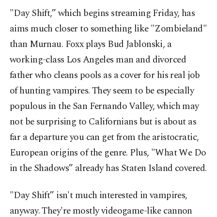
"Day Shift,” which begins streaming Friday, has
aims much closer to something like "Zombieland"
than Murnau. Foxx plays Bud Jablonski, a
working-class Los Angeles man and divorced
father who cleans pools as a cover for his real job
of hunting vampires. They seem to be especially
populous in the San Fernando Valley, which may
not be surprising to Californians but is about as
far a departure you can get from the aristocratic,
European origins of the genre. Plus, "What We Do
in the Shadows” already has Staten Island covered.
"Day Shift” isn't much interested in vampires,
anyway. They're mostly videogame-like cannon