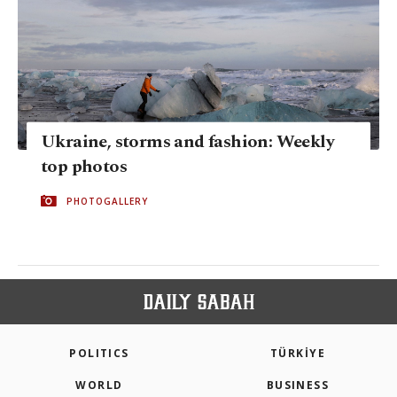
Ukraine, storms and fashion: Weekly
top photos
PHOTOGALLERY
POLITICS
TÜRKİYE
WORLD
BUSINESS