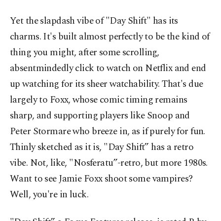
Yet the slapdash vibe of "Day Shift" has its
charms. It's built almost perfectly to be the kind of
thing you might, after some scrolling,
absentmindedly click to watch on Netflix and end
up watching for its sheer watchability. That's due
largely to Foxx, whose comic timing remains
sharp, and supporting players like Snoop and
Peter Stormare who breeze in, as if purely for fun.
Thinly sketched as it is, "Day Shift” has a retro
vibe. Not, like, "Nosferatu”-retro, but more 1980s.
Want to see Jamie Foxx shoot some vampires?
Well, you're in luck.