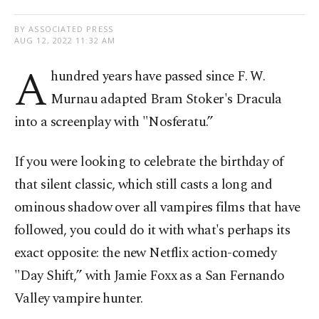
BY ASSOCIATED PRESS
AUG 12, 2022 11:32 AM
A
hundred years have passed since F. W.
Murnau adapted Bram Stoker's Dracula
into a screenplay with "Nosferatu.”
If you were looking to celebrate the birthday of
that silent classic, which still casts a long and
ominous shadow over all vampires films that have
followed, you could do it with what's perhaps its
exact opposite: the new Netflix action-comedy
"Day Shift,” with Jamie Foxx as a San Fernando
Valley vampire hunter.