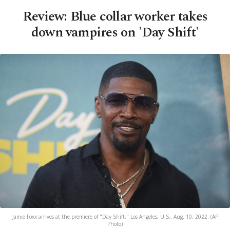
Review: Blue collar worker takes
down vampires on 'Day Shift'
Jamie Foxx arrives at the premiere of "Day Shift," Los Angeles, U.S., Aug. 10, 2022. (AP
Photo)