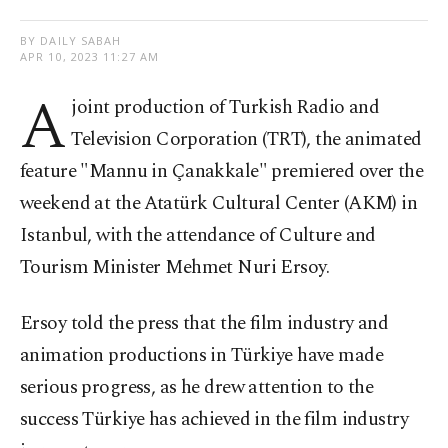
BY DAILY SABAH
APR 10, 2023 11:27 AM
A
joint production of Turkish Radio and
Television Corporation (TRT), the animated
feature "Mannu in Çanakkale" premiered over the
weekend at the Atatürk Cultural Center (AKM) in
Istanbul, with the attendance of Culture and
Tourism Minister Mehmet Nuri Ersoy.
Ersoy told the press that the film industry and
animation productions in Türkiye have made
serious progress, as he drew attention to the
success Türkiye has achieved in the film industry