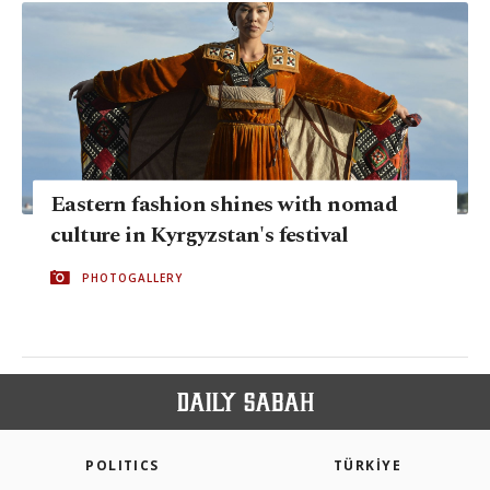
Eastern fashion shines with nomad
culture in Kyrgyzstan's festival
PHOTOGALLERY
POLITICS
TÜRKİYE