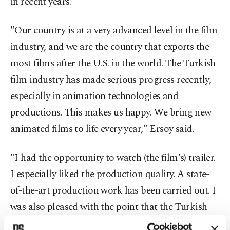
in recent years.
"Our country is at a very advanced level in the film
industry, and we are the country that exports the
most films after the U.S. in the world. The Turkish
film industry has made serious progress recently,
especially in animation technologies and
productions. This makes us happy. We bring new
animated films to life every year," Ersoy said.
"I had the opportunity to watch (the film's) trailer.
I especially liked the production quality. A state-
of-the-art production work has been carried out. I
was also pleased with the point that the Turkish
film industry and animation industry has