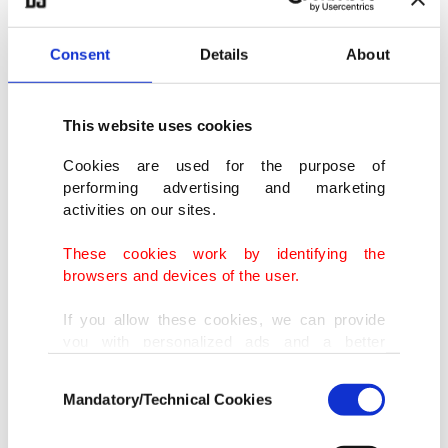
reached."
Consent
Details
About
Ersoy said they would continue to increase the
support of such films by the ministry.
This website uses cookies
Cookies are used for the purpose of
performing advertising and marketing
activities on our sites.
These cookies work by identifying the
browsers and devices of the user.
If you allow these cookies, we can provide
you with personalized ads and a better
advertising experience on our pages. While
Consent
doing this, we would like to remind you that
Mandatory/Technical Cookies
Selection
our aim is to provide you with a better
advertising experience and that we make our