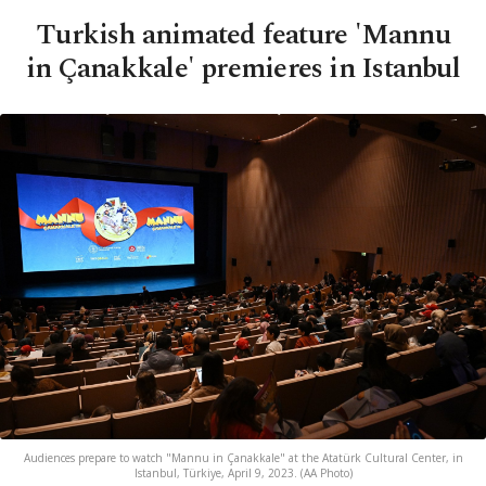
Turkish animated feature 'Mannu
in Çanakkale' premieres in Istanbul
Audiences prepare to watch "Mannu in Çanakkale" at the Atatürk Cultural Center, in
Istanbul, Türkiye, April 9, 2023. (AA Photo)