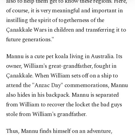
also to help them get to know these regions. Here,
Information Text
.
of course, it is very meaningful and important in
instilling the spirit of togetherness of the
Çanakkale Wars in children and transferring it to
future generations."
Mannu is a cute pet koala living in Australia. Its
owner, William's great-grandfather, fought in
Çanakkale. When William sets off on a ship to
attend the "Anzac Day" commemorations, Mannu
also hides in his backpack. Mannu is separated
from William to recover the locket the bad guys
stole from William's grandfather.
Thus, Mannu finds himself on an adventure,