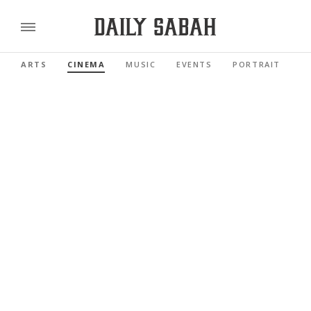
ARTS
CINEMA
MUSIC
EVENTS
PORTRAIT
R