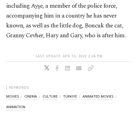
including Ayşe, a member of the police force,
accompanying him in a country he has never
known, as well as the little dog, Boncuk the cat,
Granny Cevher, Hary and Gary, who is after him.
LAST UPDATE: APR 10, 2023 2:46 PM
KEYWORDS
MOVIES
CINEMA
CULTURE
TÜRKIYE
ANIMATED MOVIES
ANIMATION