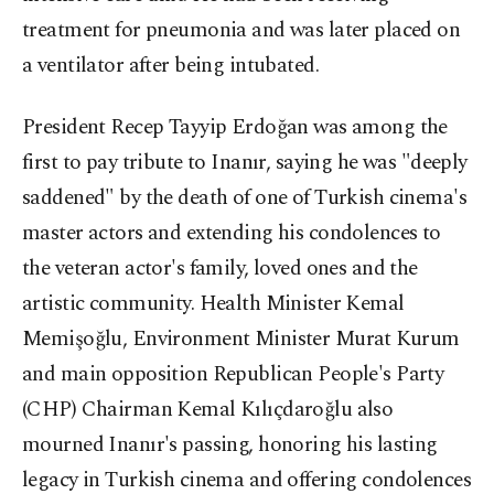
treatment for pneumonia and was later placed on
a ventilator after being intubated.
President Recep Tayyip Erdoğan was among the
first to pay tribute to Inanır, saying he was "deeply
saddened" by the death of one of Turkish cinema's
master actors and extending his condolences to
the veteran actor's family, loved ones and the
artistic community. Health Minister Kemal
Memişoğlu, Environment Minister Murat Kurum
and main opposition Republican People's Party
(CHP) Chairman Kemal Kılıçdaroğlu also
mourned Inanır's passing, honoring his lasting
legacy in Turkish cinema and offering condolences