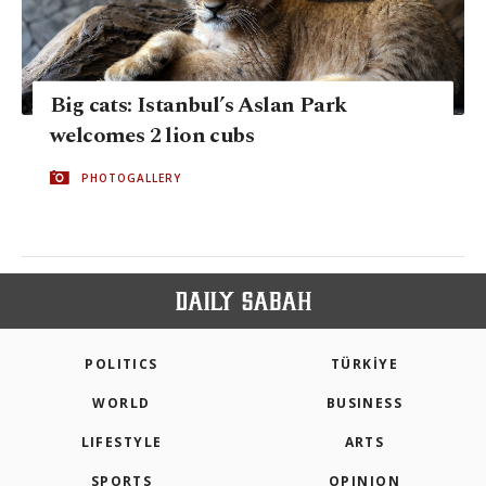
Big cats: Istanbul’s Aslan Park
welcomes 2 lion cubs
PHOTOGALLERY
POLITICS
TÜRKİYE
WORLD
BUSINESS
LIFESTYLE
ARTS
SPORTS
OPINION