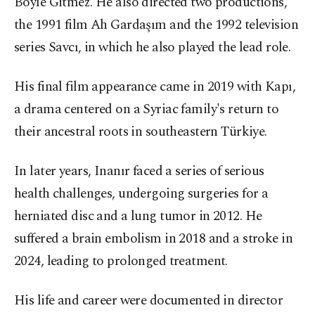
Böyle Gitmez. He also directed two productions,
the 1991 film Ah Gardaşım and the 1992 television
series Savcı, in which he also played the lead role.
His final film appearance came in 2019 with Kapı,
a drama centered on a Syriac family's return to
their ancestral roots in southeastern Türkiye.
In later years, Inanır faced a series of serious
health challenges, undergoing surgeries for a
herniated disc and a lung tumor in 2012. He
suffered a brain embolism in 2018 and a stroke in
2024, leading to prolonged treatment.
His life and career were documented in director