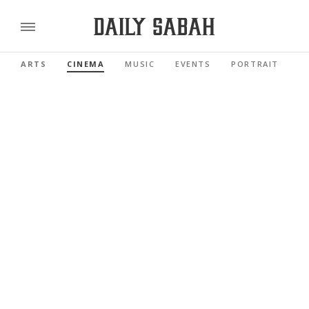
ARTS
CINEMA
MUSIC
EVENTS
PORTRAIT
R