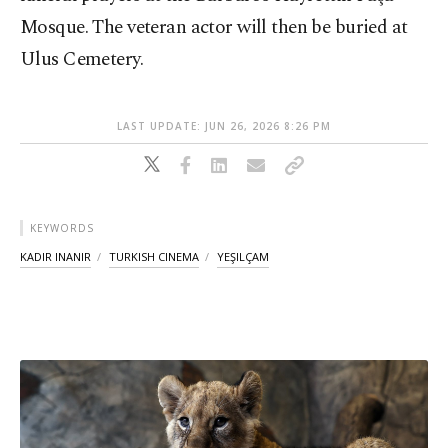
Mosque. The veteran actor will then be buried at
Ulus Cemetery.
LAST UPDATE: JUN 26, 2026 8:26 PM
KEYWORDS
KADIR INANIR
TURKISH CINEMA
YEŞILÇAM