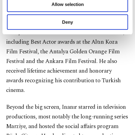
Girl With the Red Scarf.
Allow selection
Other cookies will be used for limited
purposes, subject to your explicit consent, to
make our website more functional and
Over the course of his career, Inanır appeared in
Deny
personal as well as for advertising/marketing
nearly 200 films and earned numerous accolades,
activities for you. You can set your cookie
preferences through the panel below. To learn
including Best Actor awards at the Altın Koza
more about cookies, you can click on the
Film Festival, the Antalya Golden Orange Film
Settings button and read our
Cookie
Information Text
.
Festival and the Ankara Film Festival. He also
received lifetime achievement and honorary
awards recognizing his contribution to Turkish
cinema.
Beyond the big screen, Inanır starred in television
productions, most notably the long-running series
Marziye, and hosted the social affairs program