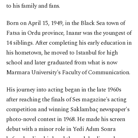
to his family and fans.
Born on April 15, 1949, in the Black Sea town of
Fatsa in Ordu province, Inanır was the youngest of
14 siblings. After completing his early education in
his hometown, he moved to Istanbul for high
school and later graduated from what is now
Marmara University's Faculty of Communication.
His journey into acting began in the late 1960s
after reaching the finals of Ses magazine's acting
competition and winning Saklambaç newspaper's
photo-novel contest in 1968. He made his screen
debut with a minor role in Yedi Adım Sonra