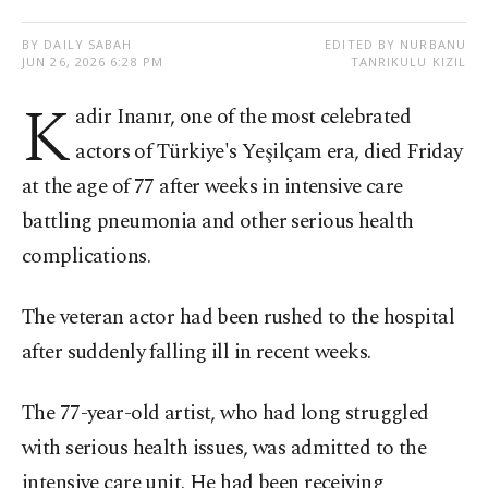
BY DAILY SABAH
EDITED BY NURBANU
JUN 26, 2026 6:28 PM
TANRIKULU KIZIL
K
adir Inanır, one of the most celebrated
actors of Türkiye's Yeşilçam era, died Friday
at the age of 77 after weeks in intensive care
battling pneumonia and other serious health
complications.
The veteran actor had been rushed to the hospital
after suddenly falling ill in recent weeks.
The 77-year-old artist, who had long struggled
with serious health issues, was admitted to the
intensive care unit. He had been receiving