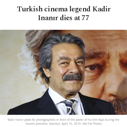
Turkish cinema legend Kadir
Inanır dies at 77
Kadir Inanır poses for photographers in front of the poster of his film Kapı during the
movie's premiere, Istanbul, April 10, 2019. (AA File Photo)