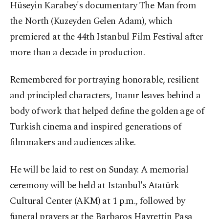
Hüseyin Karabey's documentary The Man from
the North (Kuzeyden Gelen Adam), which
premiered at the 44th Istanbul Film Festival after
more than a decade in production.
Remembered for portraying honorable, resilient
and principled characters, Inanır leaves behind a
body of work that helped define the golden age of
Turkish cinema and inspired generations of
filmmakers and audiences alike.
He will be laid to rest on Sunday. A memorial
ceremony will be held at Istanbul's Atatürk
Cultural Center (AKM) at 1 p.m., followed by
funeral prayers at the Barbaros Hayrettin Paşa