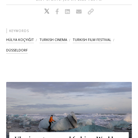
KEYWORDS
HÜLYA KOÇYIĞIT
TURKISH CINEMA
TURKISH FILM FESTIVAL
DÜSSELDORF