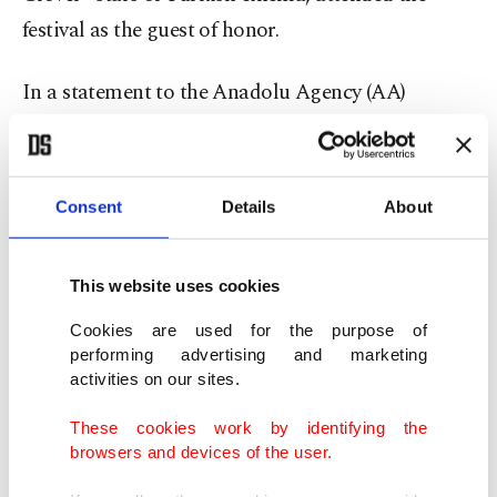
festival as the guest of honor.
In a statement to the Anadolu Agency (AA)
correspondent, Koçyiğit said that the movies she
shot in Germany hold an important place in her
career.
Consent
Details
About
She noted that some of the longest periods she
This website uses cookies
spent in Germany were during the filming of
movies there and that the movie “Almanya Acı
Cookies are used for the purpose of
performing advertising and marketing
Vatan” in particular was screened at many festivals
activities on our sites.
around the world. She said, “While filming those
These cookies work by identifying the
movies, I closely observed the way of life of people
browsers and devices of the user.
here, their expectations and the kinds of