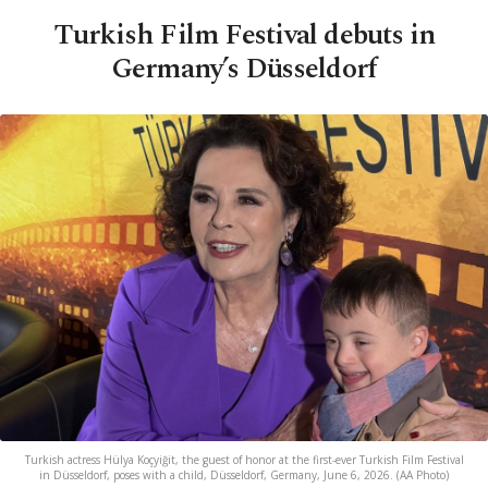
Turkish Film Festival debuts in
Germany’s Düsseldorf
Turkish actress Hülya Koçyiğit, the guest of honor at the first-ever Turkish Film Festival
in Düsseldorf, poses with a child, Düsseldorf, Germany, June 6, 2026. (AA Photo)