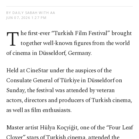
BY DAILY SABAH WITH AA
JUN 07, 2026 1:27 PM
T
he first-ever “Turkish Film Festival” brought
together well-known figures from the world
of cinema in Düsseldorf, Germany.
Held at CineStar under the auspices of the
Consulate General of Türkiye in Düsseldorf on
Sunday, the festival was attended by veteran
actors, directors and producers of Turkish cinema,
as well as film enthusiasts.
Master artist Hülya Koçyiğit, one of the “Four Leaf
Clover” stars of Turkish cinema, attended the