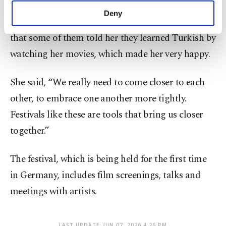
Koçyiğit said she is deeply moved when she meets
make our website more functional and
Deny
Turkish youth born and raised in Europe, adding
personal as well as for advertising/marketing
activities for you. You can set your cookie
that some of them told her they learned Turkish by
preferences through the panel below. To learn
watching her movies, which made her very happy.
more about cookies, you can click on the
Settings button and read our
Cookie
Information Text
.
She said, “We really need to come closer to each
other, to embrace one another more tightly.
Festivals like these are tools that bring us closer
together.”
The festival, which is being held for the first time
in Germany, includes film screenings, talks and
meetings with artists.
LAST UPDATE: JUN 07, 2026 4:26 PM