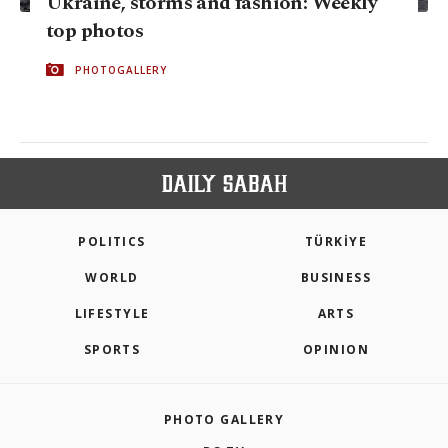
Ukraine, storms and fashion: Weekly
top photos
PHOTOGALLERY
POLITICS
TÜRKİYE
WORLD
BUSINESS
LIFESTYLE
ARTS
SPORTS
OPINION
PHOTO GALLERY