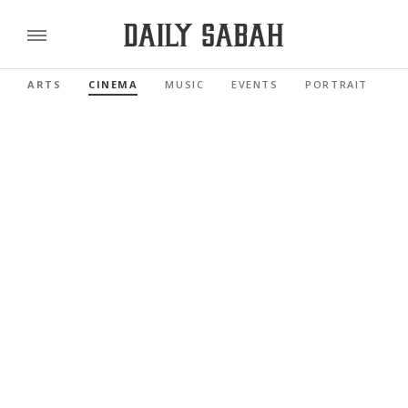
ARTS
CINEMA
MUSIC
EVENTS
PORTRAIT
R