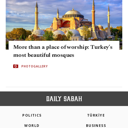
More than a place of worship: Turkey’s
most beautiful mosques
PHOTOGALLERY
POLITICS
TÜRKİYE
WORLD
BUSINESS