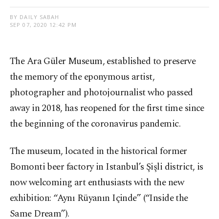
BY DAILY SABAH
SEP 07, 2020 12:42 PM
The Ara Güler Museum, established to preserve
the memory of the eponymous artist,
photographer and photojournalist who passed
away in 2018, has reopened for the first time since
the beginning of the coronavirus pandemic.
The museum, located in the historical former
Bomonti beer factory in Istanbul’s Şişli district, is
now welcoming art enthusiasts with the new
exhibition: “Aynı Rüyanın Içinde” (“Inside the
Same Dream”).