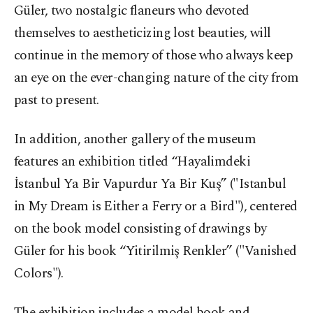
Güler, two nostalgic flaneurs who devoted
themselves to aestheticizing lost beauties, will
continue in the memory of those who always keep
an eye on the ever-changing nature of the city from
past to present.
In addition, another gallery of the museum
features an exhibition titled “Hayalimdeki
İstanbul Ya Bir Vapurdur Ya Bir Kuş” ("Istanbul
in My Dream is Either a Ferry or a Bird"), centered
on the book model consisting of drawings by
Güler for his book “Yitirilmiş Renkler” ("Vanished
Colors").
The exhibition includes a model book and