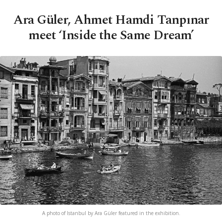
Ara Güler, Ahmet Hamdi Tanpınar
meet ‘Inside the Same Dream’
A photo of Istanbul by Ara Güler featured in the exhibition.