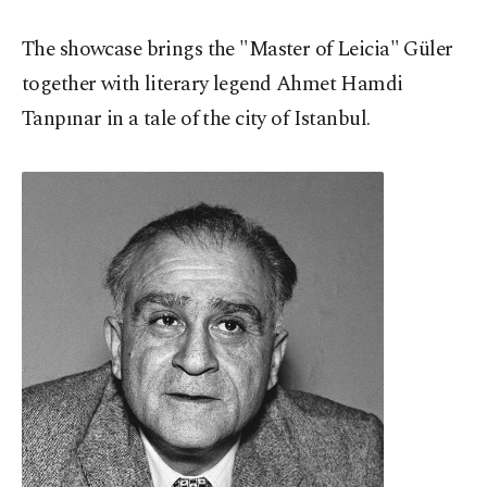
The showcase brings the "Master of Leicia" Güler
together with literary legend Ahmet Hamdi
Tanpınar in a tale of the city of Istanbul.