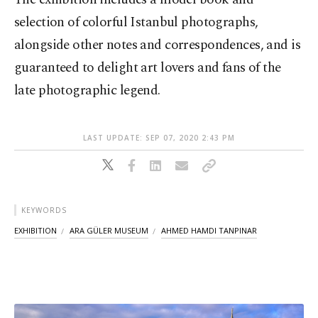
selection of colorful Istanbul photographs,
alongside other notes and correspondences, and is
guaranteed to delight art lovers and fans of the
late photographic legend.
LAST UPDATE: SEP 07, 2020 2:43 PM
KEYWORDS
EXHIBITION
ARA GÜLER MUSEUM
AHMED HAMDI TANPINAR