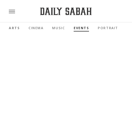
ARTS
CINEMA
MUSIC
EVENTS
PORTRAIT
RE