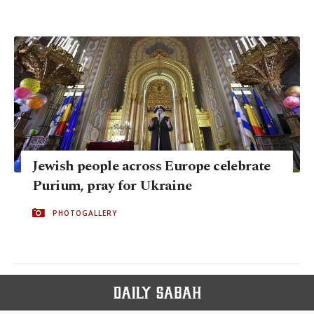
Jewish people across Europe celebrate
Purium, pray for Ukraine
PHOTOGALLERY