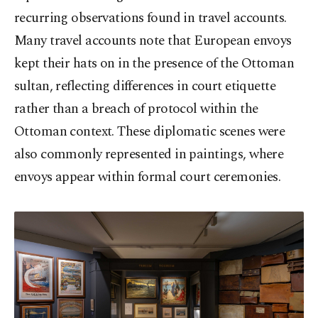
recurring observations found in travel accounts.
Many travel accounts note that European envoys
kept their hats on in the presence of the Ottoman
sultan, reflecting differences in court etiquette
rather than a breach of protocol within the
Ottoman context. These diplomatic scenes were
also commonly represented in paintings, where
envoys appear within formal court ceremonies.