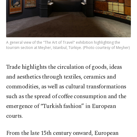
A general view of the "The Art of Travel" exhibition highlighting the
tourism section at Meşher, Istanbul, Türkiye. (Photo courtesy of Meşher)
Trade highlights the circulation of goods, ideas
and aesthetics through textiles, ceramics and
commodities, as well as cultural transformations
such as the spread of coffee consumption and the
emergence of “Turkish fashion” in European
courts.
From the late 15th century onward, European