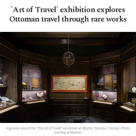
'Art of Travel' exhibition explores
Ottoman travel through rare works
A general view of the "The Art of Travel" exhibition at Meşher, Istanbul, Türkiye. (Photo
courtesy of Meşher)