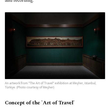
and recording.
An artwork from "The Art of Travel" exhibition at Meşher, Istanbul,
Türkiye. (Photo courtesy of Meşher)
Concept of the 'Art of Travel'