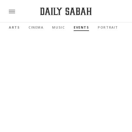
ARTS
CINEMA
MUSIC
EVENTS
PORTRAIT
RE