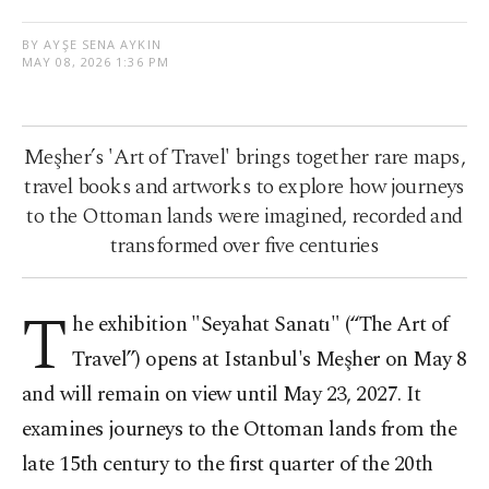
BY AYŞE SENA AYKIN
MAY 08, 2026 1:36 PM
Meşher’s 'Art of Travel' brings together rare maps,
travel books and artworks to explore how journeys
to the Ottoman lands were imagined, recorded and
transformed over five centuries
T
he exhibition "Seyahat Sanatı" (“The Art of
Travel”) opens at Istanbul's Meşher on May 8
and will remain on view until May 23, 2027. It
examines journeys to the Ottoman lands from the
late 15th century to the first quarter of the 20th