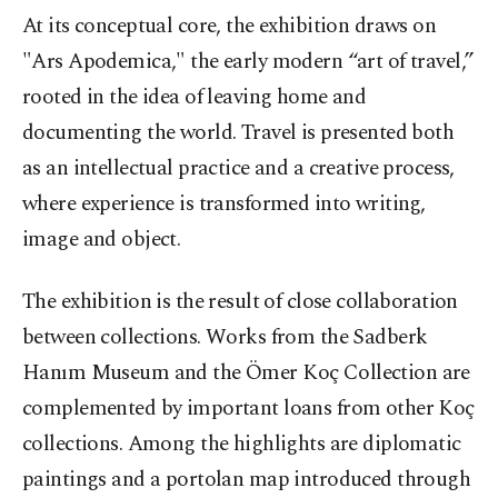
At its conceptual core, the exhibition draws on
"Ars Apodemica," the early modern “art of travel,”
rooted in the idea of leaving home and
documenting the world. Travel is presented both
as an intellectual practice and a creative process,
where experience is transformed into writing,
image and object.
The exhibition is the result of close collaboration
between collections. Works from the Sadberk
Hanım Museum and the Ömer Koç Collection are
complemented by important loans from other Koç
collections. Among the highlights are diplomatic
paintings and a portolan map introduced through