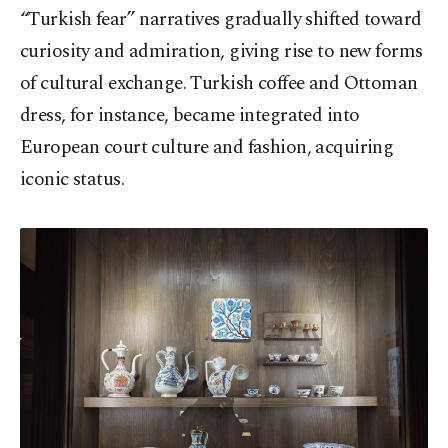
“Turkish fear” narratives gradually shifted toward
curiosity and admiration, giving rise to new forms
of cultural exchange. Turkish coffee and Ottoman
dress, for instance, became integrated into
European court culture and fashion, acquiring
iconic status.