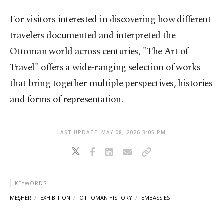
For visitors interested in discovering how different
travelers documented and interpreted the
Ottoman world across centuries, "The Art of
Travel" offers a wide-ranging selection of works
that bring together multiple perspectives, histories
and forms of representation.
LAST UPDATE: MAY 08, 2026 3:05 PM
KEYWORDS
MEŞHER
EXHIBITION
OTTOMAN HISTORY
EMBASSIES