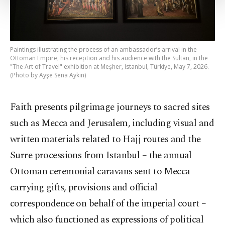
Settings button and read our
Cookie
Information Text
.
Paintings illustrating the process of an ambassador’s arrival in the
Ottoman Empire, his reception and his audience with the Sultan, in the
"The Art of Travel" exhibition at Meşher, Istanbul, Türkiye, May 7, 2026.
(Photo by Ayşe Sena Aykın)
Faith presents pilgrimage journeys to sacred sites
such as Mecca and Jerusalem, including visual and
written materials related to Hajj routes and the
Surre processions from Istanbul – the annual
Ottoman ceremonial caravans sent to Mecca
carrying gifts, provisions and official
correspondence on behalf of the imperial court –
which also functioned as expressions of political