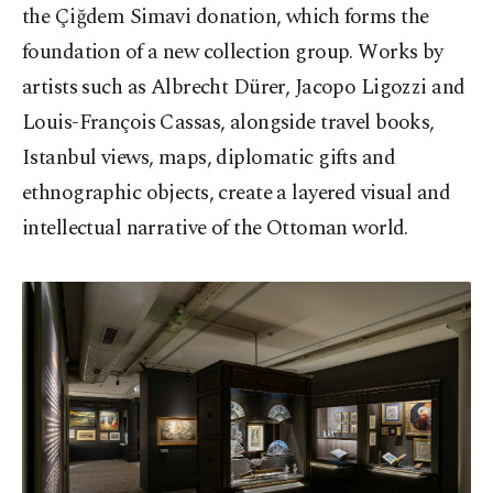
the Çiğdem Simavi donation, which forms the
foundation of a new collection group. Works by
artists such as Albrecht Dürer, Jacopo Ligozzi and
Louis-François Cassas, alongside travel books,
Istanbul views, maps, diplomatic gifts and
ethnographic objects, create a layered visual and
intellectual narrative of the Ottoman world.