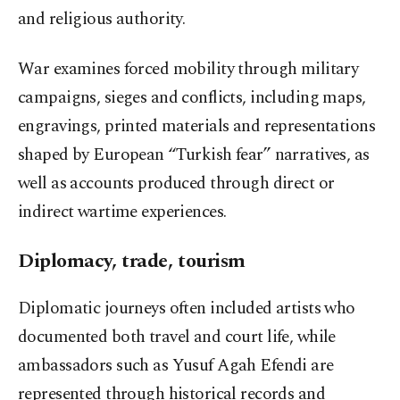
and religious authority.
War examines forced mobility through military
campaigns, sieges and conflicts, including maps,
engravings, printed materials and representations
shaped by European “Turkish fear” narratives, as
well as accounts produced through direct or
indirect wartime experiences.
Diplomacy, trade, tourism
Diplomatic journeys often included artists who
documented both travel and court life, while
ambassadors such as Yusuf Agah Efendi are
represented through historical records and