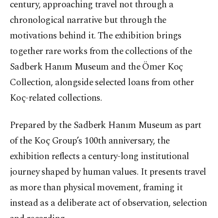
century, approaching travel not through a
chronological narrative but through the
motivations behind it. The exhibition brings
together rare works from the collections of the
Sadberk Hanım Museum and the Ömer Koç
Collection, alongside selected loans from other
Koç-related collections.
Prepared by the Sadberk Hanım Museum as part
of the Koç Group’s 100th anniversary, the
exhibition reflects a century-long institutional
journey shaped by human values. It presents travel
as more than physical movement, framing it
instead as a deliberate act of observation, selection