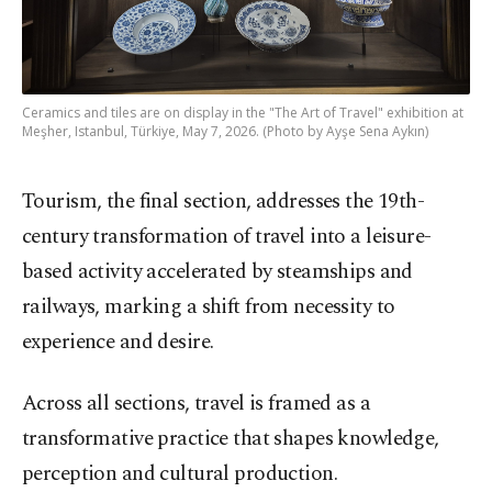
Ceramics and tiles are on display in the "The Art of Travel" exhibition at
Meşher, Istanbul, Türkiye, May 7, 2026. (Photo by Ayşe Sena Aykın)
Tourism, the final section, addresses the 19th-
century transformation of travel into a leisure-
based activity accelerated by steamships and
railways, marking a shift from necessity to
experience and desire.
Across all sections, travel is framed as a
transformative practice that shapes knowledge,
perception and cultural production.