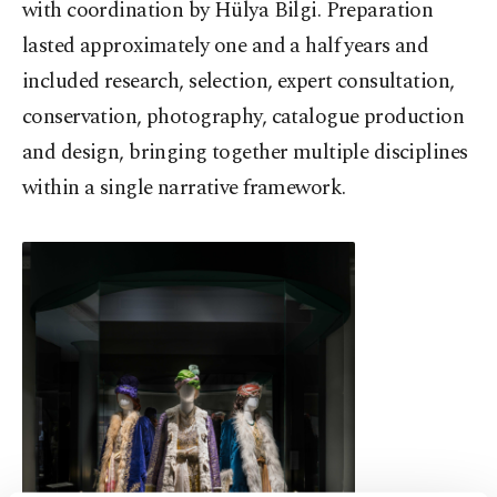
with coordination by Hülya Bilgi. Preparation
lasted approximately one and a half years and
included research, selection, expert consultation,
conservation, photography, catalogue production
and design, bringing together multiple disciplines
within a single narrative framework.