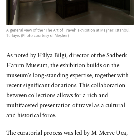
A general view of the "The Art of Travel" exhibition at Meşher, Istanbul,
Türkiye. (Photo courtesy of Meşher)
As noted by Hülya Bilgi, director of the Sadberk
Hanım Museum, the exhibition builds on the
museum’s long-standing expertise, together with
recent significant donations. This collaboration
between collections allows for a rich and
multifaceted presentation of travel as a cultural
and historical force.
The curatorial process was led by M. Merve Uca,