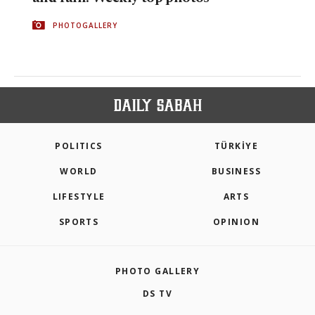
PHOTOGALLERY
POLITICS
TÜRKİYE
WORLD
BUSINESS
LIFESTYLE
ARTS
SPORTS
OPINION
PHOTO GALLERY
DS TV