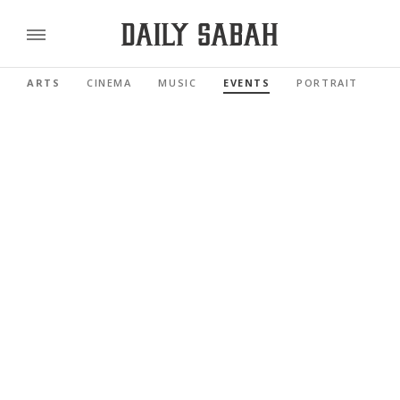
ARTS
CINEMA
MUSIC
EVENTS
PORTRAIT
RE