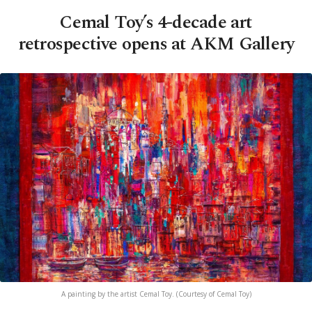
Cemal Toy’s 4-decade art
retrospective opens at AKM Gallery
A painting by the artist Cemal Toy. (Courtesy of Cemal Toy)