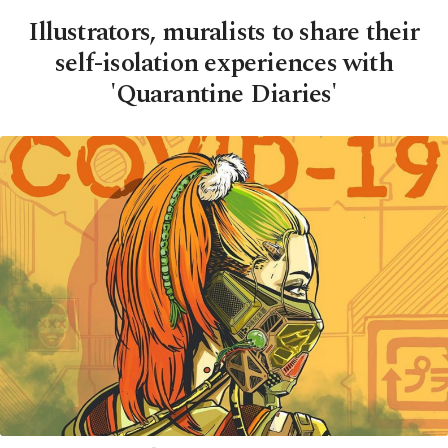
Illustrators, muralists to share their
self-isolation experiences with
'Quarantine Diaries'