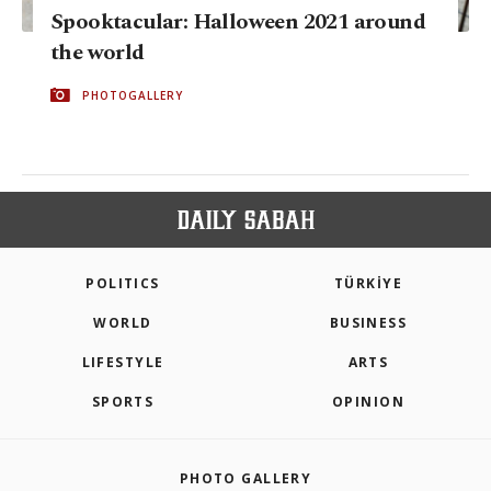
Spooktacular: Halloween 2021 around
the world
PHOTOGALLERY
POLITICS
TÜRKİYE
WORLD
BUSINESS
LIFESTYLE
ARTS
SPORTS
OPINION
PHOTO GALLERY