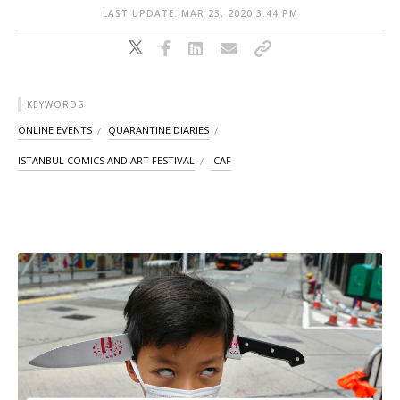
LAST UPDATE: MAR 23, 2020 3:44 PM
KEYWORDS
ONLINE EVENTS
QUARANTINE DIARIES
ISTANBUL COMICS AND ART FESTIVAL
ICAF