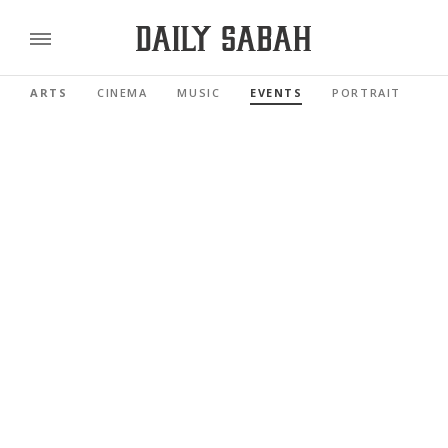
ARTS
CINEMA
MUSIC
EVENTS
PORTRAIT
RE