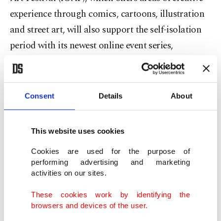
experience through comics, cartoons, illustration
and street art, will also support the self-isolation
period with its newest online event series,
"Quarantine Diaries."
ICAF will host an artist live on its Instagram
Consent
Details
About
account every two days. Live broadcasts will begin
tomorrow, with an artist taking over the ICAF
This website uses cookies
Instagram account at regular intervals.
Cookies are used for the purpose of
As part of the event, artists will talk about how
performing advertising and marketing
activities on our sites.
they will spend days at home and share their work
with the audience during the broadcast.
These cookies work by identifying the
browsers and devices of the user.