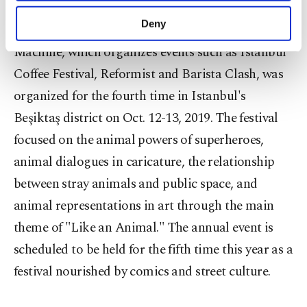
purposes, subject to your explicit consent, to
make our website more functional and
Deny
ICAF, held annually in Istanbul by Dream Sales
personal as well as for advertising/marketing
activities for you. You can set your cookie
Machine, which organizes events such as Istanbul
preferences through the panel below. To learn
Coffee Festival, Reformist and Barista Clash, was
more about cookies, you can click on the
organized for the fourth time in Istanbul's
Settings button and read our
Cookie
Information Text
.
Beşiktaş district on Oct. 12-13, 2019. The festival
focused on the animal powers of superheroes,
animal dialogues in caricature, the relationship
between stray animals and public space, and
animal representations in art through the main
theme of "Like an Animal." The annual event is
scheduled to be held for the fifth time this year as a
festival nourished by comics and street culture.