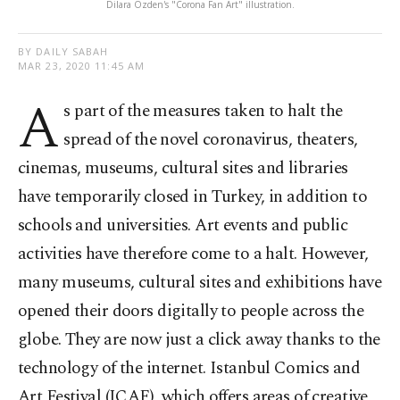
Dilara Özden's "Corona Fan Art" illustration.
BY DAILY SABAH
MAR 23, 2020 11:45 AM
A
s part of the measures taken to halt the
spread of the novel coronavirus, theaters,
cinemas, museums, cultural sites and libraries
have temporarily closed in Turkey, in addition to
schools and universities. Art events and public
activities have therefore come to a halt. However,
many museums, cultural sites and exhibitions have
opened their doors digitally to people across the
globe. They are now just a click away thanks to the
technology of the internet. Istanbul Comics and
Art Festival (ICAF), which offers areas of creative