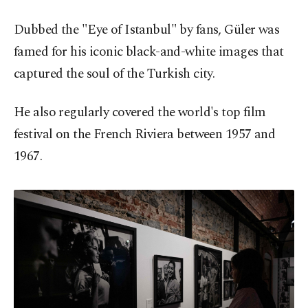
Dubbed the "Eye of Istanbul" by fans, Güler was
famed for his iconic black-and-white images that
captured the soul of the Turkish city.
He also regularly covered the world's top film
festival on the French Riviera between 1957 and
1967.