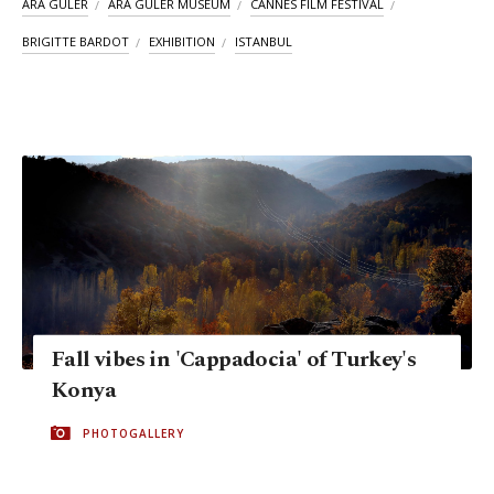
ARA GÜLER
ARA GÜLER MUSEUM
CANNES FILM FESTIVAL
BRIGITTE BARDOT
EXHIBITION
ISTANBUL
Fall vibes in 'Cappadocia' of Turkey's
Konya
PHOTOGALLERY