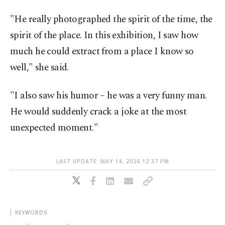
"He really photographed the spirit of the time, the
spirit of the place. In this exhibition, I saw how
much he could extract from a place I know so
well," she said.
"I also saw his humor – he was a very funny man.
He would suddenly crack a joke at the most
unexpected moment."
LAST UPDATE: MAY 14, 2026 12:37 PM
KEYWORDS