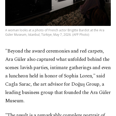
A woman looks at a photo of French actor Brigitte Bardot at the Ara
Güler Museum, Istanbul, Türkiye, May 7, 2026. (AFP Photo)
"Beyond the award ceremonies and red carpets,
Ara Güler also captured what unfolded behind the
scenes: lavish parties, intimate gatherings and even
a luncheon held in honor of Sophia Loren," said
Cagla Sarac, the art advisor for Doğuş Group, a
leading business group that founded the Ara Güler
Museum.
"The result is a remarkably complete portrait of