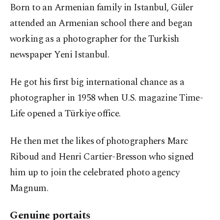
Born to an Armenian family in Istanbul, Güler
attended an Armenian school there and began
working as a photographer for the Turkish
newspaper Yeni Istanbul.
He got his first big international chance as a
photographer in 1958 when U.S. magazine Time-
Life opened a Türkiye office.
He then met the likes of photographers Marc
Riboud and Henri Cartier-Bresson who signed
him up to join the celebrated photo agency
Magnum.
Genuine portaits