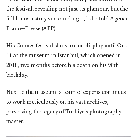
the festival, revealing not just its glamour, but the
full human story surrounding it," she told Agence
France-Presse (AFP).
His Cannes festival shots are on display until Oct.
11 at the museum in Istanbul, which opened in
2018, two months before his death on his 90th
birthday.
Next to the museum, a team of experts continues
to work meticulously on his vast archives,
preserving the legacy of Türkiye's photography
master.