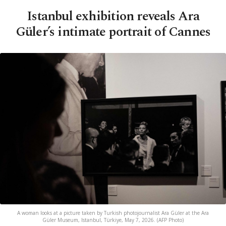
Istanbul exhibition reveals Ara
Güler’s intimate portrait of Cannes
A woman looks at a picture taken by Turkish photojournalist Ara Güler at the Ara
Güler Museum, Istanbul, Türkiye, May 7, 2026. (AFP Photo)