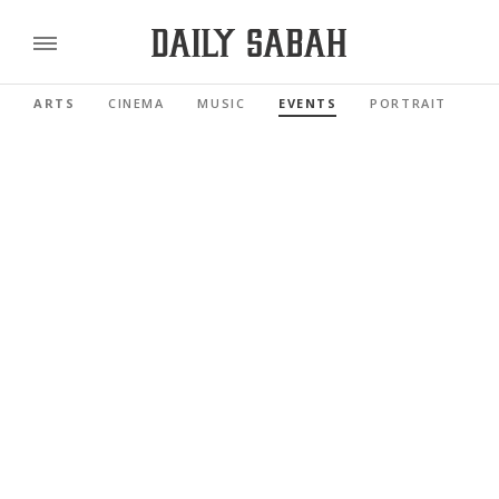
ARTS
CINEMA
MUSIC
EVENTS
PORTRAIT
RE