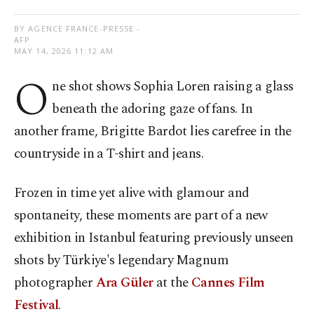
BY AGENCE FRANCE-PRESSE -
AFP
MAY 14, 2026 11:12 AM
O
ne shot shows Sophia Loren raising a glass
beneath the adoring gaze of fans. In
another frame, Brigitte Bardot lies carefree in the
countryside in a T-shirt and jeans.
Frozen in time yet alive with glamour and
spontaneity, these moments are part of a new
exhibition in Istanbul featuring previously unseen
shots by Türkiye's legendary Magnum
photographer
Ara Güler
at the
Cannes Film
Festival
.