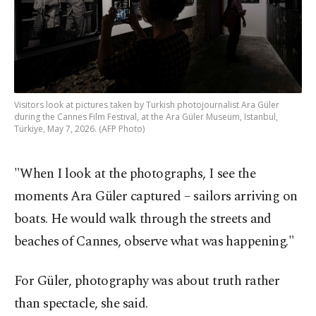
Visitors look at pictures taken by Turkish photojournalist Ara Güler
during the Cannes Film Festival, at the Ara Güler Museum, Istanbul,
Türkiye, May 7, 2026. (AFP Photo)
"When I look at the photographs, I see the
moments Ara Güler captured – sailors arriving on
boats. He would walk through the streets and
beaches of Cannes, observe what was happening."
For Güler, photography was about truth rather
than spectacle, she said.