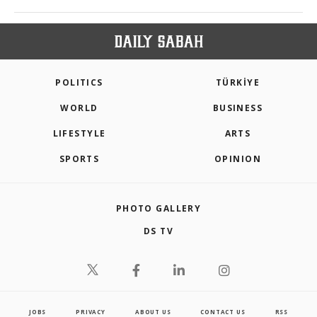
POLITICS
TÜRKİYE
WORLD
BUSINESS
LIFESTYLE
ARTS
SPORTS
OPINION
PHOTO GALLERY
DS TV
JOBS
PRIVACY
ABOUT US
CONTACT US
RSS