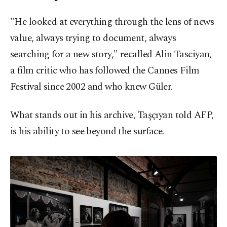
"He looked at everything through the lens of news
value, always trying to document, always
searching for a new story," recalled Alin Tasciyan,
a film critic who has followed the Cannes Film
Festival since 2002 and who knew Güler.
What stands out in his archive, Taşçıyan told AFP,
is his ability to see beyond the surface.