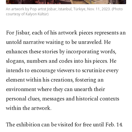
An artwork by Pop artist Jisbar, Istanbul, Türkiye, Nov. 11, 2023. (Photo
courtesy of Kalyon Kültür)
For Jisbar, each of his artwork pieces represents an
untold narrative waiting to be unraveled. He
enhances these stories by incorporating words,
slogans, numbers and codes into his pieces. He
intends to encourage viewers to scrutinize every
element within his creations, fostering an
environment where they can unearth their
personal clues, messages and historical contexts
within the artwork.
The exhibition can be visited for free until Feb. 14.