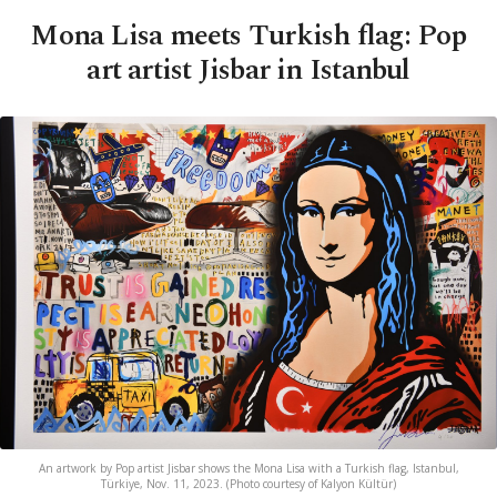
Mona Lisa meets Turkish flag: Pop
art artist Jisbar in Istanbul
An artwork by Pop artist Jisbar shows the Mona Lisa with a Turkish flag, Istanbul,
Türkiye, Nov. 11, 2023. (Photo courtesy of Kalyon Kültür)