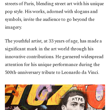
streets of Paris, blending street art with his unique
pop style. His works, adorned with slogans and
symbols, invite the audience to go beyond the
imagery.
The youthful artist, at 33 years of age, has made a
significant mark in the art world through his
innovative contributions. He garnered widespread
attention for his unique performance during the
500th-anniversary tribute to Leonardo da Vinci.