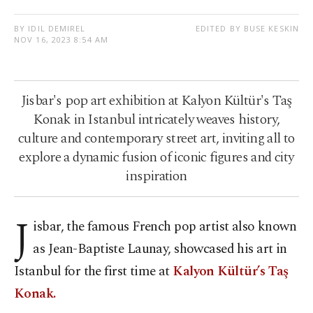
BY IDIL DEMIREL
EDITED BY BUSE KESKIN
NOV 16, 2023 8:54 AM
Jisbar's pop art exhibition at Kalyon Kültür's Taş
Konak in Istanbul intricately weaves history,
culture and contemporary street art, inviting all to
explore a dynamic fusion of iconic figures and city
inspiration
J
isbar, the famous French pop artist also known
as Jean-Baptiste Launay, showcased his art in
Istanbul for the first time at
Kalyon Kültür’s Taş
Konak.