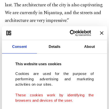
last. The architecture of the city is also captivating.
We are currently in Nişantaşı, and the streets and
architecture are very impressive.”
Consent
Details
About
This website uses cookies
Cookies are used for the purpose of
performing advertising and marketing
activities on our sites.
These cookies work by identifying the
browsers and devices of the user.
Pop artist Jisbar, Istanbul, Türkiye, Nov. 11, 2023. (Photo courtesy of
Kalyon Kültür)