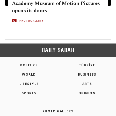
Academy Museum of Motion Pictures
opens its doors
PHOTOGALLERY
POLITICS
TÜRKİYE
WORLD
BUSINESS
LIFESTYLE
ARTS
SPORTS
OPINION
PHOTO GALLERY