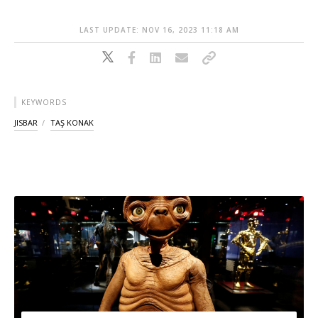
LAST UPDATE: NOV 16, 2023 11:18 AM
KEYWORDS
JISBAR
TAŞ KONAK