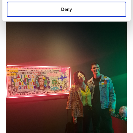
purposes, subject to your explicit consent, to
is a tribute to its spirit.
make our website more functional and
Deny
personal as well as for advertising/marketing
activities for you. You can set your cookie
preferences through the panel below. To learn
more about cookies, you can click on the
Settings button and read our
Cookie
Information Text
.