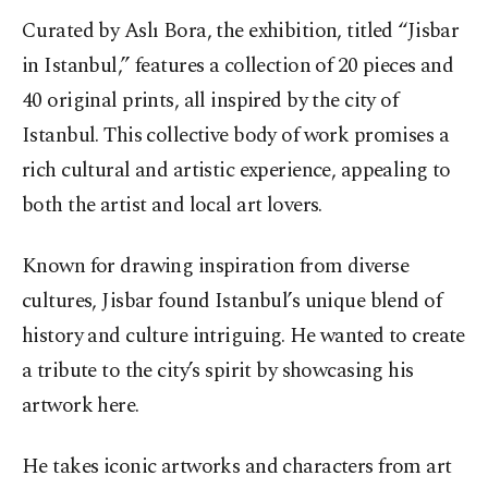
Curated by Aslı Bora, the exhibition, titled “Jisbar
in Istanbul,” features a collection of 20 pieces and
40 original prints, all inspired by the city of
Istanbul. This collective body of work promises a
rich cultural and artistic experience, appealing to
both the artist and local art lovers.
Known for drawing inspiration from diverse
cultures, Jisbar found Istanbul’s unique blend of
history and culture intriguing. He wanted to create
a tribute to the city’s spirit by showcasing his
artwork here.
He takes iconic artworks and characters from art