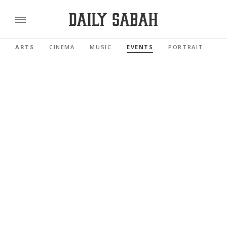
ARTS
CINEMA
MUSIC
EVENTS
PORTRAIT
RE