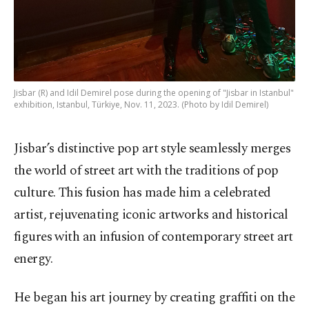
Jisbar (R) and Idil Demirel pose during the opening of "Jisbar in Istanbul"
exhibition, Istanbul, Türkiye, Nov. 11, 2023. (Photo by Idil Demirel)
Jisbar’s distinctive pop art style seamlessly merges
the world of street art with the traditions of pop
culture. This fusion has made him a celebrated
artist, rejuvenating iconic artworks and historical
figures with an infusion of contemporary street art
energy.
He began his art journey by creating graffiti on the