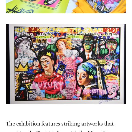
The exhibition features striking artworks that