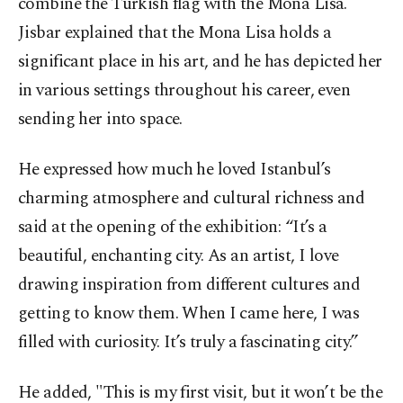
combine the Turkish flag with the Mona Lisa.
Jisbar explained that the Mona Lisa holds a
significant place in his art, and he has depicted her
in various settings throughout his career, even
sending her into space.
He expressed how much he loved Istanbul’s
charming atmosphere and cultural richness and
said at the opening of the exhibition: “It’s a
beautiful, enchanting city. As an artist, I love
drawing inspiration from different cultures and
getting to know them. When I came here, I was
filled with curiosity. It’s truly a fascinating city.”
He added, "This is my first visit, but it won’t be the