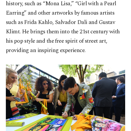
history, such as “Mona Lisa,” “Girl with a Pearl
Earring” and other artworks by famous artists
such as Frida Kahlo, Salvador Dali and Gustav
Klimt. He brings them into the 21st century with
his pop style and the free spirit of street art,
providing an inspiring experience.