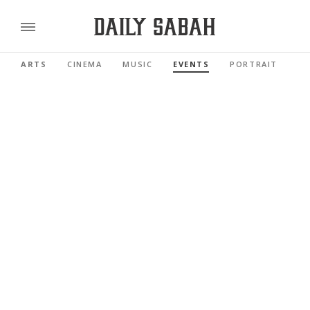
ARTS
CINEMA
MUSIC
EVENTS
PORTRAIT
RE