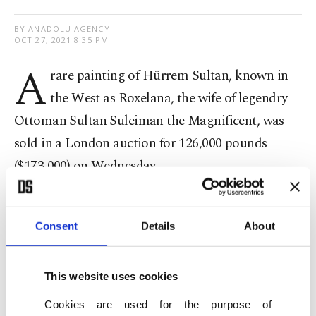
BY ANADOLU AGENCY
OCT 27, 2021 8:35 PM
A
rare painting of Hürrem Sultan, known in
the West as Roxelana, the wife of legendry
Ottoman Sultan Suleiman the Magnificent, was
sold in a London auction for 126,000 pounds
($173,000) on Wednesday.
The sale came as part of an auction by Sotheby's
,
one of the world's largest brokers of fine and
Consent
Details
About
decorative art, jewelry and collectibles, called
"Arts of the Islamic World & India."
This website uses cookies
Cookies are used for the purpose of
The oil painting is from the late 16th-early 17th