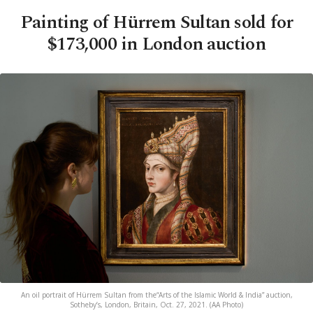
Painting of Hürrem Sultan sold for
$173,000 in London auction
An oil portrait of Hürrem Sultan from the“Arts of the Islamic World & India” auction,
Sotheby’s, London, Britain, Oct. 27, 2021. (AA Photo)