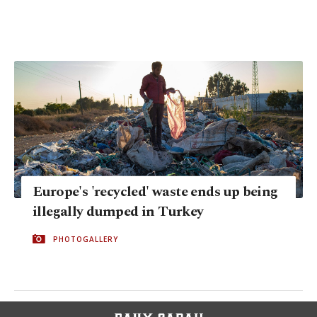
Europe's 'recycled' waste ends up being
illegally dumped in Turkey
PHOTOGALLERY