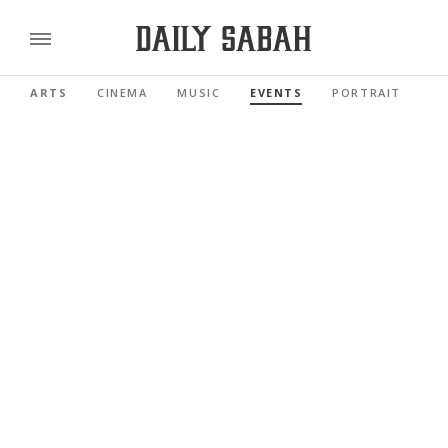
ARTS
CINEMA
MUSIC
EVENTS
PORTRAIT
RE