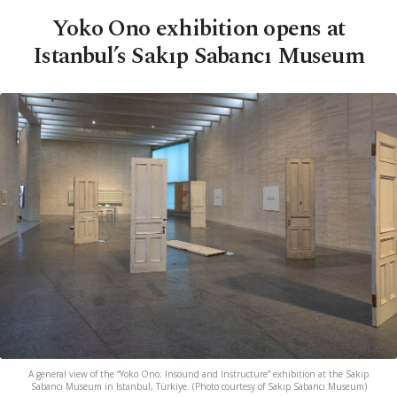
Yoko Ono exhibition opens at
Istanbul’s Sakıp Sabancı Museum
A general view of the “Yoko Ono: Insound and Instructure” exhibition at the Sakıp
Sabancı Museum in Istanbul, Türkiye. (Photo courtesy of Sakıp Sabancı Museum)