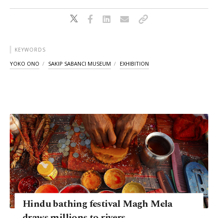
KEYWORDS
YOKO ONO
SAKIP SABANCI MUSEUM
EXHIBITION
Hindu bathing festival Magh Mela
draws millions to rivers