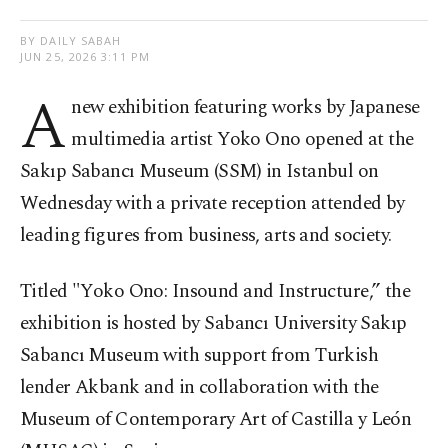
BY DAILY SABAH
JUN 25, 2026 3:11 PM
A
new exhibition featuring works by Japanese
multimedia artist Yoko Ono opened at the
Sakıp Sabancı Museum (SSM) in Istanbul on
Wednesday with a private reception attended by
leading figures from business, arts and society.
Titled "Yoko Ono: Insound and Instructure,” the
exhibition is hosted by Sabancı University Sakıp
Sabancı Museum with support from Turkish
lender Akbank and in collaboration with the
Museum of Contemporary Art of Castilla y León