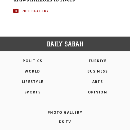
PHOTOGALLERY
POLITICS
TÜRKİYE
WORLD
BUSINESS
LIFESTYLE
ARTS
SPORTS
OPINION
PHOTO GALLERY
DS TV