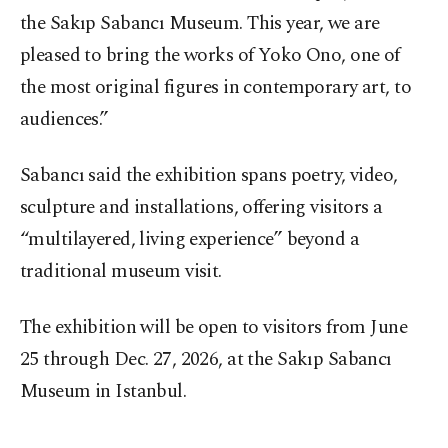
the Sakıp Sabancı Museum. This year, we are
pleased to bring the works of Yoko Ono, one of
the most original figures in contemporary art, to
audiences.”
Sabancı said the exhibition spans poetry, video,
sculpture and installations, offering visitors a
“multilayered, living experience” beyond a
traditional museum visit.
The exhibition will be open to visitors from June
25 through Dec. 27, 2026, at the Sakıp Sabancı
Museum in Istanbul.