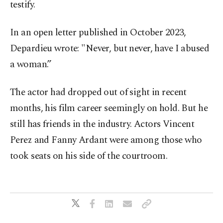
testify.
In an open letter published in October 2023,
Depardieu wrote: "Never, but never, have I abused
a woman.”
The actor had dropped out of sight in recent
months, his film career seemingly on hold. But he
still has friends in the industry. Actors Vincent
Perez and Fanny Ardant were among those who
took seats on his side of the courtroom.