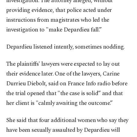
investigation. The attorney alleged, without
providing evidence, that police acted under
instructions from magistrates who led the
investigation to "make Depardieu fall.”
Depardieu listened intently, sometimes nodding.
The plaintiffs' lawyers were expected to lay out
their evidence later. One of the lawyers, Carine
Durrieu Diebolt, said on France Info radio before
the trial opened that "the case is solid” and that
her client is "calmly awaiting the outcome.”
She said that four additional women who say they
have been sexually assaulted by Depardieu will