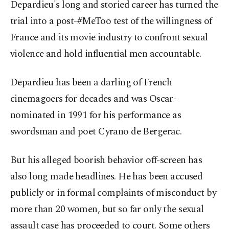
Depardieu's long and storied career has turned the
trial into a post-#MeToo test of the willingness of
France and its movie industry to confront sexual
violence and hold influential men accountable.
Depardieu has been a darling of French
cinemagoers for decades and was Oscar-
nominated in 1991 for his performance as
swordsman and poet Cyrano de Bergerac.
But his alleged boorish behavior off-screen has
also long made headlines. He has been accused
publicly or in formal complaints of misconduct by
more than 20 women, but so far only the sexual
assault case has proceeded to court. Some others