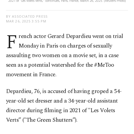
2021 of "Les Volets Verts," continues, Paris, France, March 26, 2025. (Reuters Photo)
BY ASSOCIATED PRESS
MAR 26, 2025 3:55 PM
F
rench actor Gerard Depardieu went on trial
Monday in Paris on charges of sexually
assaulting two women on a movie set, in a case
seen as a potential watershed for the #MeToo
movement in France.
Depardieu, 76, is accused of having groped a 54-
year-old set dresser and a 34-year-old assistant
director during filming in 2021 of "Les Volets
Verts” ("The Green Shutters”).