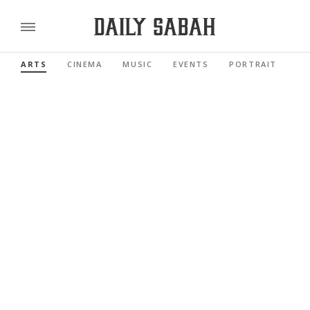
ARTS
CINEMA
MUSIC
EVENTS
PORTRAIT
RE