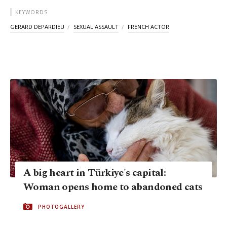
KEYWORDS
GERARD DEPARDIEU
SEXUAL ASSAULT
FRENCH ACTOR
A big heart in Türkiye's capital:
Woman opens home to abandoned cats
PHOTOGALLERY