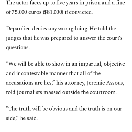
The actor faces up to five years in prison and a fine
of 75,000 euros ($81,000) if convicted.
Depardieu denies any wrongdoing. He told the
judges that he was prepared to answer the court’s
questions.
"We will be able to show in an impartial, objective
and incontestable manner that all of the
accusations are lies,” his attorney, Jeremie Assous,
told journalists massed outside the courtroom.
"The truth will be obvious and the truth is on our
side,” he said.