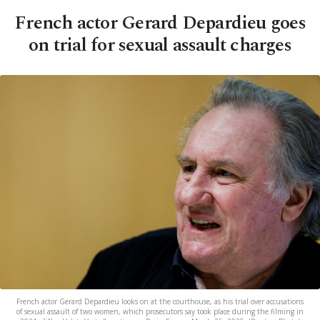
French actor Gerard Depardieu goes
on trial for sexual assault charges
French actor Gerard Depardieu looks on at the courthouse, as his trial over accusations
of sexual assault of two women, which prosecutors say took place during the filming in