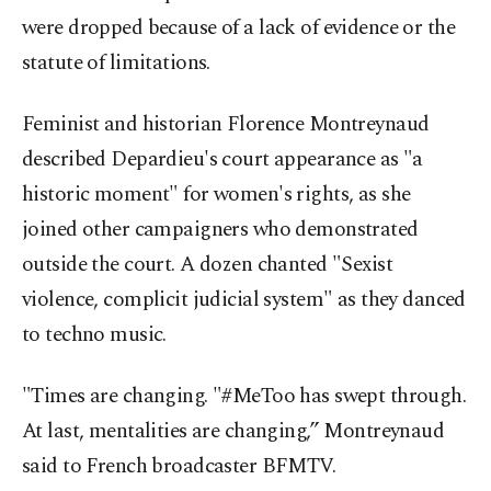
were dropped because of a lack of evidence or the
statute of limitations.
Feminist and historian Florence Montreynaud
described Depardieu's court appearance as "a
historic moment" for women's rights, as she
joined other campaigners who demonstrated
outside the court. A dozen chanted "Sexist
violence, complicit judicial system" as they danced
to techno music.
"Times are changing. "#MeToo has swept through.
At last, mentalities are changing,” Montreynaud
said to French broadcaster BFMTV.