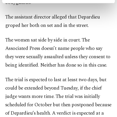
bodyguards.
activities for you. You can set your cookie
preferences through the panel below. To learn
more about cookies, you can click on the
The assistant director alleged that Depardieu
Settings button and read our
Cookie
groped her both on set and in the street.
Information Text
.
The women sat side by side in court. The
Associated Press doesn’t name people who say
they were sexually assaulted unless they consent to
being identified. Neither has done so in this case.
The trial is expected to last at least two days, but
could be extended beyond Tuesday, if the chief
judge wants more time. The trial was initially
scheduled for October but then postponed because
of Depardieu’s health. A verdict is expected at a