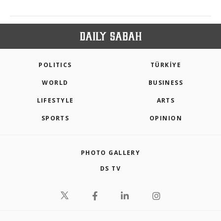
POLITICS
TÜRKİYE
WORLD
BUSINESS
LIFESTYLE
ARTS
SPORTS
OPINION
PHOTO GALLERY
DS TV