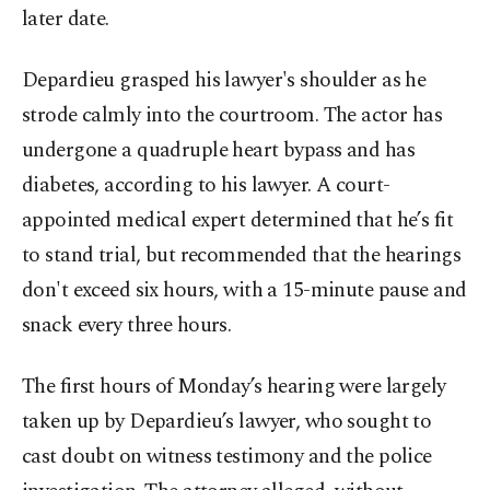
later date.
Depardieu grasped his lawyer's shoulder as he
strode calmly into the courtroom. The actor has
undergone a quadruple heart bypass and has
diabetes, according to his lawyer. A court-
appointed medical expert determined that he’s fit
to stand trial, but recommended that the hearings
don't exceed six hours, with a 15-minute pause and
snack every three hours.
The first hours of Monday’s hearing were largely
taken up by Depardieu’s lawyer, who sought to
cast doubt on witness testimony and the police