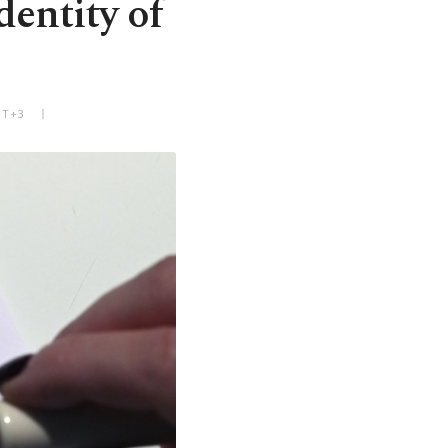
dentity of
MT+3