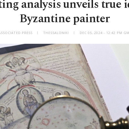
ng analysis unveils true i
Byzantine painter
ASSOCIATED PRESS
THESSALONIKI
DEC 05, 2024 - 12:42 PM G