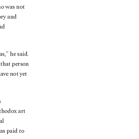
ho was not
ory and
ad
s," he said.
 that person
ve not yet
s
thodox art
al
as paid to