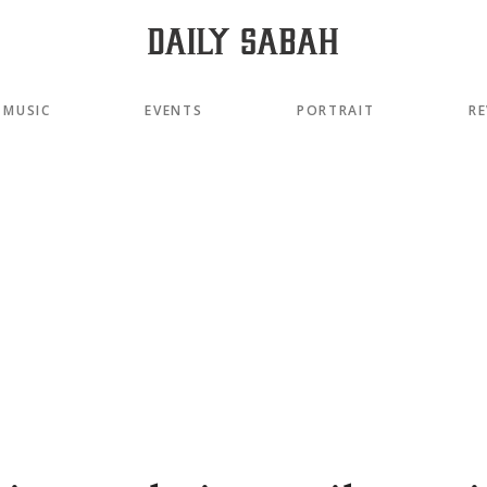
MUSIC
EVENTS
PORTRAIT
RE