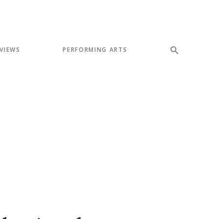
VIEWS
PERFORMING ARTS