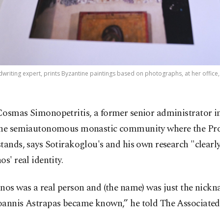
dwriting expert, prints Byzantine paintings based on photographs, at her office,
Cosmas Simonopetritis, a former senior administrator 
the semiautonomous monastic community where the Pr
tands, says Sotirakoglou's and his own research "clearl
os' real identity.
nos was a real person and (the name) was just the nick
oannis Astrapas became known,” he told The Associated 