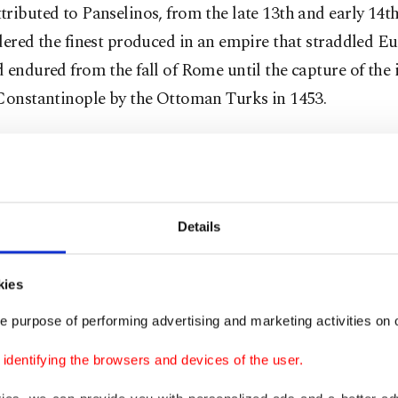
ributed to Panselinos, from the late 13th and early 14th
dered the finest produced in an empire that straddled E
 endured from the fall of Rome until the capture of the 
 Constantinople by the Ottoman Turks in 1453.
orians had long suspected that the name – Greek for "fu
ave originated as a nickname for some member of the so
ian School of Painting, based in Thessaloniki.
Details
esearch by a Greek monk and linguistics scholar linked
inos” with Macedonian School painter Astrapas. Now, c
kies
ting expert Christina Sotirakoglou has matched letteri
e purpose of performing advertising and marketing activities on o
pt tentatively attributed to Astrapas with characters f
dentifying the browsers and devices of the user.
 in northern Greece, which has long been seen as Pansel