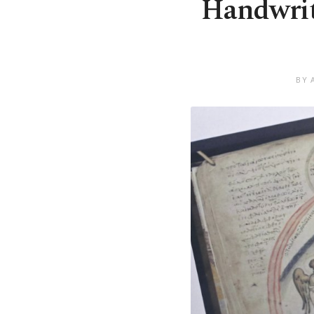
Handwriti
BY 