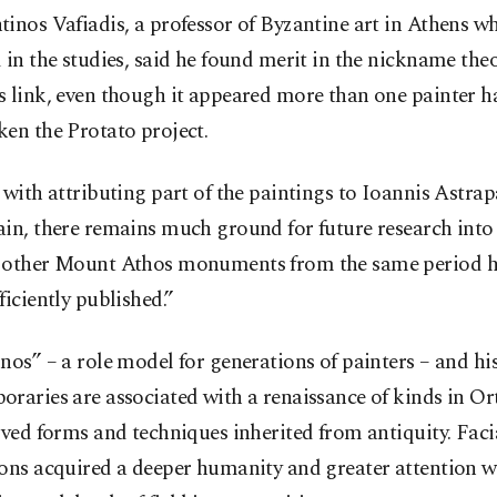
inos Vafiadis, a professor of Byzantine art in Athens w
 in the studies, said he found merit in the nickname the
s link, even though it appeared more than one painter h
en the Protato project.
 with attributing part of the paintings to Ioannis Astrapa
in, there remains much ground for future research into
 other Mount Athos monuments from the same period ha
ficiently published.”
nos” – a role model for generations of painters – and hi
raries are associated with a renaissance of kinds in Or
ived forms and techniques inherited from antiquity. Faci
ons acquired a deeper humanity and greater attention w