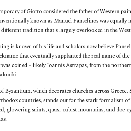
porary of Giotto considered the father of Western pain
onventionally known as Manuel Panselinos was equally in
y different tradition that's largely overlooked in the West
ing is known of his life and scholars now believe Panse
ickname that eventually supplanted the real name of the
was coined – likely Ioannis Astrapas, from the northern
aloniki.
of Byzantium, which decorates churches across Greece, 
thodox countries, stands out for the stark formalism of 
d, glowering saints, quasi-cubist mountains, and doe-e
as.