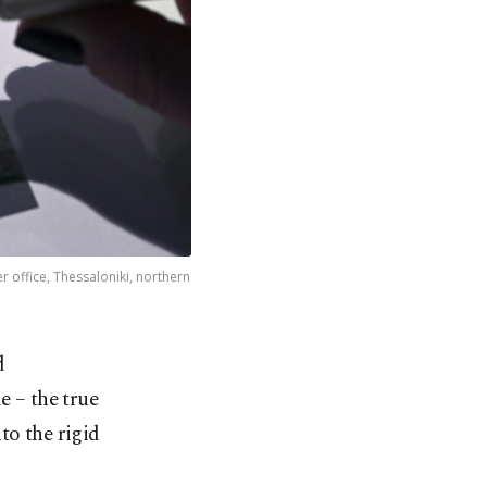
 office, Thessaloniki, northern
d
e – the true
to the rigid