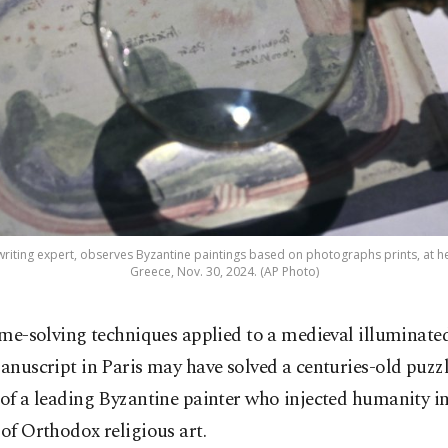
writing expert, observes Byzantine paintings based on photographs prints, at her
Greece, Nov. 30, 2024. (AP Photo)
ime-solving techniques applied to a medieval illuminate
anuscript in Paris may have solved a centuries-old puzzl
 of a leading Byzantine painter who injected humanity in
 of Orthodox religious art.