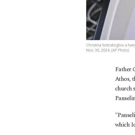
Christina Sotirakoglou a han
Nov. 30, 2024. (AP Photo)
Father 
Athos, 
church s
Panselin
"Panseli
which I