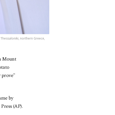
 Thessaloniki, northern Greece,
in Mount
otato
y prove"
name by
Press (AP).