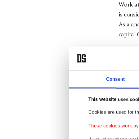
Work att
is consi
Asia and
capital
Art hist
could h
Macedon
Consent
Recent r
"Pansel
This website uses coo
handwri
Cookies are used for th
manuscri
These cookies work by i
painting
work.