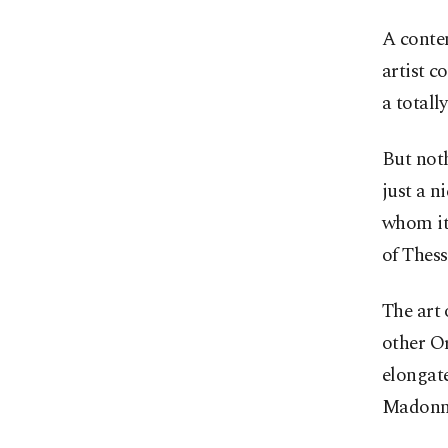
A contem
artist c
a totall
But noth
just a n
whom it 
of Thess
The art 
other Or
elongate
Madonn