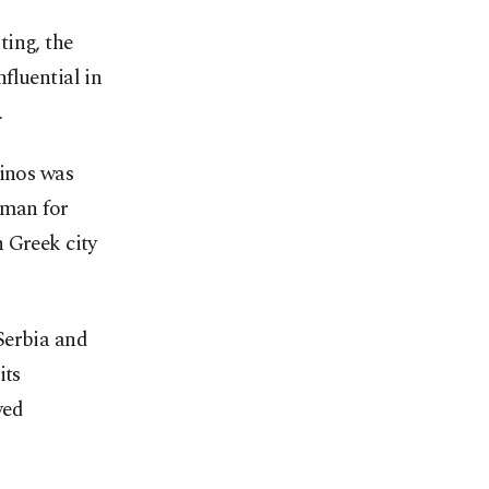
ting, the
fluential in
.
linos was
 man for
 Greek city
Serbia and
its
yed