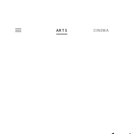
ARTS
CINEMA