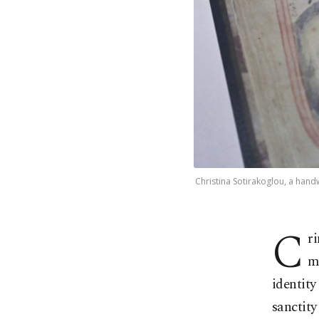
Christina Sotirakoglou, a hand
C
r
m
identity
sanctity