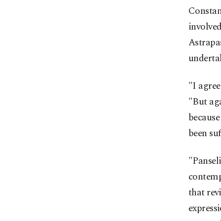
Constant
involved
Astrapa
undertak
"I agree
"But aga
because
been suf
"Panseli
contempo
that rev
expressi