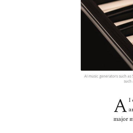
AI music generators such as S
such 
A
I
a
major m