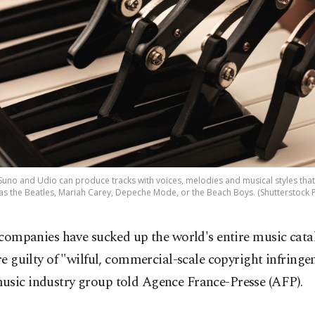
uno and Udio can produce tracks with voices, melodies and musical styles that 
as the Beatles, Mariah Carey, Depeche Mode, or the Beach Boys. (Shutterstock 
 companies have sucked up the world's entire music cat
re guilty of "wilful, commercial-scale copyright infringe
usic industry group told Agence France-Presse (AFP).