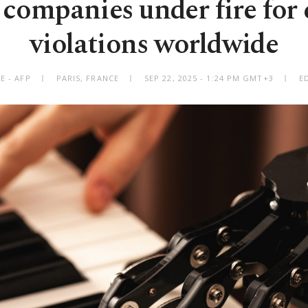
companies under fire for
violations worldwide
E - AFP
PARIS, FRANCE
SEP 22, 2025 - 1:24 PM GMT+3
E