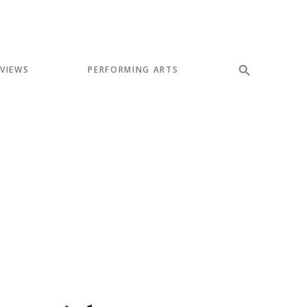
EVIEWS
PERFORMING ARTS