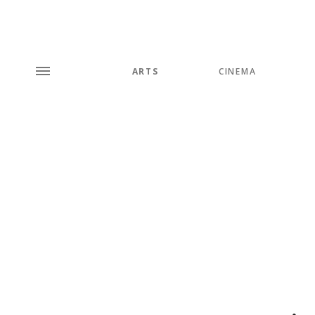
ARTS
CINEMA