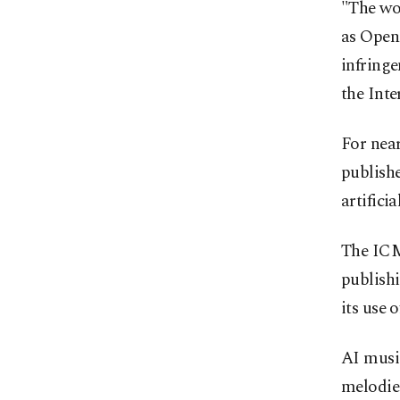
"The wor
as OpenA
infringe
the Inte
For near
publishe
artifici
The ICM
publishi
its use 
AI musi
melodies