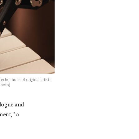
echo those of original artists
Photo)
alogue and
ment," a