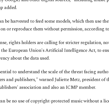
up added.
an be harvested to feed some models, which then use th
tion or reproduce them without permission, according t
nse, rights holders are calling for stricter regulation, no
the European Union's Artificial Intelligence Act, to en
ency about the data used.
ssential to understand the scale of the threat facing autho
s and publishers," warned Juliette Metz, president of 
ublishers' association and also an ICMP member.
an be no use of copyright-protected music without a lic