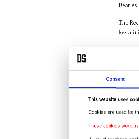
Beatles
The Reco
lawsuit 
"What is
corporat
immense
Consent
"What we
infring
This website uses coo
Cookies are used for th
One exc
which si
These cookies work by i