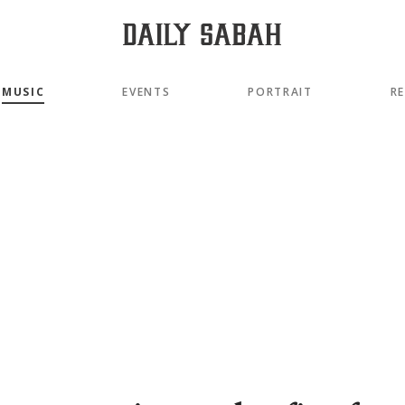
MUSIC
EVENTS
PORTRAIT
R