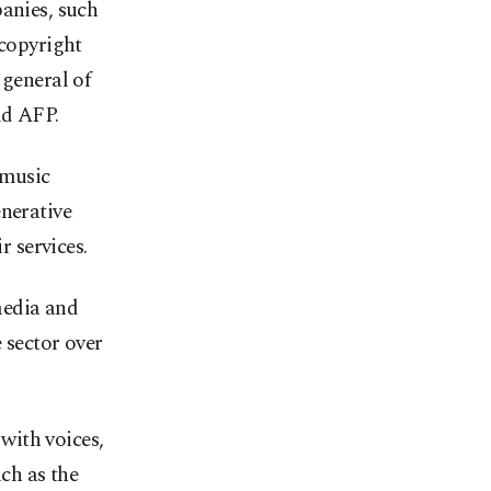
panies, such
 copyright
 general of
ld AFP.
 music
enerative
r services.
media and
e sector over
with voices,
uch as the