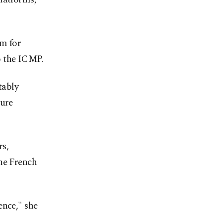
em for
o the ICMP.
tably
sure
rs,
the French
ence," she