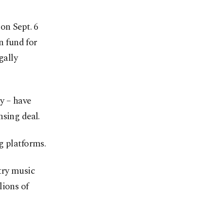
on Sept. 6
n fund for
gally
y – have
nsing deal.
g platforms.
try music
lions of