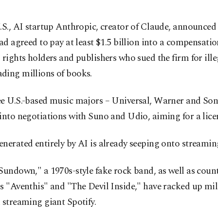
.S., AI startup Anthropic, creator of Claude, announced 
had agreed to pay at least $1.5 billion into a compensatio
 rights holders and publishers who sued the firm for ille
ding millions of books.
ee U.S.-based music majors – Universal, Warner and Son
into negotiations with Suno and Udio, aiming for a lice
nerated entirely by AI is already seeping onto streamin
Sundown," a 1970s-style fake rock band, as well as coun
s "Aventhis" and "The Devil Inside," have racked up mil
 streaming giant Spotify.