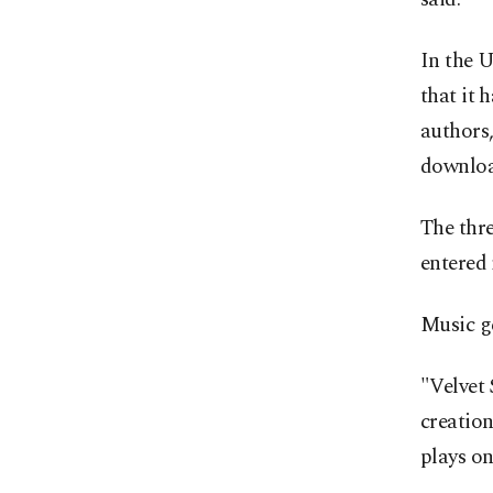
In the U
that it 
authors,
downloa
The thr
entered 
Music ge
"Velvet 
creation
plays on