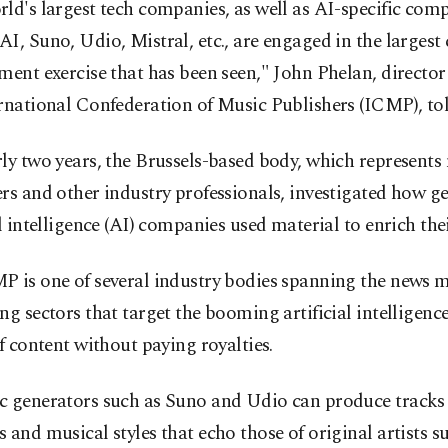
ld's largest tech companies, as well as AI-specific com
I, Suno, Udio, Mistral, etc., are engaged in the largest
ment exercise that has been seen," John Phelan, director
rnational Confederation of Music Publishers (ICMP), to
ly two years, the Brussels-based body, which represents
rs and other industry professionals, investigated how g
al intelligence (AI) companies used material to enrich thei
P is one of several industry bodies spanning the news 
ng sectors that target the booming artificial intelligenc
of content without paying royalties.
c generators such as Suno and Udio can produce tracks 
 and musical styles that echo those of original artists s