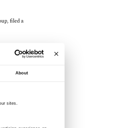
up, filed a
 means the
matter
About
pyright
ur sites.
provider,