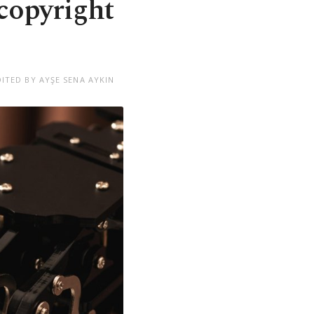
 copyright
DITED BY AYŞE SENA AYKIN