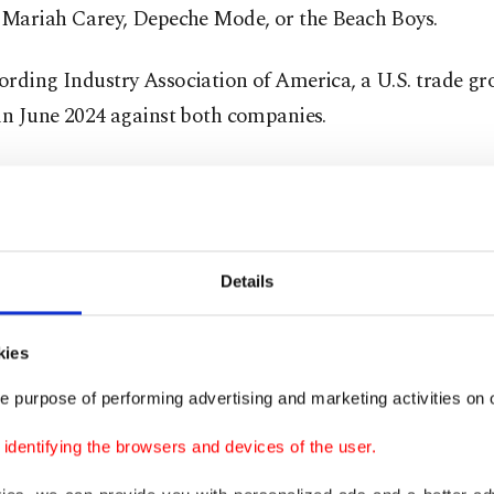
, Mariah Carey, Depeche Mode, or the Beach Boys.
rding Industry Association of America, a U.S. trade gro
in June 2024 against both companies.
 legal or illegal is how the technologies are used. That
e decisions made by the chief executives of companies 
ly and should comply with the law," Phelan told AFP.
Details
 see is they are engaged in wilful, commercial-scale co
ement."
kies
e purpose of performing advertising and marketing activities on o
eption was Eleven Music, an AI-generated music service 
gned a deal with Kobalt Music in August, Phelan said.
dentifying the browsers and devices of the user.