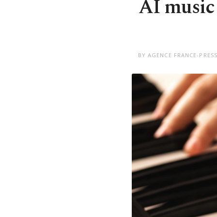
AI music 
BY AGENCE FRANCE-PRESS