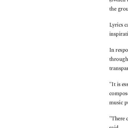
the gro
Lyrics c
inspira
In respo
through 
transpar
"It is e
composer
music p
"There c
said.