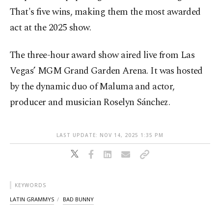
That's five wins, making them the most awarded
act at the 2025 show.
The three-hour award show aired live from Las
Vegas’ MGM Grand Garden Arena. It was hosted
by the dynamic duo of Maluma and actor,
producer and musician Roselyn Sánchez.
LAST UPDATE: NOV 14, 2025 1:35 PM
KEYWORDS
LATIN GRAMMYS
BAD BUNNY