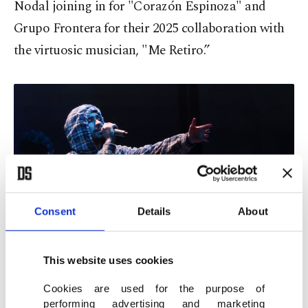
Nodal joining in for "Corazón Espinoza" and
Grupo Frontera for their 2025 collaboration with
the virtuosic musician, "Me Retiro.”
Consent
Details
About
This website uses cookies
Puerto Rican rapper and singer-songwriter Bad Bunny performs
onstage during the 26th Annual Latin Grammy Awards at the MGM
Grand Garden Arena in Las Vegas, Nevada, U.S., Nov. 13, 2025. (AFP
Cookies are used for the purpose of
Photo)
performing advertising and marketing