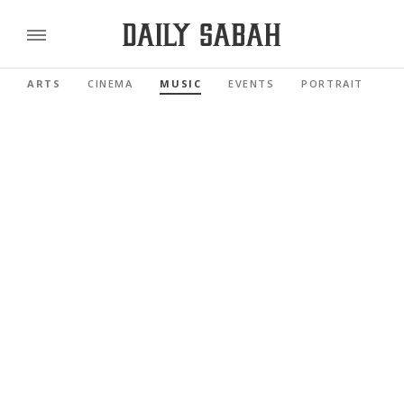
ARTS
CINEMA
MUSIC
EVENTS
PORTRAIT
R