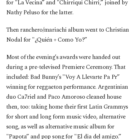
for "La Vecina” and "Chirriqui Chirri,” joined by
Nathy Peluso for the latter.
Then ranchero/mariachi album went to Christian
Nodal for "¿Quién + Como Yo?”
Most of the evening’s awards were handed out
during a pre-televised Premiere Ceremony. That
included: Bad Bunny’s "Voy A Llevarte Pa Pr”
winning for reggaeton performance. Argentinian
duo Ca7riel and Paco Amoroso cleaned house
then, too: taking home their first Latin Grammys
for short and long form music video, alternative
song, as well as alternative music album for
"Papota” and pop song for "El dia del amigo.”