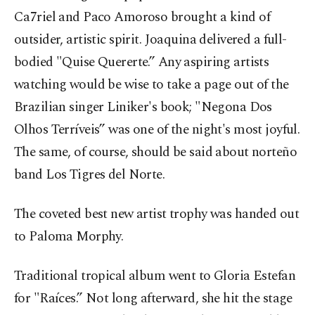
Ca7riel and Paco Amoroso brought a kind of
outsider, artistic spirit. Joaquina delivered a full-
bodied "Quise Quererte.” Any aspiring artists
watching would be wise to take a page out of the
Brazilian singer Liniker's book; "Negona Dos
Olhos Terríveis” was one of the night's most joyful.
The same, of course, should be said about norteño
band Los Tigres del Norte.
The coveted best new artist trophy was handed out
to Paloma Morphy.
Traditional tropical album went to Gloria Estefan
for "Raíces.” Not long afterward, she hit the stage