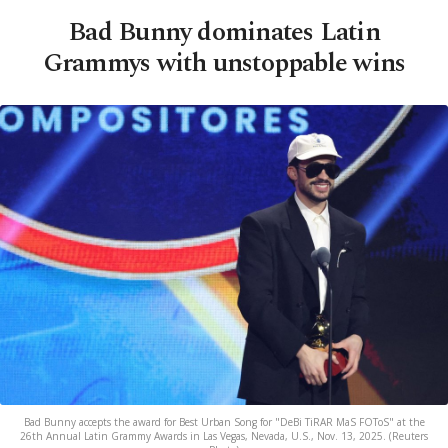
Bad Bunny dominates Latin
Grammys with unstoppable wins
Bad Bunny accepts the award for Best Urban Song for "DeBi TiRAR MaS FOToS" at the
26th Annual Latin Grammy Awards in Las Vegas, Nevada, U.S., Nov. 13, 2025. (Reuters