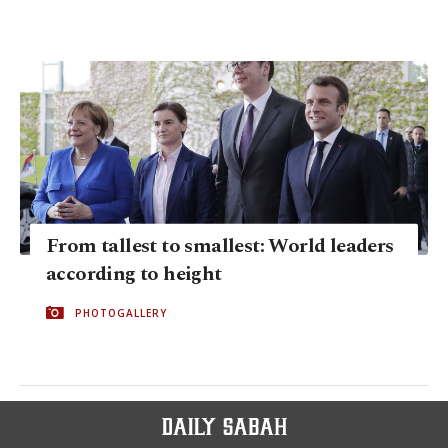
From tallest to smallest: World leaders
according to height
PHOTOGALLERY