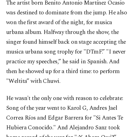
The artist born Benito Antonio Martínez Ocasio
was destined to dominate from the jump. He also
won the first award of the night, for musica
urbana album. Halfway through the show, the
singer found himself back on stage accepting the
musica urbana song trophy for "DTmF.” "I never
practice my speeches,” he said in Spanish. And
then he showed up for a third time: to perform
"Weltita” with Chuwi.
He wasn't the only one with reason to celebrate:
Song of the year went to Karol G, Andres Jael
Correa Ríos and Edgar Barrera for "Si Antes Te
Hubiera Conocido." And Alejandro Sanz took