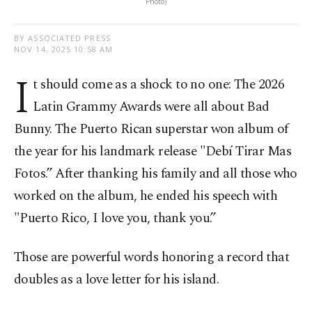
Photo)
BY ASSOCIATED PRESS
NOV 14, 2025 10:58 AM
I
t should come as a shock to no one: The 2026
Latin Grammy Awards were all about Bad
Bunny. The Puerto Rican superstar won album of
the year for his landmark release "Debí Tirar Mas
Fotos.” After thanking his family and all those who
worked on the album, he ended his speech with
"Puerto Rico, I love you, thank you.”
Those are powerful words honoring a record that
doubles as a love letter for his island.