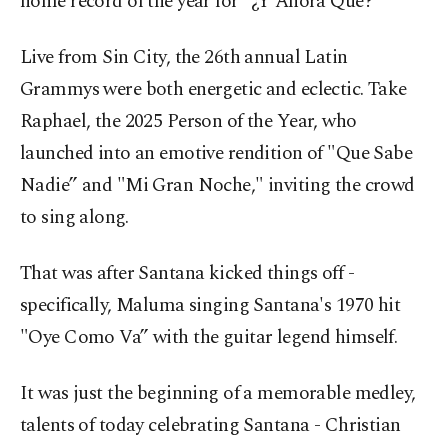
home record of the year for "¿Y Ahora Qué?”
Live from Sin City, the 26th annual Latin
Grammys were both energetic and eclectic. Take
Raphael, the 2025 Person of the Year, who
launched into an emotive rendition of "Que Sabe
Nadie” and "Mi Gran Noche," inviting the crowd
to sing along.
That was after Santana kicked things off -
specifically, Maluma singing Santana's 1970 hit
"Oye Como Va” with the guitar legend himself.
It was just the beginning of a memorable medley,
talents of today celebrating Santana - Christian