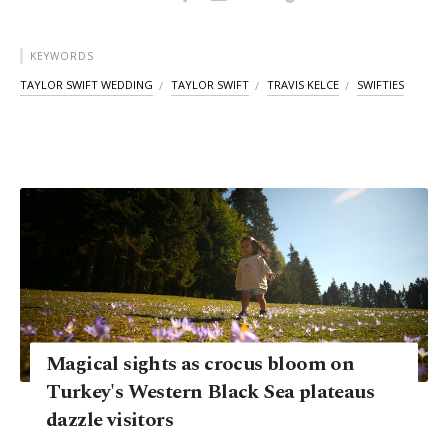
KEYWORDS
TAYLOR SWIFT WEDDING
TAYLOR SWIFT
TRAVIS KELCE
SWIFTIES
Magical sights as crocus bloom on
Turkey's Western Black Sea plateaus
dazzle visitors