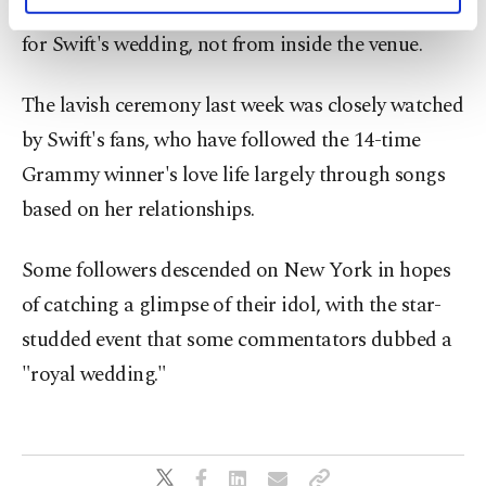
personal as well as for advertising/marketing
the barriers surrounding Madison Square Garden
activities for you. You can set your cookie
for Swift's wedding, not from inside the venue.
preferences through the panel below. To learn
more about cookies, you can click on the
Settings button and read our
Cookie
The lavish ceremony last week was closely watched
Information Text
.
by Swift's fans, who have followed the 14-time
Grammy winner's love life largely through songs
based on her relationships.
Some followers descended on New York in hopes
of catching a glimpse of their idol, with the star-
studded event that some commentators dubbed a
"royal wedding."