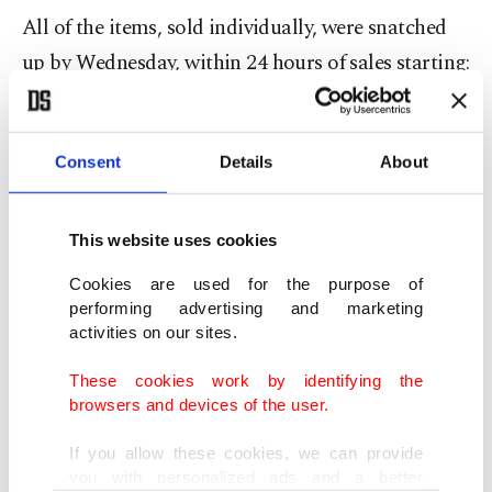
All of the items, sold individually, were snatched
up by Wednesday, within 24 hours of sales starting:
water bottle caps, ring pop candy, police caution
tape, straws, utensils – as well as a single left
Consent
Details
About
AirPod.
"It's getting a lot of Swifties who just want a
This website uses cookies
tangential piece of the wedding," said Justin
Cookies are used for the purpose of
Gignac, who is selling the trash on his website
performing advertising and marketing
New York City Garbage.
activities on our sites.
These cookies work by identifying the
Each item – described online as a "sculpture" – is
browsers and devices of the user.
sealed inside a tiny plastic cube to prevent leaks or
If you allow these cookies, we can provide
odors.
you with personalized ads and a better