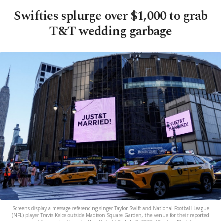
Swifties splurge over $1,000 to grab
T&T wedding garbage
Screens display a message referencing singer Taylor Swift and National Football League
(NFL) player Travis Kelce outside Madison Square Garden, the venue for their reported