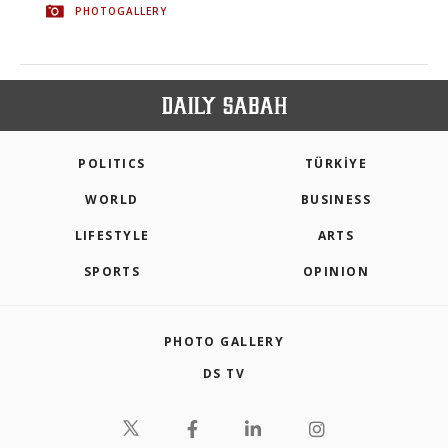
PHOTOGALLERY
POLITICS
TÜRKİYE
WORLD
BUSINESS
LIFESTYLE
ARTS
SPORTS
OPINION
PHOTO GALLERY
DS TV