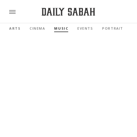
ARTS
CINEMA
MUSIC
EVENTS
PORTRAIT
R