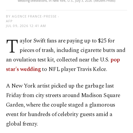
wedding celebrations, in New York, U.S., July 3, 2026. (Reuters Photo)
BY AGENCE FRANCE-PRESSE -
AFP
JUL 09, 2026 12:41 AM
T
aylor Swift fans are paying up to $25 for
pieces of trash, including cigarette butts and
an ovulation test kit, collected near the U.S.
pop
star's wedding
to NFL player Travis Kelce.
A New York artist picked up the garbage last
Friday from city streets around Madison Square
Garden, where the couple staged a glamorous
event for hundreds of celebrity guests amid a
global frenzy.