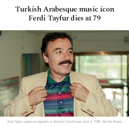
Turkish Arabesque music icon
Ferdi Tayfur dies at 79
Ferdi Tayfur speaks to reporters at Istanbul Courthouse, June 3, 1998. (AA File Photo)