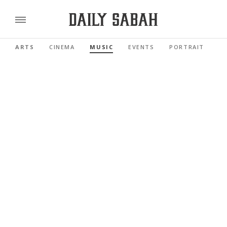
ARTS
CINEMA
MUSIC
EVENTS
PORTRAIT
R