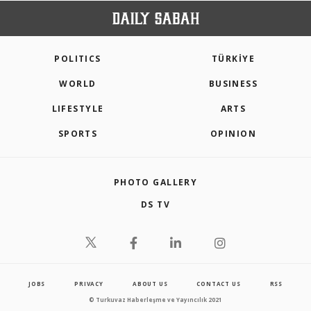
POLITICS
TÜRKİYE
WORLD
BUSINESS
LIFESTYLE
ARTS
SPORTS
OPINION
PHOTO GALLERY
DS TV
JOBS
PRIVACY
ABOUT US
CONTACT US
RSS
© Turkuvaz Haberleşme ve Yayıncılık 2021