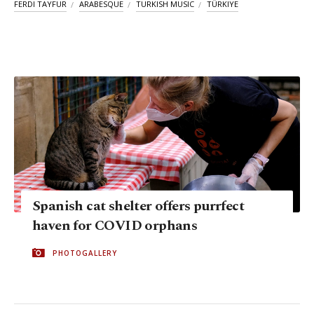
FERDI TAYFUR
ARABESQUE
TURKISH MUSIC
TÜRKIYE
Spanish cat shelter offers purrfect
haven for COVID orphans
PHOTOGALLERY