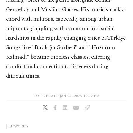
leading voices of the genre alongside Orhan
Gencebay and Müslüm Gürses. His music struck a
chord with millions, especially among urban
migrants grappling with economic and social
hardships in the rapidly changing cities of Türkiye.
Songs like "Bırak Şu Gurbeti" and "Huzurum
Kalmadı" became timeless classics, offering
comfort and connection to listeners during
difficult times.
LAST UPDATE: JAN 02, 2025 10:57 PM
KEYWORDS