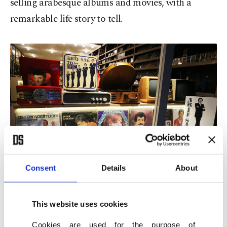
selling arabesque albums and movies, with a
remarkable life story to tell.
Consent
Details
About
Ferdi Tayfur's record is seen among the cassettes and records of
renowned artists in a shop at the Unkapanı record sellers' bazaar in
This website uses cookies
Istanbul, Türkiye, Feb. 2, 2021. (AA File Photo)
Cookies are used for the purpose of