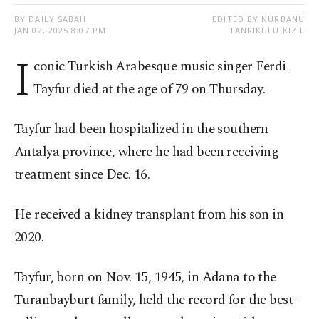
BY DAILY SABAH
EDITED BY NURBANU
JAN 02, 2025 8:07 PM
TANRIKULU KIZIL
I
conic Turkish Arabesque music singer Ferdi
Tayfur died at the age of 79 on Thursday.
Tayfur had been hospitalized in the southern
Antalya province, where he had been receiving
treatment since Dec. 16.
He received a kidney transplant from his son in
2020.
Tayfur, born on Nov. 15, 1945, in Adana to the
Turanbayburt family, held the record for the best-