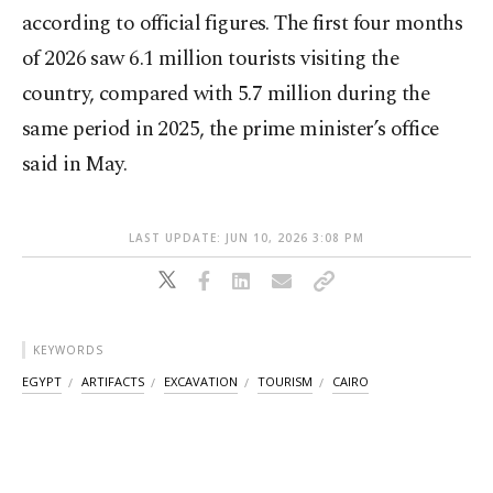
according to official figures. The first four months
of 2026 saw 6.1 million tourists visiting the
country, compared with 5.7 million during the
same period in 2025, the prime minister’s office
said in May.
LAST UPDATE: JUN 10, 2026 3:08 PM
KEYWORDS
EGYPT
ARTIFACTS
EXCAVATION
TOURISM
CAIRO