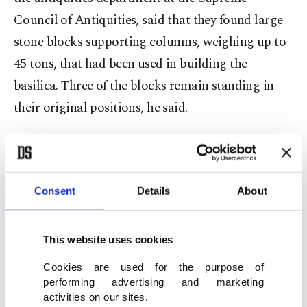
Council of Antiquities, said that they found large
stone blocks supporting columns, weighing up to
45 tons, that had been used in building the
basilica. Three of the blocks remain standing in
their original positions, he said.
Aphrodite’s head, measuring about 24 centimeters
by 25 centimeters (nearly 10 inches), includes
detailed features of the goddess' face and curly
Consent
Details
About
hair, reflecting the classical artistic traditions of
the Greek and Roman periods, he said.
This website uses cookies
Cookies are used for the purpose of
Archaeologists found inscriptions linked to
performing advertising and marketing
Senusret III, who ruled between 1837 B.C. and
activities on our sites.