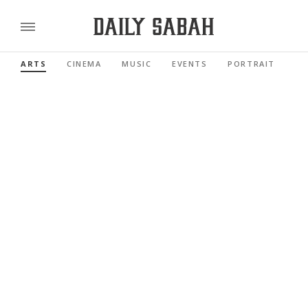
ARTS
CINEMA
MUSIC
EVENTS
PORTRAIT
RE