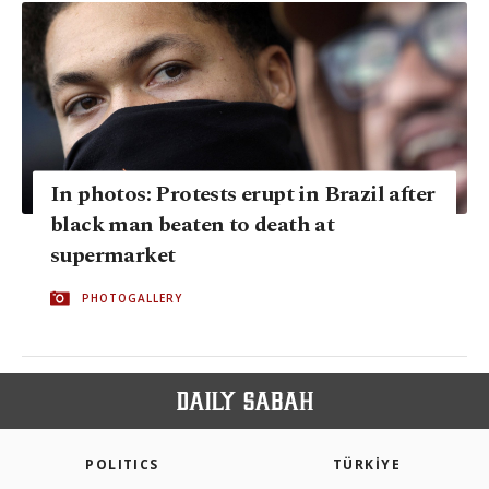
In photos: Protests erupt in Brazil after
black man beaten to death at
supermarket
PHOTOGALLERY
POLITICS
TÜRKİYE