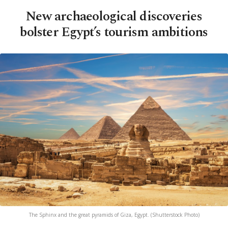
New archaeological discoveries
bolster Egypt’s tourism ambitions
The Sphinx and the great pyramids of Giza, Egypt. (Shutterstock Photo)