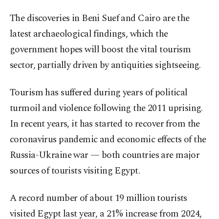
The discoveries in Beni Suef and Cairo are the
latest archaeological findings, which the
government hopes will boost the vital tourism
sector, partially driven by antiquities sightseeing.
Tourism has suffered during years of political
turmoil and violence following the 2011 uprising.
In recent years, it has started to recover from the
coronavirus pandemic and economic effects of the
Russia-Ukraine war — both countries are major
sources of tourists visiting Egypt.
A record number of about 19 million tourists
visited Egypt last year, a 21% increase from 2024,