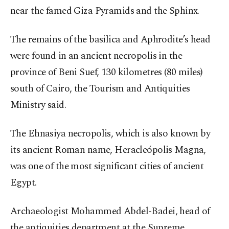
near the famed Giza Pyramids and the Sphinx.
The remains of the basilica and Aphrodite’s head
were found in an ancient necropolis in the
province of Beni Suef, 130 kilometres (80 miles)
south of Cairo, the Tourism and Antiquities
Ministry said.
The Ehnasiya necropolis, which is also known by
its ancient Roman name, Heracleópolis Magna,
was one of the most significant cities of ancient
Egypt.
Archaeologist Mohammed Abdel-Badei, head of
the antiquities department at the Supreme