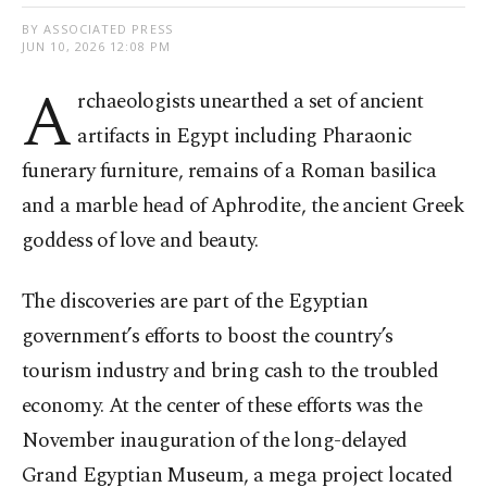
BY ASSOCIATED PRESS
JUN 10, 2026 12:08 PM
A
rchaeologists unearthed a set of ancient
artifacts in Egypt including Pharaonic
funerary furniture, remains of a Roman basilica
and a marble head of Aphrodite, the ancient Greek
goddess of love and beauty.
The discoveries are part of the Egyptian
government’s efforts to boost the country’s
tourism industry and bring cash to the troubled
economy. At the center of these efforts was the
November inauguration of the long-delayed
Grand Egyptian Museum, a mega project located