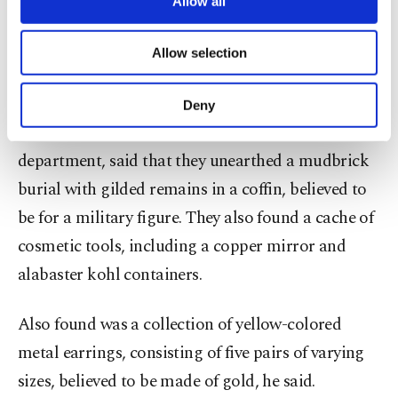
Allow all
necessary cookies are used for the purpose
set of funerary furniture in the Matariya
of providing information society services.
neighborhood of Cairo, which was once part of
Allow selection
Other cookies will be used for limited
purposes, subject to your explicit consent, to
the ancient city of Heliopolis, the ministry said.
make our website more functional and
Deny
personal as well as for advertising/marketing
Abdel-Badei, the head of the antiquities
activities for you. You can set your cookie
preferences through the panel below. To learn
department, said that they unearthed a mudbrick
more about cookies, you can click on the
burial with gilded remains in a coffin, believed to
Settings button and read our
Cookie
be for a military figure. They also found a cache of
Information Text
.
cosmetic tools, including a copper mirror and
alabaster kohl containers.
Also found was a collection of yellow-colored
metal earrings, consisting of five pairs of varying
sizes, believed to be made of gold, he said.