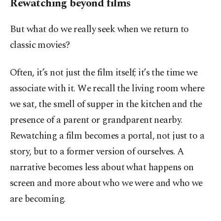
Rewatching beyond films
But what do we really seek when we return to
classic movies?
Often, it’s not just the film itself; it’s the time we
associate with it. We recall the living room where
we sat, the smell of supper in the kitchen and the
presence of a parent or grandparent nearby.
Rewatching a film becomes a portal, not just to a
story, but to a former version of ourselves. A
narrative becomes less about what happens on
screen and more about who we were and who we
are becoming.