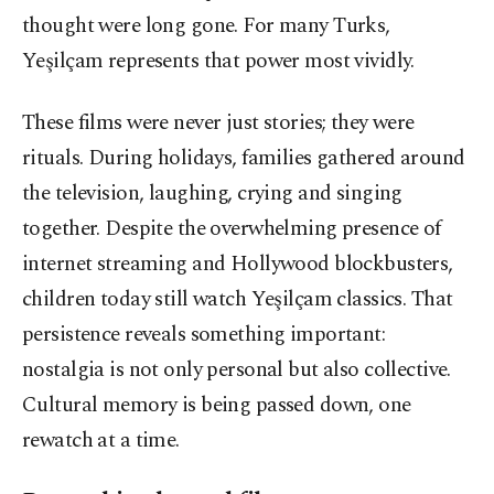
thought were long gone. For many Turks,
Yeşilçam represents that power most vividly.
These films were never just stories; they were
rituals. During holidays, families gathered around
the television, laughing, crying and singing
together. Despite the overwhelming presence of
internet streaming and Hollywood blockbusters,
children today still watch Yeşilçam classics. That
persistence reveals something important:
nostalgia is not only personal but also collective.
Cultural memory is being passed down, one
rewatch at a time.