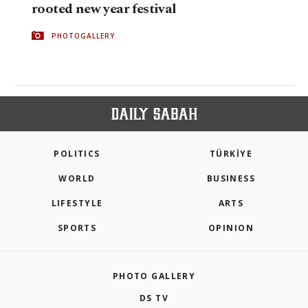
rooted new year festival
PHOTOGALLERY
POLITICS
TÜRKİYE
WORLD
BUSINESS
LIFESTYLE
ARTS
SPORTS
OPINION
PHOTO GALLERY
DS TV