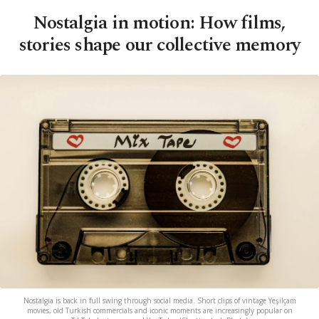
Nostalgia in motion: How films,
stories shape our collective memory
Nostalgia is back in full swing through social media. Short clips of vintage Yeşilçam
movies, old Turkish commercials and iconic moments are increasingly popular on