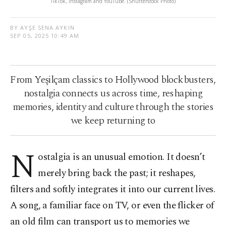
TikTok, Instagram and YouTube. (Shutterstock Photo)
BY AYŞE SENA AYKIN
SEP 05, 2025 10:49 AM
From Yeşilçam classics to Hollywood blockbusters,
nostalgia connects us across time, reshaping
memories, identity and culture through the stories
we keep returning to
N
ostalgia is an unusual emotion. It doesn’t
merely bring back the past; it reshapes,
filters and softly integrates it into our current lives.
A song, a familiar face on TV, or even the flicker of
an old film can transport us to memories we