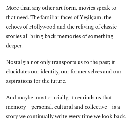
More than any other art form, movies speak to
that need. The familiar faces of Yeşilçam, the
echoes of Hollywood and the reliving of classic
stories all bring back memories of something
deeper.
Nostalgia not only transports us to the past; it
elucidates our identity, our former selves and our
aspirations for the future.
And maybe most crucially, it reminds us that
memory – personal, cultural and collective – is a
story we continually write every time we look back.