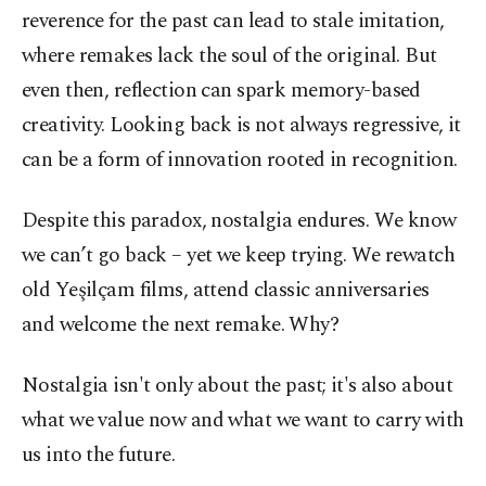
reverence for the past can lead to stale imitation,
where remakes lack the soul of the original. But
even then, reflection can spark memory-based
creativity. Looking back is not always regressive, it
can be a form of innovation rooted in recognition.
Despite this paradox, nostalgia endures. We know
we can’t go back – yet we keep trying. We rewatch
old Yeşilçam films, attend classic anniversaries
and welcome the next remake. Why?
Nostalgia isn't only about the past; it's also about
what we value now and what we want to carry with
us into the future.