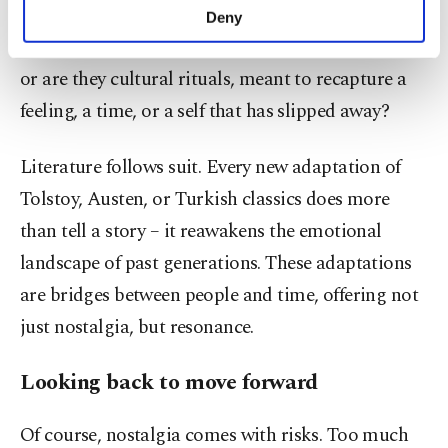
make our website more functional and
announced, the reaction is not just curiosity; it’s
Deny
personal as well as for advertising/marketing
emotional. Are these remakes commercial ploys,
activities for you. You can set your cookie
or are they cultural rituals, meant to recapture a
preferences through the panel below. To learn
more about cookies, you can click on the
feeling, a time, or a self that has slipped away?
Settings button and read our
Cookie
Information Text
.
Literature follows suit. Every new adaptation of
Tolstoy, Austen, or Turkish classics does more
than tell a story – it reawakens the emotional
landscape of past generations. These adaptations
are bridges between people and time, offering not
just nostalgia, but resonance.
Looking back to move forward
Of course, nostalgia comes with risks. Too much