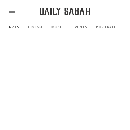
ARTS
CINEMA
MUSIC
EVENTS
PORTRAIT
RE