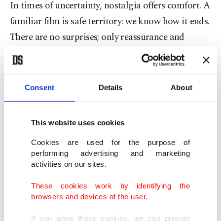
In times of uncertainty, nostalgia offers comfort. A
familiar film is safe territory: we know how it ends.
There are no surprises; only reassurance and
recognition. Psychologists say that nostalgia is
directly related to memory and identity. It helps us
cope with emotional stress and reconnect with our
Consent
Details
About
core beliefs. In this way, a beloved movie can
become a quiet method of healing – a gentle
This website uses cookies
reminder of who we are and what we care about.
Cookies are used for the purpose of
performing advertising and marketing
New life for old memories
activities on our sites.
Nostalgia is back in full swing through social
These cookies work by identifying the
browsers and devices of the user.
media. Short clips of vintage Yeşilçam movies, old
Turkish commercials and iconic moments are
If you allow these cookies, we can provide