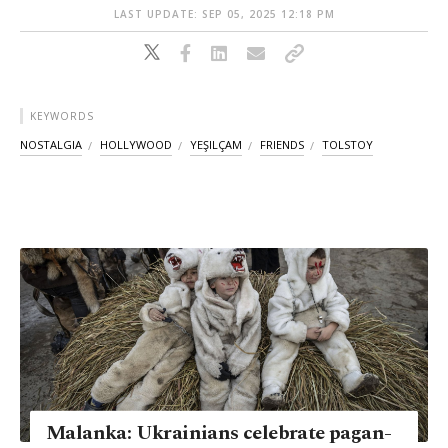
LAST UPDATE: SEP 05, 2025 12:18 PM
KEYWORDS
NOSTALGIA
HOLLYWOOD
YEŞILÇAM
FRIENDS
TOLSTOY
Malanka: Ukrainians celebrate pagan-