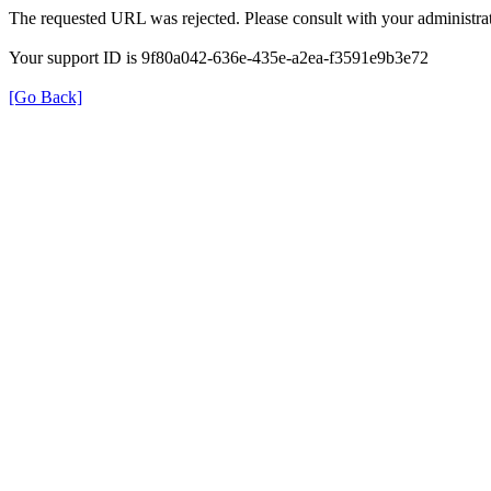
The requested URL was rejected. Please consult with your administrat
Your support ID is 9f80a042-636e-435e-a2ea-f3591e9b3e72
[Go Back]