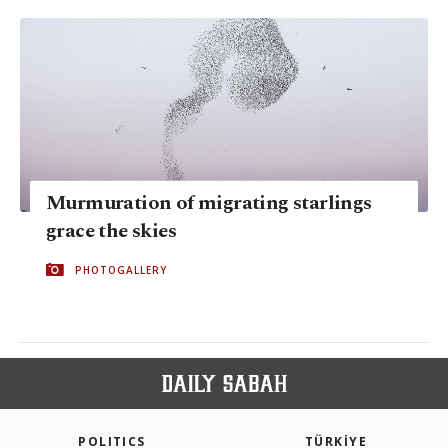
Murmuration of migrating starlings
grace the skies
PHOTOGALLERY
POLITICS
TÜRKİYE