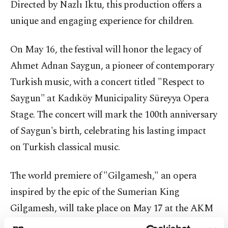
Directed by Nazlı Iktu, this production offers a
unique and engaging experience for children.
On May 16, the festival will honor the legacy of
Ahmet Adnan Saygun, a pioneer of contemporary
Turkish music, with a concert titled "Respect to
Saygun" at Kadıköy Municipality Süreyya Opera
Stage. The concert will mark the 100th anniversary
of Saygun's birth, celebrating his lasting impact
on Turkish classical music.
The world premiere of "Gilgamesh," an opera
inspired by the epic of the Sumerian King
Gilgamesh, will take place on May 17 at the AKM
Turkish Telecom Opera Stage. Composed and