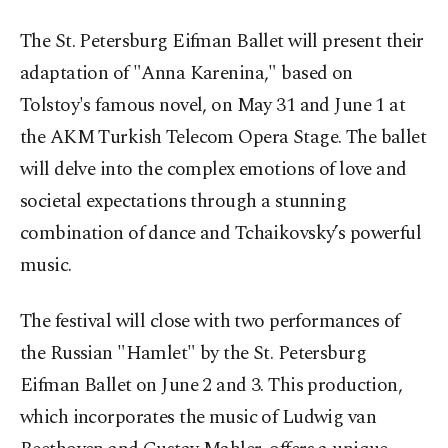
The St. Petersburg Eifman Ballet will present their
adaptation of "Anna Karenina," based on
Tolstoy's famous novel, on May 31 and June 1 at
the AKM Turkish Telecom Opera Stage. The ballet
will delve into the complex emotions of love and
societal expectations through a stunning
combination of dance and Tchaikovsky’s powerful
music.
The festival will close with two performances of
the Russian "Hamlet" by the St. Petersburg
Eifman Ballet on June 2 and 3. This production,
which incorporates the music of Ludwig van