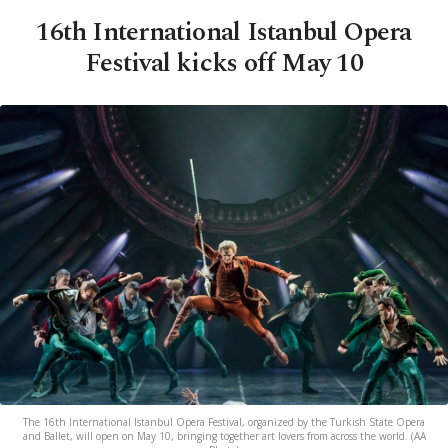
16th International Istanbul Opera
Festival kicks off May 10
The 16th International Istanbul Opera Festival, organized by the Turkish State Opera
and Ballet, will open on May 10, bringing together art lovers from across the world. (AA