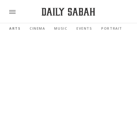
ARTS
CINEMA
MUSIC
EVENTS
PORTRAIT
RE