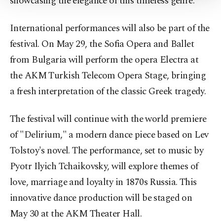
showcasing the elegance of this timeless genre.
Settings button and read our
Cookie
Information Text
.
International performances will also be part of the
festival. On May 29, the Sofia Opera and Ballet
from Bulgaria will perform the opera Electra at
the AKM Turkish Telecom Opera Stage, bringing
a fresh interpretation of the classic Greek tragedy.
The festival will continue with the world premiere
of "Delirium," a modern dance piece based on Lev
Tolstoy's novel. The performance, set to music by
Pyotr Ilyich Tchaikovsky, will explore themes of
love, marriage and loyalty in 1870s Russia. This
innovative dance production will be staged on
May 30 at the AKM Theater Hall.