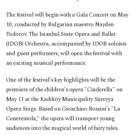
The festival will begin with a Gala Concert on May
10, conducted by Bulgarian maestro Nayden
Todorov. The Istanbul State Opera and Ballet
(IDOB) Orchestra, accompanied by IDOB soloists
and guest performers, will open the festival with
an exciting musical performance.
One of the festival's key highlights will be the
premiere of the children's opera "Cinderella" on
May 11 at the Kadıköy Municipality Süreyya
Opera Stage. Based on Gioachino Rossini's "La
Cenerentola," the opera will transport young
audiences into the magical world of fairy tales.