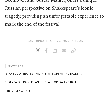
Beethoven and Gustav Mahler, offers a unique
Russian perspective on Shakespeare's iconic
tragedy, providing an unforgettable experience to
mark the end of the festival.
LAST UPDATE: APR 25, 2025 11:19 AM
KEYWORDS
ISTANBUL OPERA FESTIVAL
STATE OPERA AND BALLET
SÜREYYA OPERA
ISTANBUL STATE OPERA AND BALLET
PERFORMING ARTS