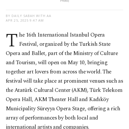
Photo)
BY DAILY SABAH WITH AA
APR 25, 2025 9:47 AM
T
he 16th International Istanbul Opera
Festival, organized by the Turkish State
Opera and Ballet, part of the Ministry of Culture
and Tourism, will open on May 10, bringing
together art lovers from across the world. The
festival will take place at prominent venues such as
the Atatürk Cultural Center (AKM), Türk Telekom
Opera Hall, AKM Theater Hall and Kadıköy
Municipality Süreyya Opera Stage, offering a rich
array of performances by both local and
international artists and companies.