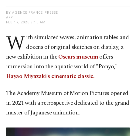
BY AGENCE FRANCE-PRESSE -
AFP
FEB 17, 2026 8:15 AM
W
ith simulated waves, animation tables and
dozens of original sketches on display, a
new exhibition in the
Oscars museum
offers
immersion into the aquatic world of "Ponyo,"
Hayao Miyazaki's cinematic classic.
The Academy Museum of Motion Pictures opened
in 2021 with a retrospective dedicated to the grand
master of Japanese animation.