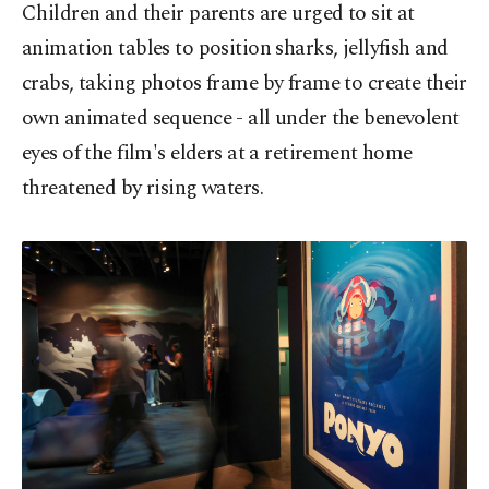
Children and their parents are urged to sit at
animation tables to position sharks, jellyfish and
crabs, taking photos frame by frame to create their
own animated sequence - all under the benevolent
eyes of the film's elders at a retirement home
threatened by rising waters.