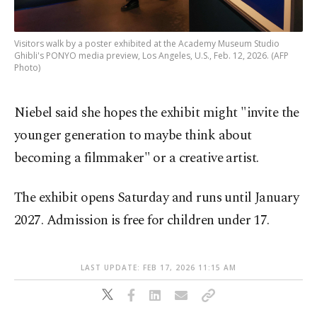
Visitors walk by a poster exhibited at the Academy Museum Studio
Ghibli's PONYO media preview, Los Angeles, U.S., Feb. 12, 2026. (AFP
Photo)
Niebel said she hopes the exhibit might "invite the
younger generation to maybe think about
becoming a filmmaker" or a creative artist.
The exhibit opens Saturday and runs until January
2027. Admission is free for children under 17.
LAST UPDATE: FEB 17, 2026 11:15 AM