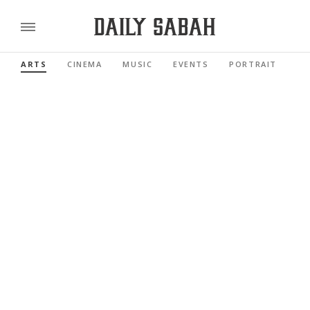
ARTS
CINEMA
MUSIC
EVENTS
PORTRAIT
RE