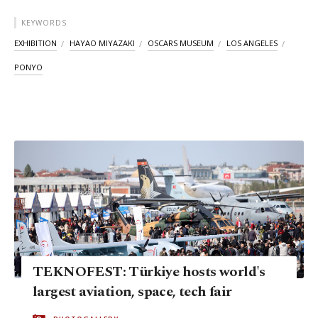
KEYWORDS
EXHIBITION
HAYAO MIYAZAKI
OSCARS MUSEUM
LOS ANGELES
PONYO
TEKNOFEST: Türkiye hosts world's
largest aviation, space, tech fair