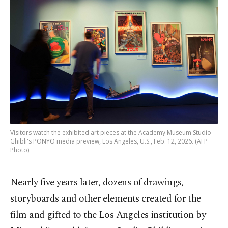
Visitors watch the exhibited art pieces at the Academy Museum Studio
Ghibli's PONYO media preview, Los Angeles, U.S., Feb. 12, 2026. (AFP
Photo)
Nearly five years later, dozens of drawings,
storyboards and other elements created for the
film and gifted to the Los Angeles institution by