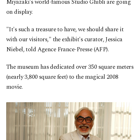
Miyazaki's world-famous Studio Ghibli are going
on display.
"It's such a treasure to have, we should share it
with our visitors," the exhibit's curator, Jessica
Niebel, told Agence France-Presse (AFP).
The museum has dedicated over 350 square meters
(nearly 3,800 square feet) to the magical 2008
movie.