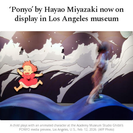
‘Ponyo’ by Hayao Miyazaki now on
display in Los Angeles museum
A child plays with an animated character at the Academy Museum Studio Ghibli's
PONYO media preview, Los Angeles, U.S., Feb. 12, 2026. (AFP Photo)