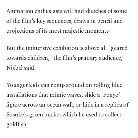
Animation enthusiasts will find sketches of some
of the film's key sequences, drawn in pencil and
projections of its most majestic moments.
But the immersive exhibition is above all "geared
towards children," the film's primary audience,
Niebel said.
Younger kids can romp around on rolling blue
installations that mimic waves, slide a 'Ponyo'
figure across an ocean wall, or hide in a replica of
Sosuke's green bucket which he used to collect
goldfish.