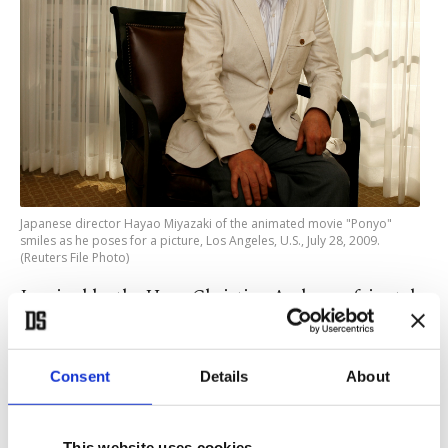
Japanese director Hayao Miyazaki of the animated movie "Ponyo"
smiles as he poses for a picture, Los Angeles, U.S., July 28, 2009.
(Reuters File Photo)
Inspired by the Hans Christian Andersen fairy tale
"The Little Mermaid," Miyazaki's story centers
around a goldfish with a girl's face who is rescued
Consent
Details
About
by a 5-year-old boy, Sosuke.
This website uses cookies