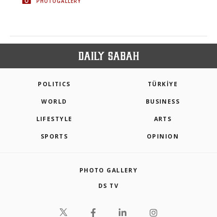
PHOTOGALLERY
POLITICS
TÜRKİYE
WORLD
BUSINESS
LIFESTYLE
ARTS
SPORTS
OPINION
PHOTO GALLERY
DS TV